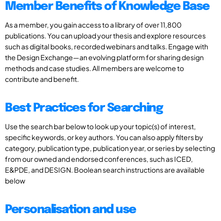
Member Benefits of Knowledge Base
As a member, you gain access to a library of over 11,800
publications. You can upload your thesis and explore resources
such as digital books, recorded webinars and talks. Engage with
the Design Exchange—an evolving platform for sharing design
methods and case studies. All members are welcome to
contribute and benefit.
Best Practices for Searching
Use the search bar below to look up your topic(s) of interest,
specific keywords, or key authors. You can also apply filters by
category, publication type, publication year, or series by selecting
from our owned and endorsed conferences, such as ICED,
E&PDE, and DESIGN. Boolean search instructions are available
below
Personalisation and use