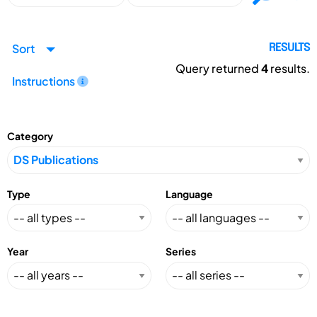
Sort
RESULTS
Query returned
4
results.
Instructions
Category
Type
Language
Year
Series