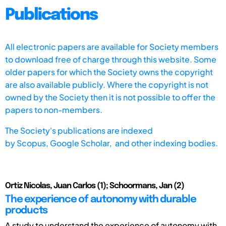
Publications
All electronic papers are available for Society members
to download free of charge through this website. Some
older papers for which the Society owns the copyright
are also available publicly. Where the copyright is not
owned by the Society then it is not possible to offer the
papers to non-members.
The Society's publications are indexed
by
Scopus,
Google Scholar, and other indexing bodies.
Ortiz Nicolas, Juan Carlos (1); Schoormans, Jan (2)
The experience of autonomy with durable
products
A study to understand the experience of autonomy with