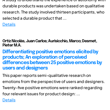
durable products was undertaken based on qualitative
research. The study involved thirteen participants, who
selected a durable product that ...
Details
Ortíz Nicolás, Juan Carlos; Aurisicchio, Marco; Desmet,
Pieter M.A.
Differentiating positive emotions elicited by
products; An exploration of perceived
differences between 25 positive emotions by
users and designers
This paper reports semi-qualitative research on
emotions from the perspective of users and designers.
Twenty-five positive emotions were ranked regarding
four relevant issues for product design: ...
Details