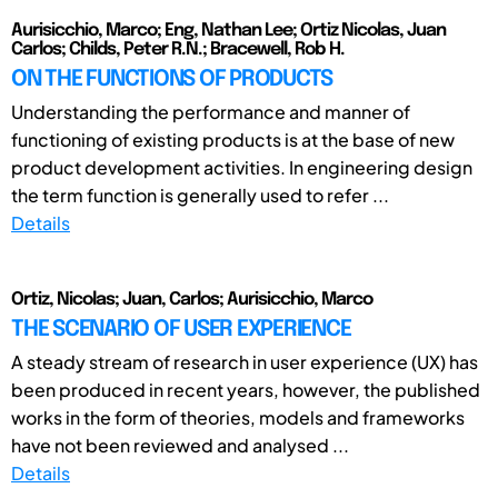
Aurisicchio, Marco; Eng, Nathan Lee; Ortiz Nicolas, Juan
Carlos; Childs, Peter R.N.; Bracewell, Rob H.
ON THE FUNCTIONS OF PRODUCTS
Understanding the performance and manner of
functioning of existing products is at the base of new
product development activities. In engineering design
the term function is generally used to refer ...
Details
Ortiz, Nicolas; Juan, Carlos; Aurisicchio, Marco
THE SCENARIO OF USER EXPERIENCE
A steady stream of research in user experience (UX) has
been produced in recent years, however, the published
works in the form of theories, models and frameworks
have not been reviewed and analysed ...
Details