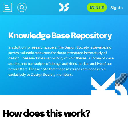
JOIN US
Sign In
Knowledge Base Repository
In addition to research papers, the Design Society is developing
several valuable resources for those interested in the study of
design. These include a repository of PhD theses, a library of case
studies and transcripts of design activities, and an archive of our
newsletters. Please note that these resources are accessible
exclusively to Design Society members.
How does this work?