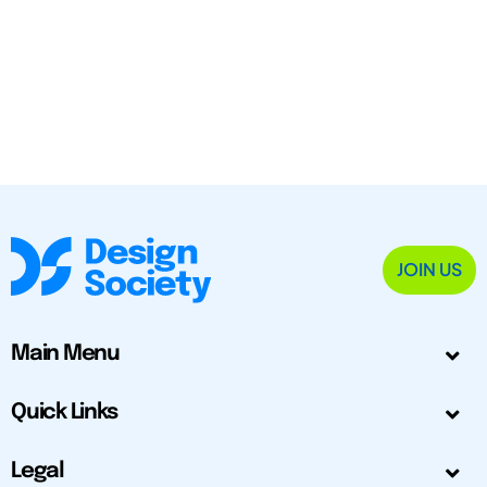
JOIN US
Main Menu
Quick Links
Legal