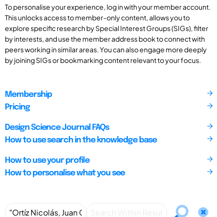
To personalise your experience, log in with your member account.
This unlocks access to member-only content, allows you to
explore specific research by Special Interest Groups (SIGs), filter
by interests, and use the member address book to connect with
peers working in similar areas. You can also engage more deeply
by joining SIGs or bookmarking content relevant to your focus.
Membership
Pricing
Design Science Journal FAQs
How to use search in the knowledge base
How to use your profile
How to personalise what you see