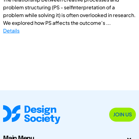
problem structuring (PS - selfinterpretation of a
problem while solving it) is often overlooked in research.
We explored how PS affects the outcome’s ...
Details
JOIN US
Main Menu