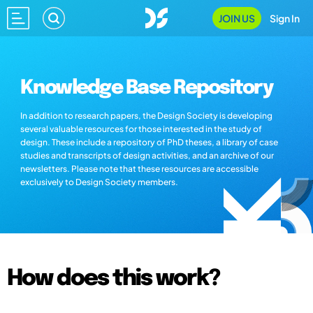
JOIN US
Sign In
Knowledge Base Repository
In addition to research papers, the Design Society is developing
several valuable resources for those interested in the study of
design. These include a repository of PhD theses, a library of case
studies and transcripts of design activities, and an archive of our
newsletters. Please note that these resources are accessible
exclusively to Design Society members.
How does this work?