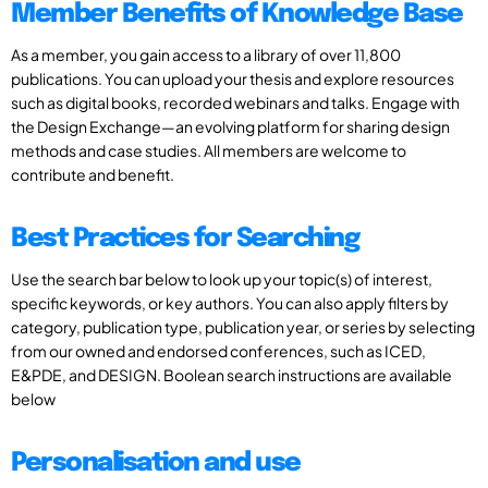
Member Benefits of Knowledge Base
As a member, you gain access to a library of over 11,800
publications. You can upload your thesis and explore resources
such as digital books, recorded webinars and talks. Engage with
the Design Exchange—an evolving platform for sharing design
methods and case studies. All members are welcome to
contribute and benefit.
Best Practices for Searching
Use the search bar below to look up your topic(s) of interest,
specific keywords, or key authors. You can also apply filters by
category, publication type, publication year, or series by selecting
from our owned and endorsed conferences, such as ICED,
E&PDE, and DESIGN. Boolean search instructions are available
below
Personalisation and use