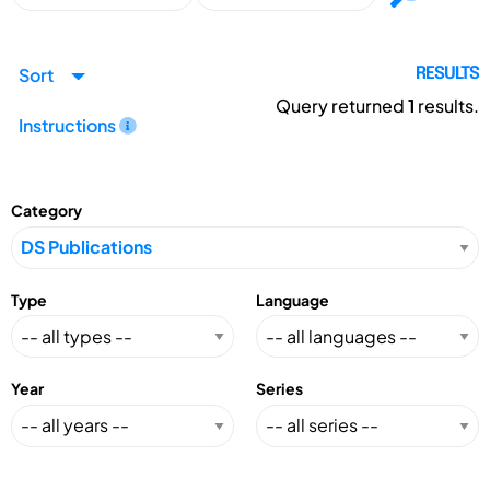
Sort
RESULTS
Query returned
1
results.
Instructions
Category
Type
Language
Year
Series