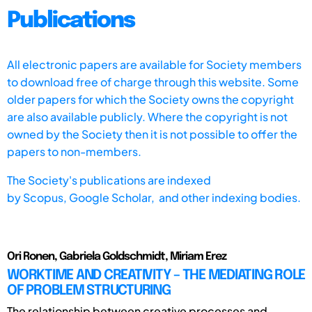
Publications
All electronic papers are available for Society members
to download free of charge through this website. Some
older papers for which the Society owns the copyright
are also available publicly. Where the copyright is not
owned by the Society then it is not possible to offer the
papers to non-members.
The Society's publications are indexed
by
Scopus,
Google Scholar, and other indexing bodies.
Ori Ronen, Gabriela Goldschmidt, Miriam Erez
WORKTIME AND CREATIVITY – THE MEDIATING ROLE
OF PROBLEM STRUCTURING
The relationship between creative processes and