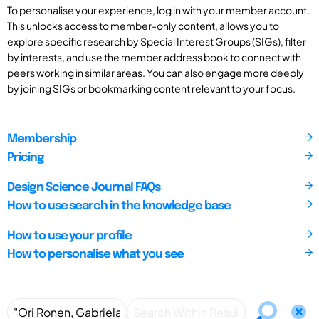
To personalise your experience, log in with your member account.
This unlocks access to member-only content, allows you to
explore specific research by Special Interest Groups (SIGs), filter
by interests, and use the member address book to connect with
peers working in similar areas. You can also engage more deeply
by joining SIGs or bookmarking content relevant to your focus.
Membership
Pricing
Design Science Journal FAQs
How to use search in the knowledge base
How to use your profile
How to personalise what you see