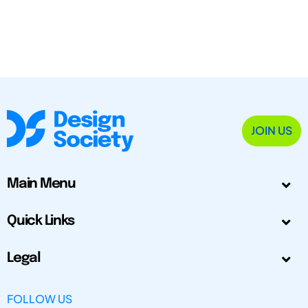
JOIN US
Main Menu
Quick Links
Legal
FOLLOW US