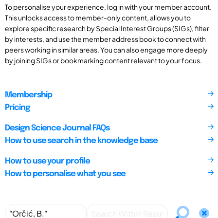
To personalise your experience, log in with your member account.
This unlocks access to member-only content, allows you to
explore specific research by Special Interest Groups (SIGs), filter
by interests, and use the member address book to connect with
peers working in similar areas. You can also engage more deeply
by joining SIGs or bookmarking content relevant to your focus.
Membership
Pricing
Design Science Journal FAQs
How to use search in the knowledge base
How to use your profile
How to personalise what you see