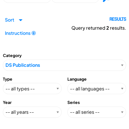
Sort
RESULTS
Query returned
2
results.
Instructions
Category
Type
Language
Year
Series