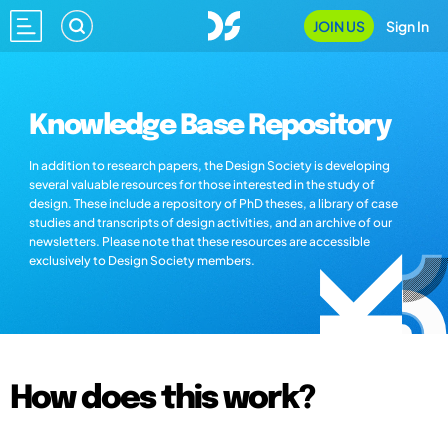
JOIN US
Sign In
Knowledge Base Repository
In addition to research papers, the Design Society is developing
several valuable resources for those interested in the study of
design. These include a repository of PhD theses, a library of case
studies and transcripts of design activities, and an archive of our
newsletters. Please note that these resources are accessible
exclusively to Design Society members.
How does this work?