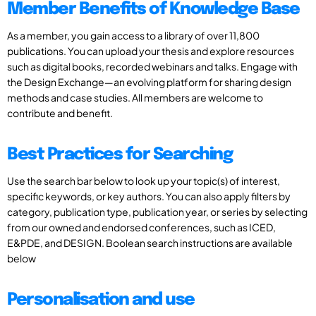
Member Benefits of Knowledge Base
As a member, you gain access to a library of over 11,800
publications. You can upload your thesis and explore resources
such as digital books, recorded webinars and talks. Engage with
the Design Exchange—an evolving platform for sharing design
methods and case studies. All members are welcome to
contribute and benefit.
Best Practices for Searching
Use the search bar below to look up your topic(s) of interest,
specific keywords, or key authors. You can also apply filters by
category, publication type, publication year, or series by selecting
from our owned and endorsed conferences, such as ICED,
E&PDE, and DESIGN. Boolean search instructions are available
below
Personalisation and use