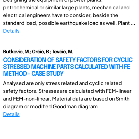
petrochemical or similar large plants, mechanical and
electrical engineers have to consider, beside the
standard load, possible earthquake load as well. Plant ...
Details
Butkovic, M.; Orčić, B.; Tevčić, M.
CONSIDERATION OF SAFETY FACTORS FOR CYCLIC
STRESSED MACHINE PARTS CALCULATED WITH FE
METHOD - CASE STUDY
Analysed are only stress related and cyclic related
safety factors. Stresses are calculated with FEM-linear
and FEM-non-linear. Material data are based on Smith
diagram or modified Goodman diagram. ...
Details