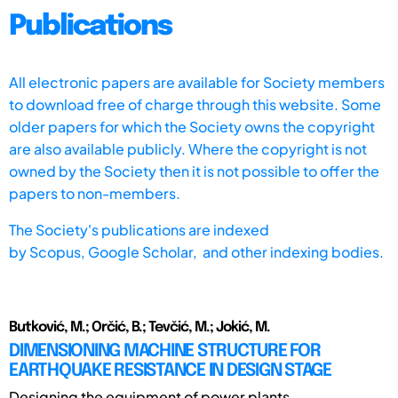
Publications
All electronic papers are available for Society members
to download free of charge through this website. Some
older papers for which the Society owns the copyright
are also available publicly. Where the copyright is not
owned by the Society then it is not possible to offer the
papers to non-members.
The Society's publications are indexed
by
Scopus,
Google Scholar, and other indexing bodies.
Butković, M.; Orčić, B.; Tevčić, M.; Jokić, M.
DIMENSIONING MACHINE STRUCTURE FOR
EARTHQUAKE RESISTANCE IN DESIGN STAGE
Designing the equipment of power plants,