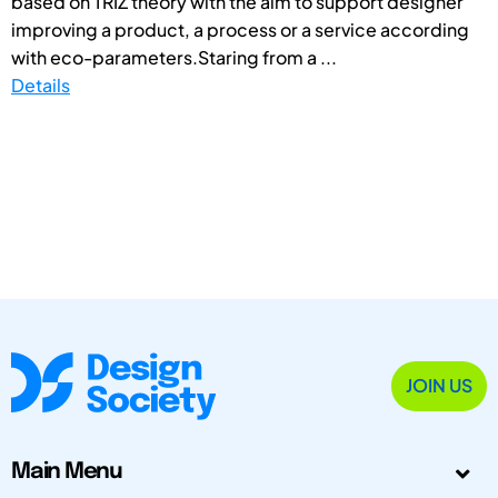
based on TRIZ theory with the aim to support designer
improving a product, a process or a service according
with eco-parameters.Staring from a ...
Details
JOIN US
Main Menu