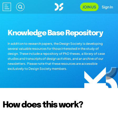
JOIN US
Sign In
Knowledge Base Repository
In addition to research papers, the Design Society is developing
several valuable resources for those interested in the study of
design. These include a repository of PhD theses, a library of case
studies and transcripts of design activities, and an archive of our
newsletters. Please note that these resources are accessible
exclusively to Design Society members.
How does this work?