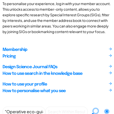
To personalise your experience, log in with your member account.
This unlocks access to member-only content, allows you to
explore specific research by Special Interest Groups (SIGs), filter
by interests, and use the member address book to connect with
peers working in similar areas. You can also engage more deeply
by joining SIGs or bookmarking content relevant to your focus.
Membership
Pricing
Design Science Journal FAQs
How to use search in the knowledge base
How to use your profile
How to personalise what you see