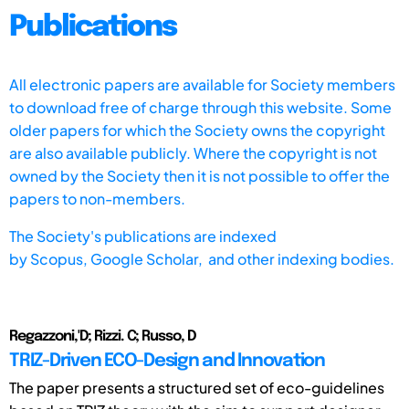
Publications
All electronic papers are available for Society members
to download free of charge through this website. Some
older papers for which the Society owns the copyright
are also available publicly. Where the copyright is not
owned by the Society then it is not possible to offer the
papers to non-members.
The Society's publications are indexed
by
Scopus,
Google Scholar, and other indexing bodies.
Regazzoni,'D; Rizzi. C; Russo, D
TRIZ-Driven ECO-Design and Innovation
The paper presents a structured set of eco-guidelines