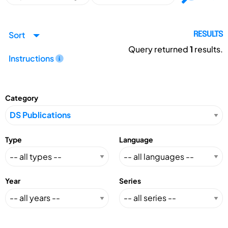
Sort
RESULTS
Query returned
1
results.
Instructions
Category
Type
Language
Year
Series