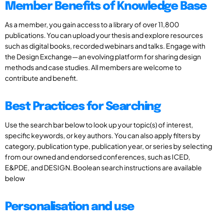
Member Benefits of Knowledge Base
As a member, you gain access to a library of over 11,800
publications. You can upload your thesis and explore resources
such as digital books, recorded webinars and talks. Engage with
the Design Exchange—an evolving platform for sharing design
methods and case studies. All members are welcome to
contribute and benefit.
Best Practices for Searching
Use the search bar below to look up your topic(s) of interest,
specific keywords, or key authors. You can also apply filters by
category, publication type, publication year, or series by selecting
from our owned and endorsed conferences, such as ICED,
E&PDE, and DESIGN. Boolean search instructions are available
below
Personalisation and use