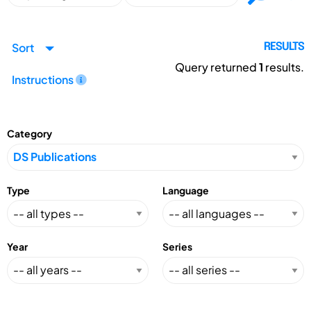
Sort
RESULTS
Query returned
1
results.
Instructions
Category
Type
Language
Year
Series