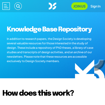
JOIN US
Sign In
Knowledge Base Repository
In addition to research papers, the Design Society is developing
several valuable resources for those interested in the study of
design. These include a repository of PhD theses, a library of case
studies and transcripts of design activities, and an archive of our
newsletters. Please note that these resources are accessible
exclusively to Design Society members.
How does this work?