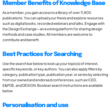
Member Benefits of Knowledge Base
As a member, you gain access to a library of over 11,800
publications. You can upload your thesis and explore resources
such as digital books, recorded webinars and talks. Engage with
the Design Exchange—an evolving platform for sharing design
methods and case studies. All members are welcome to
contribute and benefit.
Best Practices for Searching
Use the search bar below to look up your topic(s) of interest,
specific keywords, or key authors. You can also apply filters by
category, publication type, publication year, or series by selecting
from our owned and endorsed conferences, such as ICED,
E&PDE, and DESIGN. Boolean search instructions are available
below
Personalisation and use