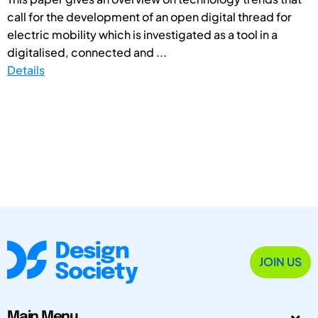
call for the development of an open digital thread for
electric mobility which is investigated as a tool in a
digitalised, connected and ...
Details
JOIN US
Main Menu