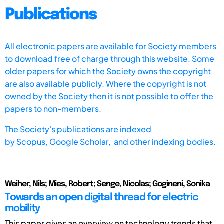
Publications
All electronic papers are available for Society members
to download free of charge through this website. Some
older papers for which the Society owns the copyright
are also available publicly. Where the copyright is not
owned by the Society then it is not possible to offer the
papers to non-members.
The Society's publications are indexed
by
Scopus,
Google Scholar, and other indexing bodies.
Weiher, Nils; Mies, Robert; Senge, Nicolas; Gogineni, Sonika
Towards an open digital thread for electric
mobility
This paper gives an overview on technology trends that