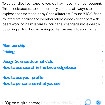
To personalise your experience, log in with your member account.
This unlocks access to member-only content, allows you to
explore specific research by Special Interest Groups (SIGs), filter
by interests, and use the member address book to connect with
peers working in similar areas. You can also engage more deeply
by joining SIGs or bookmarking content relevant to your focus.
Membership
Pricing
Design Science Journal FAQs
How to use search in the knowledge base
How to use your profile
How to personalise what you see