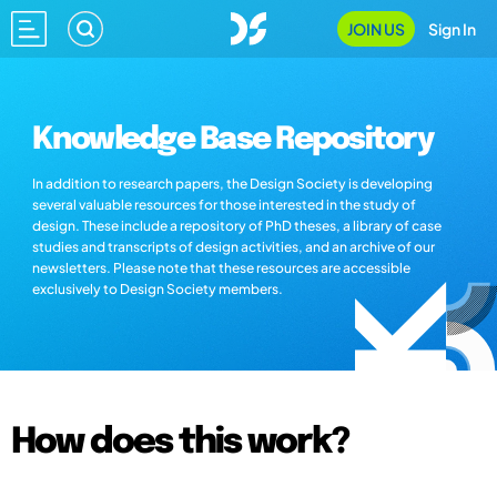
JOIN US
Sign In
Knowledge Base Repository
In addition to research papers, the Design Society is developing
several valuable resources for those interested in the study of
design. These include a repository of PhD theses, a library of case
studies and transcripts of design activities, and an archive of our
newsletters. Please note that these resources are accessible
exclusively to Design Society members.
How does this work?