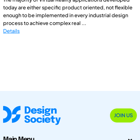
today are either specific product oriented, not flexible
enough to be implemented in every industrial design
process to achieve complex real ...
Details
JOIN US
Main Menu