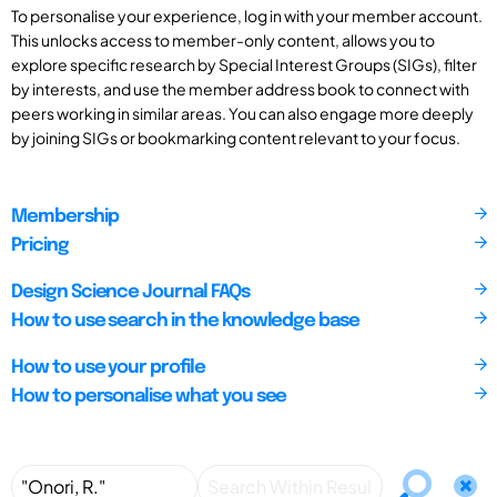
To personalise your experience, log in with your member account.
This unlocks access to member-only content, allows you to
explore specific research by Special Interest Groups (SIGs), filter
by interests, and use the member address book to connect with
peers working in similar areas. You can also engage more deeply
by joining SIGs or bookmarking content relevant to your focus.
Membership
Pricing
Design Science Journal FAQs
How to use search in the knowledge base
How to use your profile
How to personalise what you see