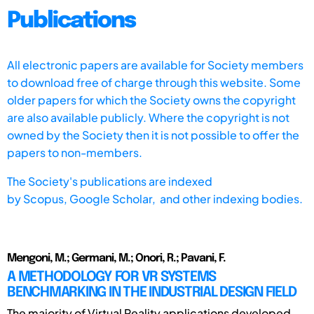
Publications
All electronic papers are available for Society members
to download free of charge through this website. Some
older papers for which the Society owns the copyright
are also available publicly. Where the copyright is not
owned by the Society then it is not possible to offer the
papers to non-members.
The Society's publications are indexed
by
Scopus,
Google Scholar, and other indexing bodies.
Mengoni, M.; Germani, M.; Onori, R.; Pavani, F.
A METHODOLOGY FOR VR SYSTEMS
BENCHMARKING IN THE INDUSTRIAL DESIGN FIELD
The majority of Virtual Reality applications developed