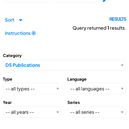
Sort
RESULTS
Query returned
1
results.
Instructions
Category
Type
Language
Year
Series