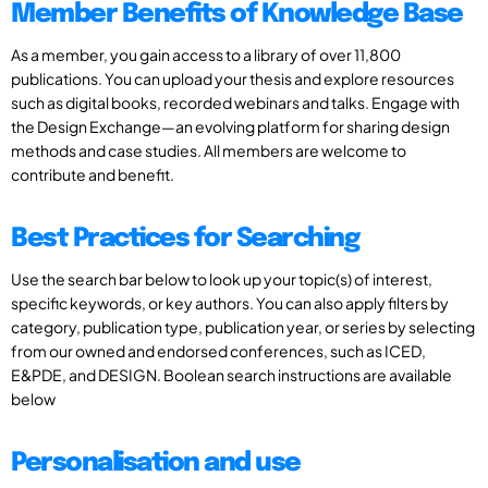
Member Benefits of Knowledge Base
As a member, you gain access to a library of over 11,800
publications. You can upload your thesis and explore resources
such as digital books, recorded webinars and talks. Engage with
the Design Exchange—an evolving platform for sharing design
methods and case studies. All members are welcome to
contribute and benefit.
Best Practices for Searching
Use the search bar below to look up your topic(s) of interest,
specific keywords, or key authors. You can also apply filters by
category, publication type, publication year, or series by selecting
from our owned and endorsed conferences, such as ICED,
E&PDE, and DESIGN. Boolean search instructions are available
below
Personalisation and use