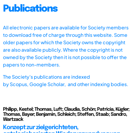
Publications
All electronic papers are available for Society members
to download free of charge through this website. Some
older papers for which the Society owns the copyright
are also available publicly. Where the copyright is not
owned by the Society then it is not possible to offer the
papers to non-members.
The Society's publications are indexed
by
Scopus,
Google Scholar, and other indexing bodies.
Philipp, Kestel; Thomas, Luft; Claudia, Schön; Patricia, Kügler;
Thomas, Bayer; Benjamin, Schleich; Steffen, Staab; Sandro,
Wartzack
Konzept zur zielgerichteten,