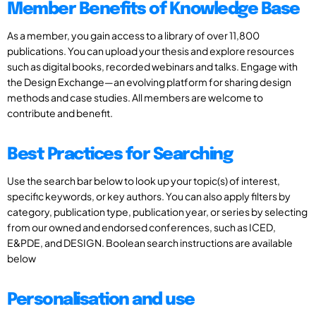
Member Benefits of Knowledge Base
As a member, you gain access to a library of over 11,800
publications. You can upload your thesis and explore resources
such as digital books, recorded webinars and talks. Engage with
the Design Exchange—an evolving platform for sharing design
methods and case studies. All members are welcome to
contribute and benefit.
Best Practices for Searching
Use the search bar below to look up your topic(s) of interest,
specific keywords, or key authors. You can also apply filters by
category, publication type, publication year, or series by selecting
from our owned and endorsed conferences, such as ICED,
E&PDE, and DESIGN. Boolean search instructions are available
below
Personalisation and use