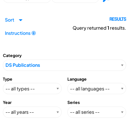
Sort
RESULTS
Query returned
1
results.
Instructions
Category
Type
Language
Year
Series