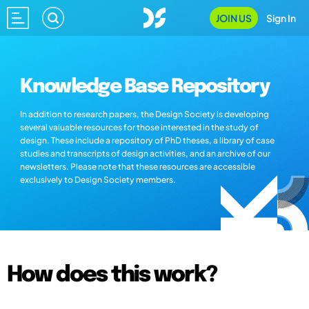
JOIN US
Sign In
Knowledge Base Repository
In addition to research papers, the Design Society is developing
several valuable resources for those interested in the study of
design. These include a repository of PhD theses, a library of case
studies and transcripts of design activities, and an archive of our
newsletters. Please note that these resources are accessible
exclusively to Design Society members.
How does this work?