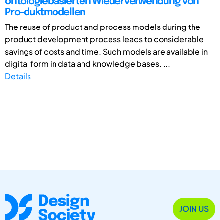
ontologiebasierten Wiederverwendung von
Pro-duktmodellen
The reuse of product and process models during the
product development process leads to considerable
savings of costs and time. Such models are available in
digital form in data and knowledge bases. ...
Details
JOIN US