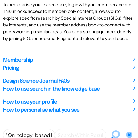
To personalise your experience, log in with your member account.
This unlocks access to member-only content, allows you to
explore specific research by Special Interest Groups (SIGs), filter
by interests, and use the member address book to connect with
peers working in similar areas. You can also engage more deeply
by joining SIGs or bookmarking content relevant to your focus.
Membership
Pricing
Design Science Journal FAQs
How to use search in the knowledge base
How to use your profile
How to personalise what you see