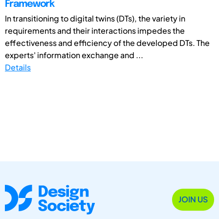
Framework
In transitioning to digital twins (DTs), the variety in
requirements and their interactions impedes the
effectiveness and efficiency of the developed DTs. The
experts' information exchange and ...
Details
JOIN US