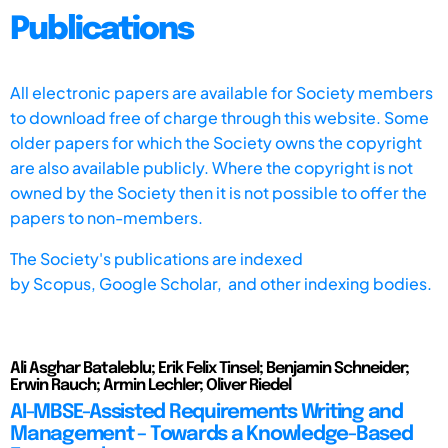
Publications
All electronic papers are available for Society members
to download free of charge through this website. Some
older papers for which the Society owns the copyright
are also available publicly. Where the copyright is not
owned by the Society then it is not possible to offer the
papers to non-members.
The Society's publications are indexed
by
Scopus,
Google Scholar, and other indexing bodies.
Ali Asghar Bataleblu; Erik Felix Tinsel; Benjamin Schneider;
Erwin Rauch; Armin Lechler; Oliver Riedel
AI-MBSE-Assisted Requirements Writing and
Management – Towards a Knowledge-Based