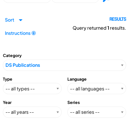
Sort
RESULTS
Query returned
1
results.
Instructions
Category
Type
Language
Year
Series