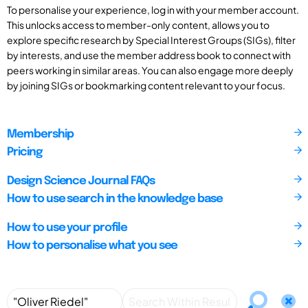
To personalise your experience, log in with your member account.
This unlocks access to member-only content, allows you to
explore specific research by Special Interest Groups (SIGs), filter
by interests, and use the member address book to connect with
peers working in similar areas. You can also engage more deeply
by joining SIGs or bookmarking content relevant to your focus.
Membership
Pricing
Design Science Journal FAQs
How to use search in the knowledge base
How to use your profile
How to personalise what you see