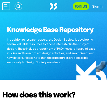
JOIN US
Sign In
Knowledge Base Repository
In addition to research papers, the Design Society is developing
several valuable resources for those interested in the study of
design. These include a repository of PhD theses, a library of case
studies and transcripts of design activities, and an archive of our
newsletters. Please note that these resources are accessible
exclusively to Design Society members.
How does this work?