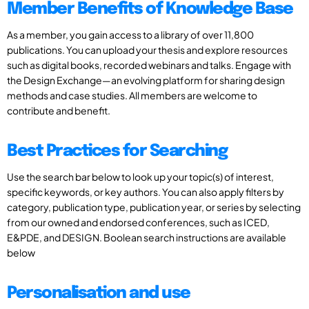
Member Benefits of Knowledge Base
As a member, you gain access to a library of over 11,800
publications. You can upload your thesis and explore resources
such as digital books, recorded webinars and talks. Engage with
the Design Exchange—an evolving platform for sharing design
methods and case studies. All members are welcome to
contribute and benefit.
Best Practices for Searching
Use the search bar below to look up your topic(s) of interest,
specific keywords, or key authors. You can also apply filters by
category, publication type, publication year, or series by selecting
from our owned and endorsed conferences, such as ICED,
E&PDE, and DESIGN. Boolean search instructions are available
below
Personalisation and use