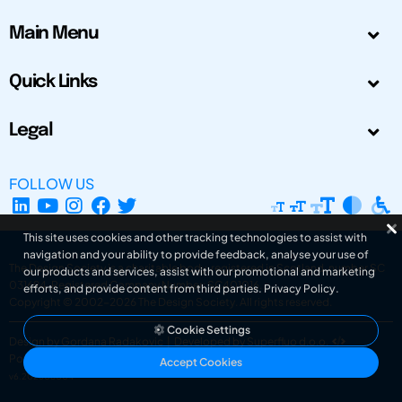
Main Menu
Quick Links
Legal
FOLLOW US
This site uses cookies and other tracking technologies to assist with
navigation and your ability to provide feedback, analyse your use of
The Design Society is a charitable body, registered in Scotland, number SC
our products and services, assist with our promotional and marketing
031694. Registered Company Number: SC401016.
efforts, and provide content from third parties.
Privacy Policy
.
Copyright © 2002-2026
The Design Society
. All rights reserved.
Cookie Settings
Design by Gordana Radakovic
|
Developed by Superfluo d.o.o.
Powered by Superfluo CMF
Accept Cookies
v6.202608004