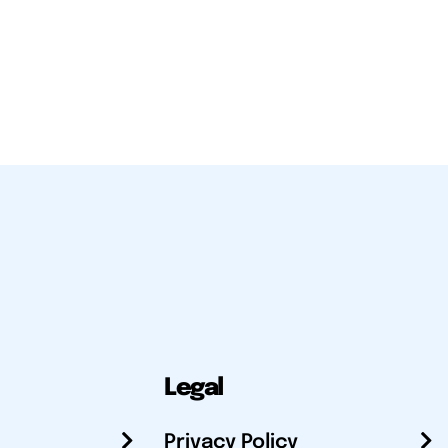
Legal
Privacy Policy