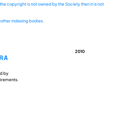
he copyright is not owned by the Society then it is not
other indexing bodies.
2010
R A
ed by
uirements.