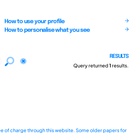
How to use your profile
How to personalise what you see
RESULTS
Query returned
1
results.
ee of charge through this website. Some older papers for