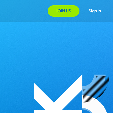
JOIN US
Sign In