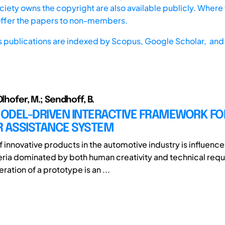
iety owns the copyright are also available publicly. Where t
offer the papers to non-members.
s publications are indexed by
Scopus,
Google Scholar, and 
Olhofer, M.; Sendhoff, B.
ODEL-DRIVEN INTERACTIVE FRAMEWORK FO
R ASSISTANCE SYSTEM
f innovative products in the automotive industry is influenc
teria dominated by both human creativity and technical req
ration of a prototype is an ...