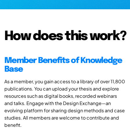
How does this work?
Member Benefits of Knowledge
Base
As a member, you gain access to a library of over 11,800
publications. You can upload your thesis and explore
resources such as digital books, recorded webinars
and talks. Engage with the Design Exchange—an
evolving platform for sharing design methods and case
studies. All members are welcome to contribute and
benefit.