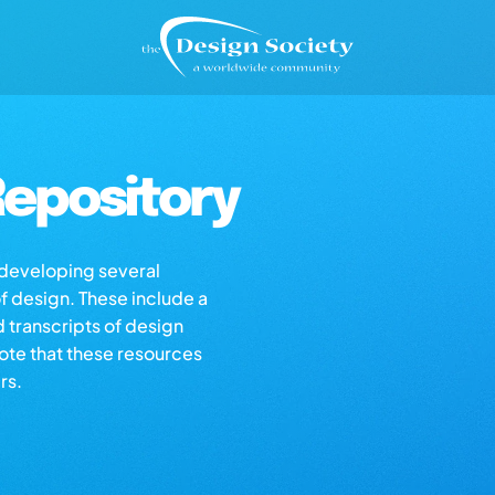
epository
s developing several
of design. These include a
d transcripts of design
note that these resources
rs.