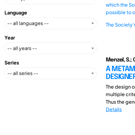
which the Soc
possible to 
Language
The Society'
Year
Menzel, S.; 
Series
A METAM
DESIGNE
The design o
multiple cri
Thus the gene
Details