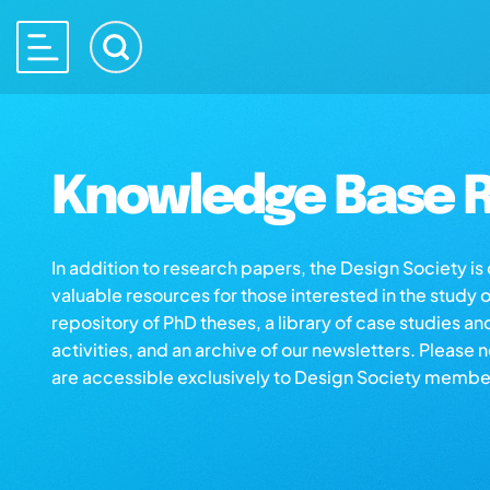
Knowledge Base R
In addition to research papers, the Design Society i
valuable resources for those interested in the study 
repository of PhD theses, a library of case studies an
activities, and an archive of our newsletters. Please 
are accessible exclusively to Design Society membe