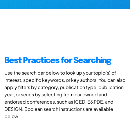
Best Practices for Searching
Use the search bar below to look up your topic(s) of
interest, specific keywords, or key authors. You can also
apply filters by category, publication type, publication
year, or series by selecting from our owned and
endorsed conferences, such as ICED, E&PDE, and
DESIGN. Boolean search instructions are available
below