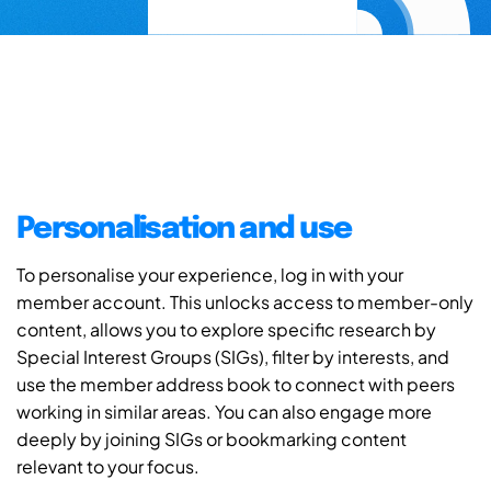
Personalisation and use
To personalise your experience, log in with your
member account. This unlocks access to member-only
content, allows you to explore specific research by
Special Interest Groups (SIGs), filter by interests, and
use the member address book to connect with peers
working in similar areas. You can also engage more
deeply by joining SIGs or bookmarking content
relevant to your focus.