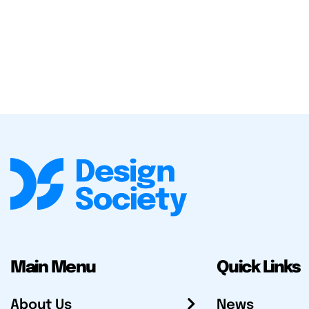
Main Menu
Quick Links
About Us
News