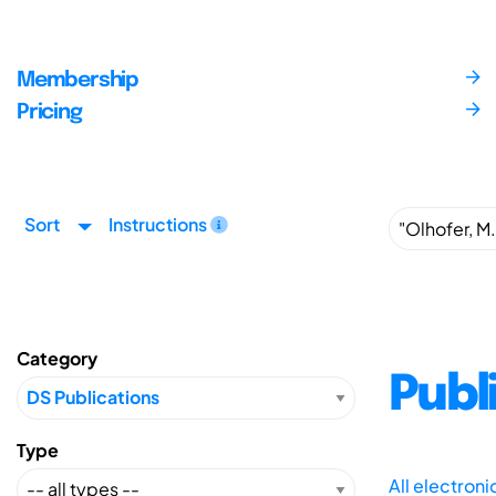
Membership
Pricing
Sort
Instructions
Category
Publ
Type
All electron