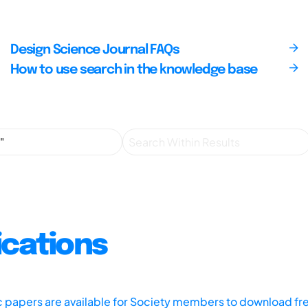
Design Science Journal FAQs
How to use search in the knowledge base
ications
ic papers are available for Society members to download fr