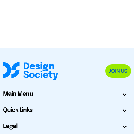
JOIN US
Main Menu
Quick Links
Legal