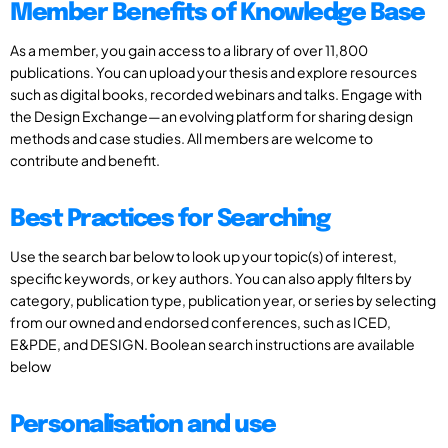
Member Benefits of Knowledge Base
As a member, you gain access to a library of over 11,800
publications. You can upload your thesis and explore resources
such as digital books, recorded webinars and talks. Engage with
the Design Exchange—an evolving platform for sharing design
methods and case studies. All members are welcome to
contribute and benefit.
Best Practices for Searching
Use the search bar below to look up your topic(s) of interest,
specific keywords, or key authors. You can also apply filters by
category, publication type, publication year, or series by selecting
from our owned and endorsed conferences, such as ICED,
E&PDE, and DESIGN. Boolean search instructions are available
below
Personalisation and use