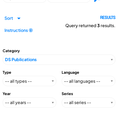
Sort
RESULTS
Query returned
3
results.
Instructions
Category
Type
Language
Year
Series