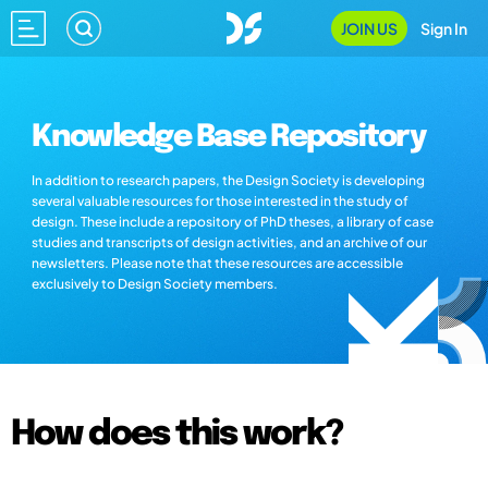
JOIN US
Sign In
Knowledge Base Repository
In addition to research papers, the Design Society is developing
several valuable resources for those interested in the study of
design. These include a repository of PhD theses, a library of case
studies and transcripts of design activities, and an archive of our
newsletters. Please note that these resources are accessible
exclusively to Design Society members.
How does this work?