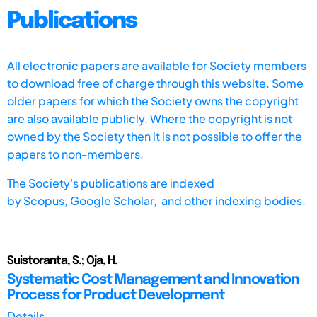
Publications
All electronic papers are available for Society members
to download free of charge through this website. Some
older papers for which the Society owns the copyright
are also available publicly. Where the copyright is not
owned by the Society then it is not possible to offer the
papers to non-members.
The Society's publications are indexed
by
Scopus,
Google Scholar, and other indexing bodies.
Suistoranta, S.; Oja, H.
Systematic Cost Management and Innovation
Process for Product Development
Details