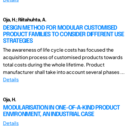
Oja, H.; Riitahuhta, A.
DESIGN METHOD FOR MODULAR CUSTOMISED
PRODUCT FAMILIES TO CONSIDER DIFFERENT USE
STRATEGIES
The awareness of life cycle costs has focused the
acquisition process of customised products towards
total costs during the whole lifetime. Product
manufacturer shall take into account several phases ...
Details
Oja, H.
MODULARISATION IN ONE-OF-A-KIND PRODUCT
ENVIRONMENT, AN INDUSTRIAL CASE
Details