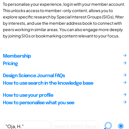
To personalise your experience, log in with your member account.
This unlocks access to member-only content, allows you to
explore specific research by Special Interest Groups (SIGs), filter
by interests, and use the member address book to connect with
peers working in similar areas. You can also engage more deeply
by joining SIGs or bookmarking content relevant to your focus.
Membership
Pricing
Design Science Journal FAQs
How to use search in the knowledge base
How to use your profile
How to personalise what you see