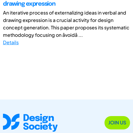
drawing expression
An iterative process of externalizing ideas in verbal and
drawing expression is a crucial activity for design
concept generation. This paper proposes its systematic
methodology focusing on âvoidâ ...
Details
JOIN US