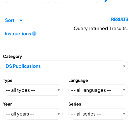
Sort
RESULTS
Query returned
1
results.
Instructions
Category
Type
Language
Year
Series