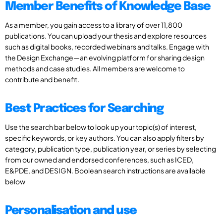
Member Benefits of Knowledge Base
As a member, you gain access to a library of over 11,800
publications. You can upload your thesis and explore resources
such as digital books, recorded webinars and talks. Engage with
the Design Exchange—an evolving platform for sharing design
methods and case studies. All members are welcome to
contribute and benefit.
Best Practices for Searching
Use the search bar below to look up your topic(s) of interest,
specific keywords, or key authors. You can also apply filters by
category, publication type, publication year, or series by selecting
from our owned and endorsed conferences, such as ICED,
E&PDE, and DESIGN. Boolean search instructions are available
below
Personalisation and use