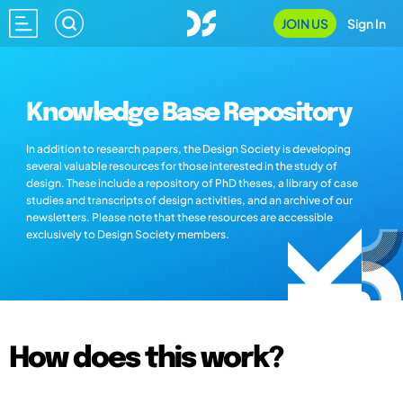
JOIN US
Sign In
Knowledge Base Repository
In addition to research papers, the Design Society is developing
several valuable resources for those interested in the study of
design. These include a repository of PhD theses, a library of case
studies and transcripts of design activities, and an archive of our
newsletters. Please note that these resources are accessible
exclusively to Design Society members.
How does this work?