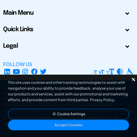
Main Menu
Quick Links
Legal
FOLLOW US
This site uses cookies and other tracking technologies to assist with
navigation and your ability to provide feedback, analyse your use of
The Design Society is a charitable body, registered in Scotland, number SC
our products and services, assist with our promotional and marketing
031694. Registered Company Number: SC401016.
efforts, and provide content from third parties.
Privacy Policy
.
Copyright © 2002-2026
The Design Society
. All rights reserved.
Cookie Settings
Design by Gordana Radakovic
|
Developed by Superfluo d.o.o.
Powered by Superfluo CMF
Accept Cookies
v6.202608004