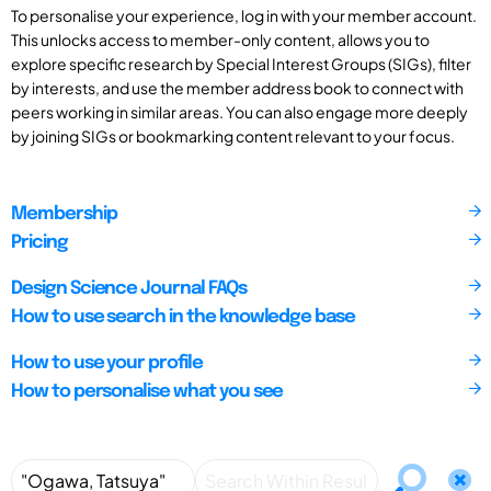
To personalise your experience, log in with your member account.
This unlocks access to member-only content, allows you to
explore specific research by Special Interest Groups (SIGs), filter
by interests, and use the member address book to connect with
peers working in similar areas. You can also engage more deeply
by joining SIGs or bookmarking content relevant to your focus.
Membership
Pricing
Design Science Journal FAQs
How to use search in the knowledge base
How to use your profile
How to personalise what you see