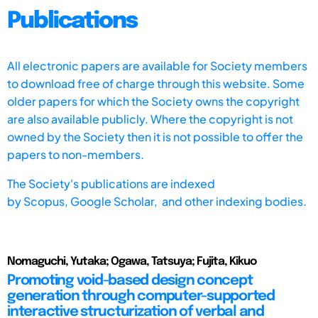
Publications
All electronic papers are available for Society members
to download free of charge through this website. Some
older papers for which the Society owns the copyright
are also available publicly. Where the copyright is not
owned by the Society then it is not possible to offer the
papers to non-members.
The Society's publications are indexed
by
Scopus,
Google Scholar, and other indexing bodies.
Nomaguchi, Yutaka; Ogawa, Tatsuya; Fujita, Kikuo
Promoting void-based design concept
generation through computer-supported
interactive structurization of verbal and