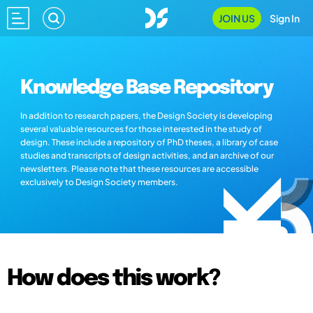
JOIN US
Sign In
Knowledge Base Repository
In addition to research papers, the Design Society is developing
several valuable resources for those interested in the study of
design. These include a repository of PhD theses, a library of case
studies and transcripts of design activities, and an archive of our
newsletters. Please note that these resources are accessible
exclusively to Design Society members.
How does this work?