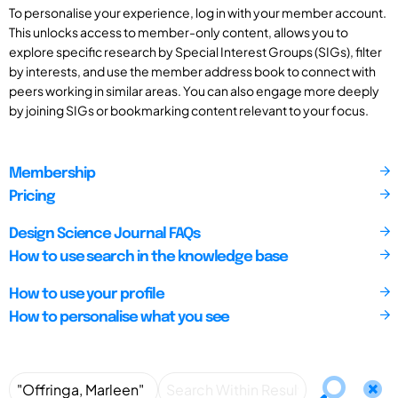
To personalise your experience, log in with your member account.
This unlocks access to member-only content, allows you to
explore specific research by Special Interest Groups (SIGs), filter
by interests, and use the member address book to connect with
peers working in similar areas. You can also engage more deeply
by joining SIGs or bookmarking content relevant to your focus.
Membership
Pricing
Design Science Journal FAQs
How to use search in the knowledge base
How to use your profile
How to personalise what you see