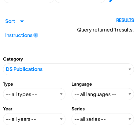
Sort
RESULTS
Query returned
1
results.
Instructions
Category
Type
Language
Year
Series