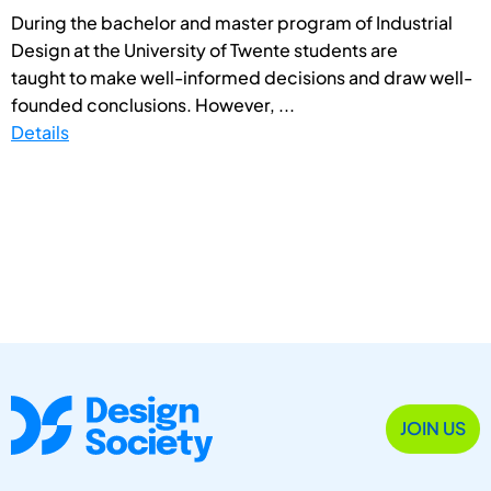
During the bachelor and master program of Industrial
Design at the University of Twente students are
taught to make well-informed decisions and draw well-
founded conclusions. However, ...
Details
JOIN US