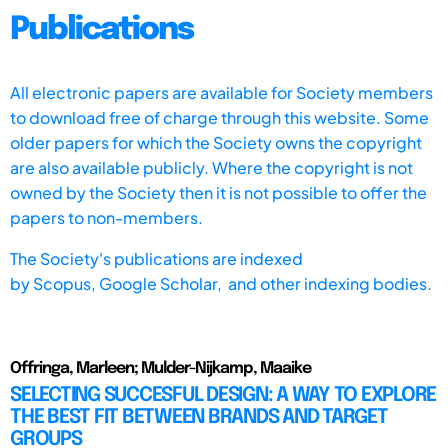
Publications
All electronic papers are available for Society members
to download free of charge through this website. Some
older papers for which the Society owns the copyright
are also available publicly. Where the copyright is not
owned by the Society then it is not possible to offer the
papers to non-members.
The Society's publications are indexed
by
Scopus,
Google Scholar, and other indexing bodies.
Offringa, Marleen; Mulder-Nijkamp, Maaike
SELECTING SUCCESFUL DESIGN: A WAY TO EXPLORE
THE BEST FIT BETWEEN BRANDS AND TARGET
GROUPS