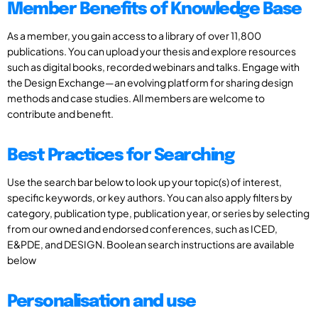
Member Benefits of Knowledge Base
As a member, you gain access to a library of over 11,800
publications. You can upload your thesis and explore resources
such as digital books, recorded webinars and talks. Engage with
the Design Exchange—an evolving platform for sharing design
methods and case studies. All members are welcome to
contribute and benefit.
Best Practices for Searching
Use the search bar below to look up your topic(s) of interest,
specific keywords, or key authors. You can also apply filters by
category, publication type, publication year, or series by selecting
from our owned and endorsed conferences, such as ICED,
E&PDE, and DESIGN. Boolean search instructions are available
below
Personalisation and use