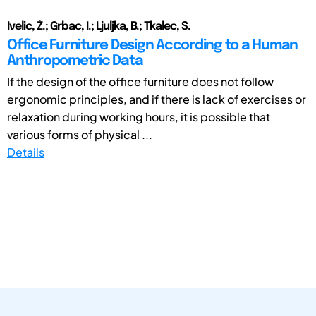
Ivelic, Ž.; Grbac, I.; Ljuljka, B.; Tkalec, S.
Office Furniture Design According to a Human
Anthropometric Data
If the design of the office furniture does not follow
ergonomic principles, and if there is lack of exercises or
relaxation during working hours, it is possible that
various forms of physical ...
Details