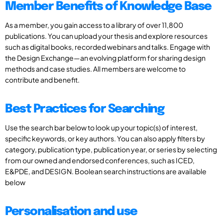
Member Benefits of Knowledge Base
As a member, you gain access to a library of over 11,800
publications. You can upload your thesis and explore resources
such as digital books, recorded webinars and talks. Engage with
the Design Exchange—an evolving platform for sharing design
methods and case studies. All members are welcome to
contribute and benefit.
Best Practices for Searching
Use the search bar below to look up your topic(s) of interest,
specific keywords, or key authors. You can also apply filters by
category, publication type, publication year, or series by selecting
from our owned and endorsed conferences, such as ICED,
E&PDE, and DESIGN. Boolean search instructions are available
below
Personalisation and use