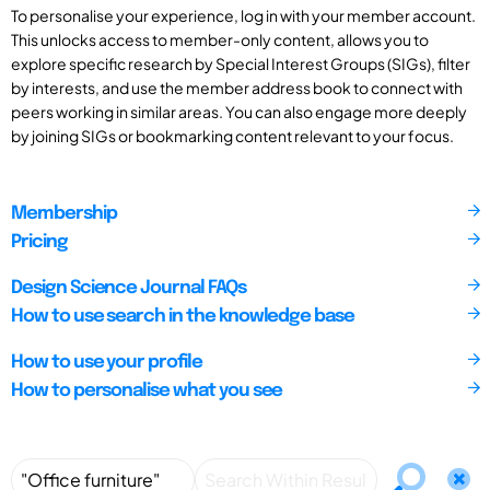
To personalise your experience, log in with your member account.
This unlocks access to member-only content, allows you to
explore specific research by Special Interest Groups (SIGs), filter
by interests, and use the member address book to connect with
peers working in similar areas. You can also engage more deeply
by joining SIGs or bookmarking content relevant to your focus.
Membership
Pricing
Design Science Journal FAQs
How to use search in the knowledge base
How to use your profile
How to personalise what you see