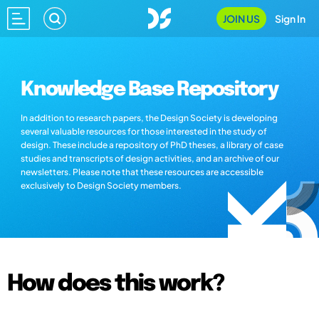
JOIN US
Sign In
Knowledge Base Repository
In addition to research papers, the Design Society is developing
several valuable resources for those interested in the study of
design. These include a repository of PhD theses, a library of case
studies and transcripts of design activities, and an archive of our
newsletters. Please note that these resources are accessible
exclusively to Design Society members.
How does this work?