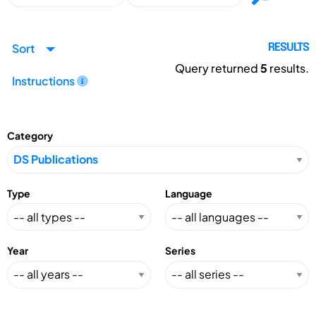
Sort
RESULTS
Query returned
5
results.
Instructions
Category
Type
Language
Year
Series