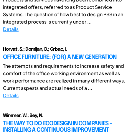
integrated offers, referred to as Product Service
Systems. The question of how best to design PSS in an
integrated process is currently under ...
Details
Horvat, S.; Domljan, D.; Grbac, I.
OFFICE FURNITURE: (FOR) A NEW GENERATION
The attempts and requirements to increase safety and
comfort of the office working environment as well as
work performance are realized in many different ways.
Current aspests and actual needs of a ...
Details
Wimmer, W.; Bey, N.
THE WAY TO DO ECODESIGN IN COMPANIES -
INSTALLING A CONTINUOUS IMPROVEMENT