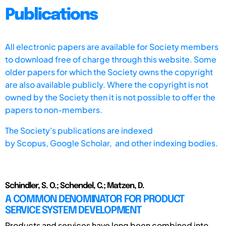
Publications
All electronic papers are available for Society members
to download free of charge through this website. Some
older papers for which the Society owns the copyright
are also available publicly. Where the copyright is not
owned by the Society then it is not possible to offer the
papers to non-members.
The Society's publications are indexed
by
Scopus,
Google Scholar, and other indexing bodies.
Schindler, S. O.; Schendel, C.; Matzen, D.
A COMMON DENOMINATOR FOR PRODUCT
SERVICE SYSTEM DEVELOPMENT
Products and services have long been combined into