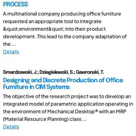
PROCESS
A multinational company producing office furniture
requested an appropriate tool to integrate
&quot;environment&quot; into their product
development. This lead to the company adaptation of
the ...
Details
Smardzewski, J.; Dziegielewski, S.; Gawronski, T.
Designing and Discrete Production of Office
Furniture in CIM Systems
The objective of the research project was to develop an
integrated model of parametric application operating in
the environment of Mechanical Desktop® with an MRP
(Material Resource Planning) class ...
Details