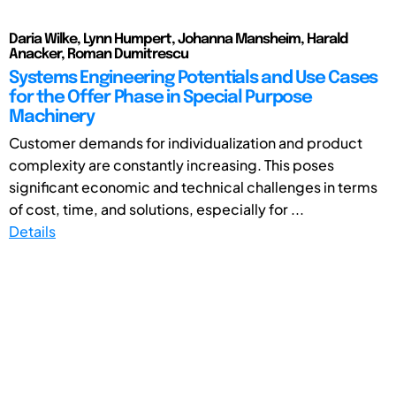
Daria Wilke, Lynn Humpert, Johanna Mansheim, Harald
Anacker, Roman Dumitrescu
Systems Engineering Potentials and Use Cases
for the Offer Phase in Special Purpose
Machinery
Customer demands for individualization and product
complexity are constantly increasing. This poses
significant economic and technical challenges in terms
of cost, time, and solutions, especially for ...
Details