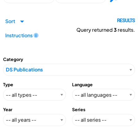
Sort
RESULTS
Query returned
3
results.
Instructions
Category
Type
Language
Year
Series