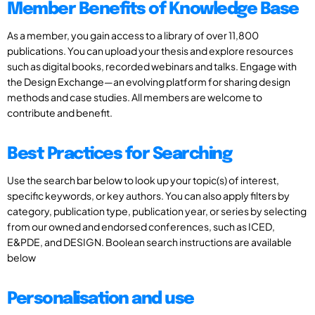
Member Benefits of Knowledge Base
As a member, you gain access to a library of over 11,800
publications. You can upload your thesis and explore resources
such as digital books, recorded webinars and talks. Engage with
the Design Exchange—an evolving platform for sharing design
methods and case studies. All members are welcome to
contribute and benefit.
Best Practices for Searching
Use the search bar below to look up your topic(s) of interest,
specific keywords, or key authors. You can also apply filters by
category, publication type, publication year, or series by selecting
from our owned and endorsed conferences, such as ICED,
E&PDE, and DESIGN. Boolean search instructions are available
below
Personalisation and use