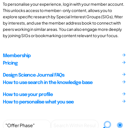
To personalise your experience, log in with your member account.
This unlocks access to member-only content, allows you to
explore specific research by Special Interest Groups (SIGs), filter
by interests, and use the member address book to connect with
peers working in similar areas. You can also engage more deeply
by joining SIGs or bookmarking content relevant to your focus.
Membership
Pricing
Design Science Journal FAQs
How to use search in the knowledge base
How to use your profile
How to personalise what you see