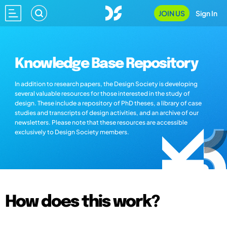
JOIN US
Sign In
Knowledge Base Repository
In addition to research papers, the Design Society is developing
several valuable resources for those interested in the study of
design. These include a repository of PhD theses, a library of case
studies and transcripts of design activities, and an archive of our
newsletters. Please note that these resources are accessible
exclusively to Design Society members.
How does this work?