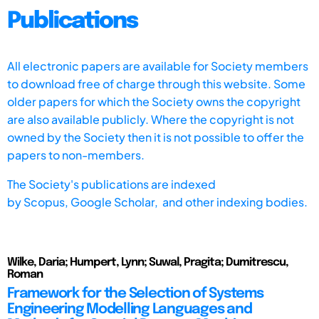
Publications
All electronic papers are available for Society members
to download free of charge through this website. Some
older papers for which the Society owns the copyright
are also available publicly. Where the copyright is not
owned by the Society then it is not possible to offer the
papers to non-members.
The Society's publications are indexed
by
Scopus,
Google Scholar, and other indexing bodies.
Wilke, Daria; Humpert, Lynn; Suwal, Pragita; Dumitrescu,
Roman
Framework for the Selection of Systems
Engineering Modelling Languages and