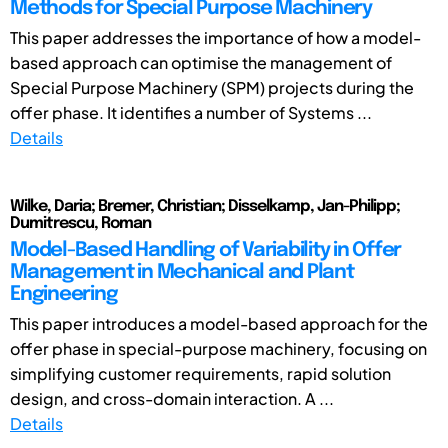
Methods for Special Purpose Machinery
This paper addresses the importance of how a model-
based approach can optimise the management of
Special Purpose Machinery (SPM) projects during the
offer phase. It identifies a number of Systems ...
Details
Wilke, Daria; Bremer, Christian; Disselkamp, Jan-Philipp;
Dumitrescu, Roman
Model-Based Handling of Variability in Offer
Management in Mechanical and Plant
Engineering
This paper introduces a model-based approach for the
offer phase in special-purpose machinery, focusing on
simplifying customer requirements, rapid solution
design, and cross-domain interaction. A ...
Details