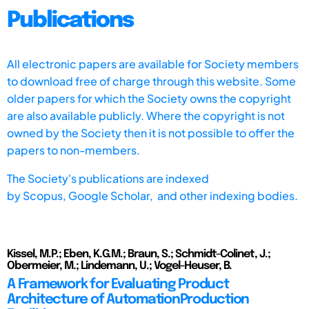
Publications
All electronic papers are available for Society members
to download free of charge through this website. Some
older papers for which the Society owns the copyright
are also available publicly. Where the copyright is not
owned by the Society then it is not possible to offer the
papers to non-members.
The Society's publications are indexed
by
Scopus,
Google Scholar, and other indexing bodies.
Kissel, M.P.; Eben, K.G.M.; Braun, S.; Schmidt-Colinet, J.;
Obermeier, M.; Lindemann, U.; Vogel-Heuser, B.
A Framework for Evaluating Product
Architecture of AutomationProduction