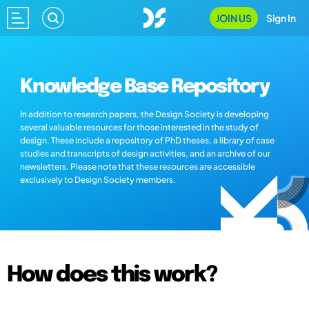
JOIN US
Sign In
Knowledge Base Repository
In addition to research papers, the Design Society is developing
several valuable resources for those interested in the study of
design. These include a repository of PhD theses, a library of case
studies and transcripts of design activities, and an archive of our
newsletters. Please note that these resources are accessible
exclusively to Design Society members.
How does this work?