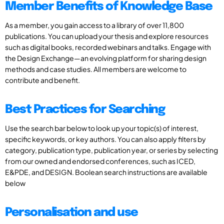
Member Benefits of Knowledge Base
As a member, you gain access to a library of over 11,800
publications. You can upload your thesis and explore resources
such as digital books, recorded webinars and talks. Engage with
the Design Exchange—an evolving platform for sharing design
methods and case studies. All members are welcome to
contribute and benefit.
Best Practices for Searching
Use the search bar below to look up your topic(s) of interest,
specific keywords, or key authors. You can also apply filters by
category, publication type, publication year, or series by selecting
from our owned and endorsed conferences, such as ICED,
E&PDE, and DESIGN. Boolean search instructions are available
below
Personalisation and use