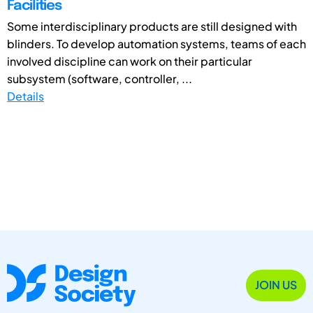
Facilities
Some interdisciplinary products are still designed with
blinders. To develop automation systems, teams of each
involved discipline can work on their particular
subsystem (software, controller, ...
Details
JOIN US