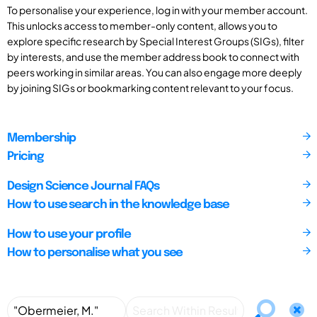
To personalise your experience, log in with your member account.
This unlocks access to member-only content, allows you to
explore specific research by Special Interest Groups (SIGs), filter
by interests, and use the member address book to connect with
peers working in similar areas. You can also engage more deeply
by joining SIGs or bookmarking content relevant to your focus.
Membership
Pricing
Design Science Journal FAQs
How to use search in the knowledge base
How to use your profile
How to personalise what you see