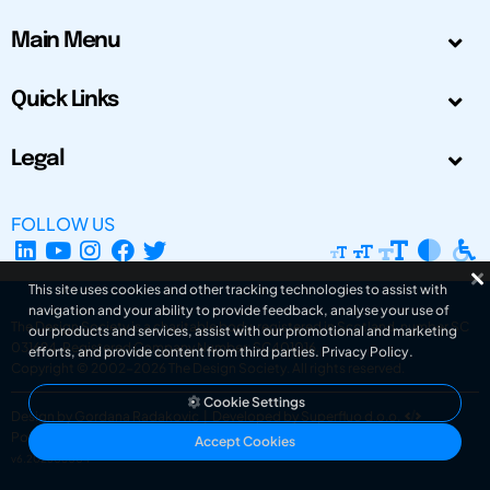
Main Menu
Quick Links
Legal
FOLLOW US
This site uses cookies and other tracking technologies to assist with
navigation and your ability to provide feedback, analyse your use of
The Design Society is a charitable body, registered in Scotland, number SC
our products and services, assist with our promotional and marketing
031694. Registered Company Number: SC401016.
efforts, and provide content from third parties.
Privacy Policy
.
Copyright © 2002-2026
The Design Society
. All rights reserved.
Cookie Settings
Design by Gordana Radakovic
|
Developed by Superfluo d.o.o.
Powered by Superfluo CMF
Accept Cookies
v6.202608004