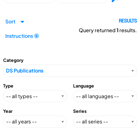
Sort
RESULTS
Query returned
1
results.
Instructions
Category
Type
Language
Year
Series