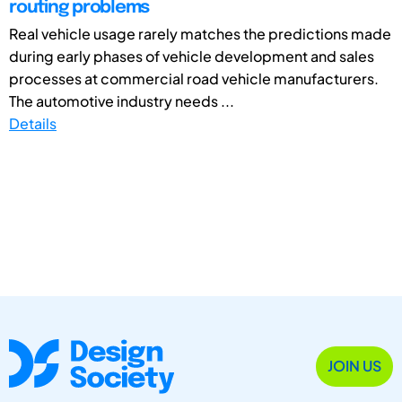
routing problems
Real vehicle usage rarely matches the predictions made
during early phases of vehicle development and sales
processes at commercial road vehicle manufacturers.
The automotive industry needs ...
Details
JOIN US