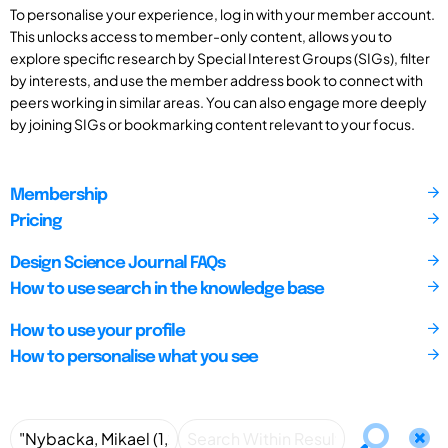
To personalise your experience, log in with your member account.
This unlocks access to member-only content, allows you to
explore specific research by Special Interest Groups (SIGs), filter
by interests, and use the member address book to connect with
peers working in similar areas. You can also engage more deeply
by joining SIGs or bookmarking content relevant to your focus.
Membership
Pricing
Design Science Journal FAQs
How to use search in the knowledge base
How to use your profile
How to personalise what you see