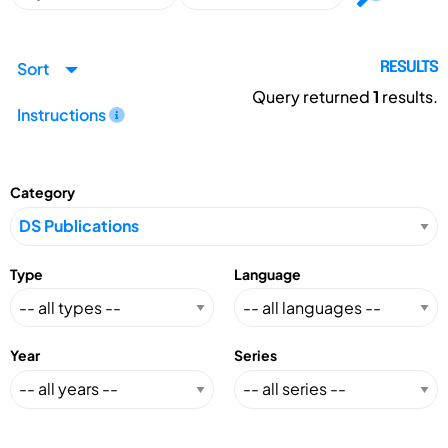
Sort
RESULTS
Query returned
1
results.
Instructions
Category
Type
Language
Year
Series