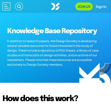
JOIN US
Sign In
Knowledge Base Repository
In addition to research papers, the Design Society is developing
several valuable resources for those interested in the study of
design. These include a repository of PhD theses, a library of case
studies and transcripts of design activities, and an archive of our
newsletters. Please note that these resources are accessible
exclusively to Design Society members.
How does this work?