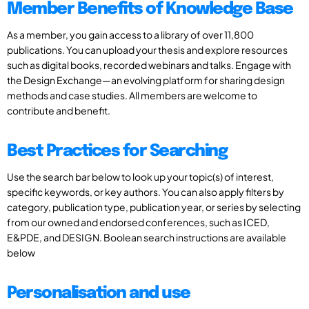
Member Benefits of Knowledge Base
As a member, you gain access to a library of over 11,800
publications. You can upload your thesis and explore resources
such as digital books, recorded webinars and talks. Engage with
the Design Exchange—an evolving platform for sharing design
methods and case studies. All members are welcome to
contribute and benefit.
Best Practices for Searching
Use the search bar below to look up your topic(s) of interest,
specific keywords, or key authors. You can also apply filters by
category, publication type, publication year, or series by selecting
from our owned and endorsed conferences, such as ICED,
E&PDE, and DESIGN. Boolean search instructions are available
below
Personalisation and use