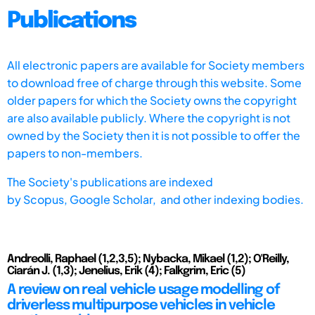
Publications
All electronic papers are available for Society members
to download free of charge through this website. Some
older papers for which the Society owns the copyright
are also available publicly. Where the copyright is not
owned by the Society then it is not possible to offer the
papers to non-members.
The Society's publications are indexed
by
Scopus,
Google Scholar, and other indexing bodies.
Andreolli, Raphael (1,2,3,5); Nybacka, Mikael (1,2); O'Reilly,
Ciarán J. (1,3); Jenelius, Erik (4); Falkgrim, Eric (5)
A review on real vehicle usage modelling of
driverless multipurpose vehicles in vehicle