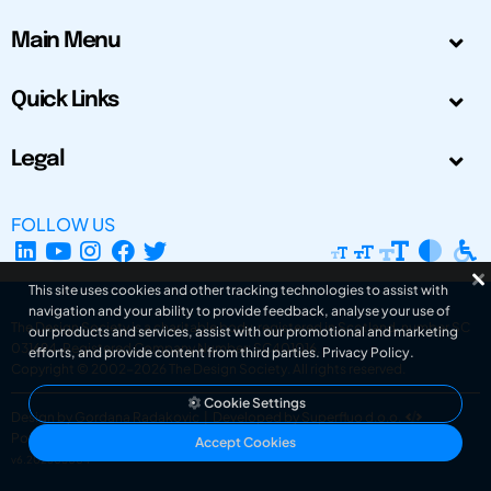
Main Menu
Quick Links
Legal
FOLLOW US
This site uses cookies and other tracking technologies to assist with
navigation and your ability to provide feedback, analyse your use of
The Design Society is a charitable body, registered in Scotland, number SC
our products and services, assist with our promotional and marketing
031694. Registered Company Number: SC401016.
efforts, and provide content from third parties.
Privacy Policy
.
Copyright © 2002-2026
The Design Society
. All rights reserved.
Cookie Settings
Design by Gordana Radakovic
|
Developed by Superfluo d.o.o.
Powered by Superfluo CMF
Accept Cookies
v6.202608004