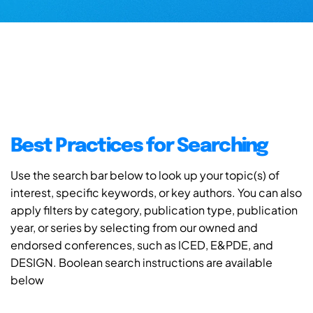
Best Practices for Searching
Use the search bar below to look up your topic(s) of
interest, specific keywords, or key authors. You can also
apply filters by category, publication type, publication
year, or series by selecting from our owned and
endorsed conferences, such as ICED, E&PDE, and
DESIGN. Boolean search instructions are available
below