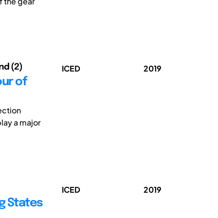
f the gear
rnd (2)
ICED
2019
our of
ection
play a major
ICED
2019
g States