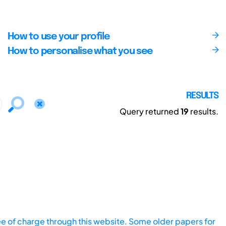
How to use your profile
How to personalise what you see
RESULTS
Query returned
19
results.
ee of charge through this website. Some older papers for