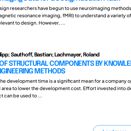
sign researchers have begun to use neuroimaging methods 
agnetic resonance imaging, fMRI) to understand a variety of
levant to design. However, ...
ilipp; Sauthoff, Bastian; Lachmayer, Roland
 OF STRUCTURAL COMPONENTS BY KNOWLE
NGINEERING METHODS
he development time is a significant mean for a company o
l area to lower the development cost. Effort invested into 
t can be used to ...