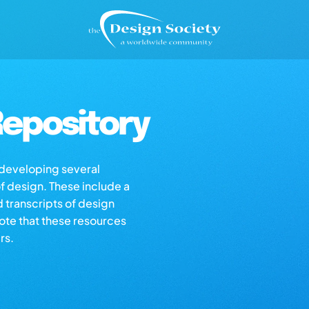
epository
s developing several
of design. These include a
d transcripts of design
note that these resources
rs.