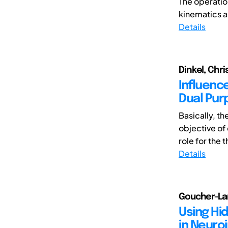
The operation
kinematics as
Details
Dinkel, Chris
Influence
Dual Pur
Basically, th
objective of
role for the 
Details
Goucher-Lam
Using Hi
in Neuro