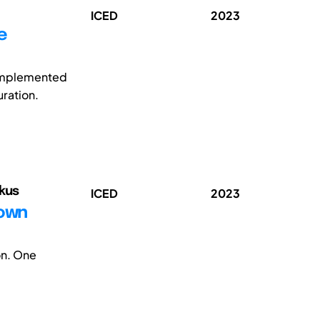
ICED
2023
e
 implemented
uration.
rkus
ICED
2023
Down
on. One