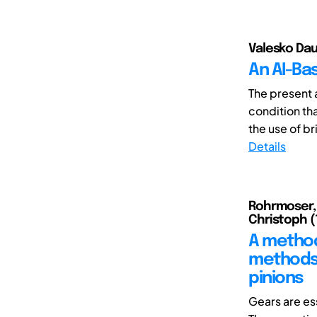
Valesko Dau
An AI-Ba
The present a
condition tha
the use of bri
Details
Rohrmoser, A
Christoph (1
A methodo
methods 
pinions
Gears are es