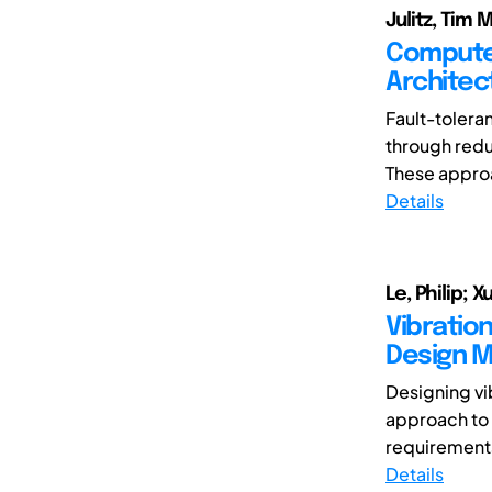
Julitz, Tim
Computer
Architec
Fault-tolera
through redu
These approa
Details
Le, Philip;
Vibratio
Design 
Designing vi
approach to 
requirements
Details