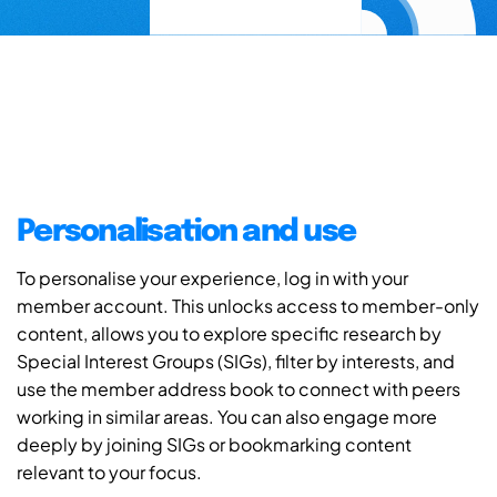
Personalisation and use
To personalise your experience, log in with your
member account. This unlocks access to member-only
content, allows you to explore specific research by
Special Interest Groups (SIGs), filter by interests, and
use the member address book to connect with peers
working in similar areas. You can also engage more
deeply by joining SIGs or bookmarking content
relevant to your focus.