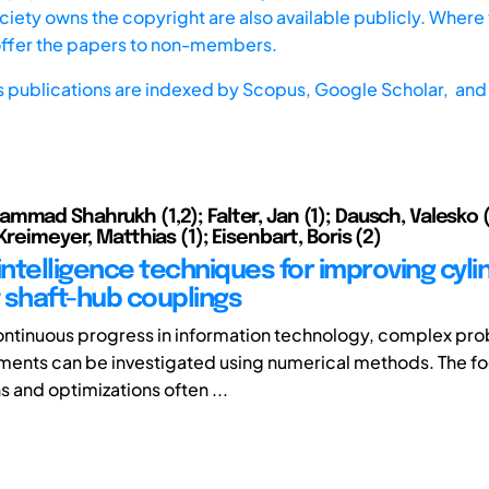
iety owns the copyright are also available publicly. Where t
offer the papers to non-members.
s publications are indexed by
Scopus,
Google Scholar, and 
mmad Shahrukh (1,2); Falter, Jan (1); Dausch, Valesko (
Kreimeyer, Matthias (1); Eisenbart, Boris (2)
l intelligence techniques for improving cyli
t shaft-hub couplings
ontinuous progress in information technology, complex pro
ents can be investigated using numerical methods. The fo
s and optimizations often ...