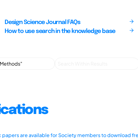
Design Science Journal FAQs
How to use search in the knowledge base
ications
ic papers are available for Society members to download fr