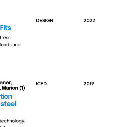
DESIGN
2022
Fits
stress
g loads and
iener,
ICED
2019
 Marion (1)
tion
 steel
 technology.