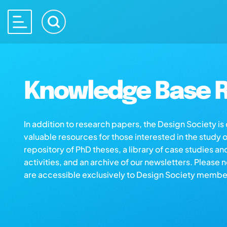
Knowledge Base R
In addition to research papers, the Design Society i
valuable resources for those interested in the study 
repository of PhD theses, a library of case studies an
activities, and an archive of our newsletters. Please 
are accessible exclusively to Design Society membe