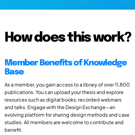
How does this work?
Member Benefits of Knowledge
Base
As a member, you gain access to a library of over 11,800
publications. You can upload your thesis and explore
resources such as digital books, recorded webinars
and talks. Engage with the Design Exchange—an
evolving platform for sharing design methods and case
studies. All members are welcome to contribute and
benefit.