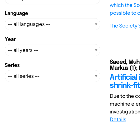
which the Soc
possible to 
Language
The Society'
Year
Saeed, Muha
Series
Markus (1); 
Artificia
shrink-fi
Due to the c
machine elem
investigation
Details