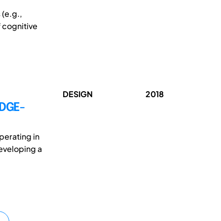
(e.g.,
 cognitive
DESIGN
2018
DGE-
perating in
developing a