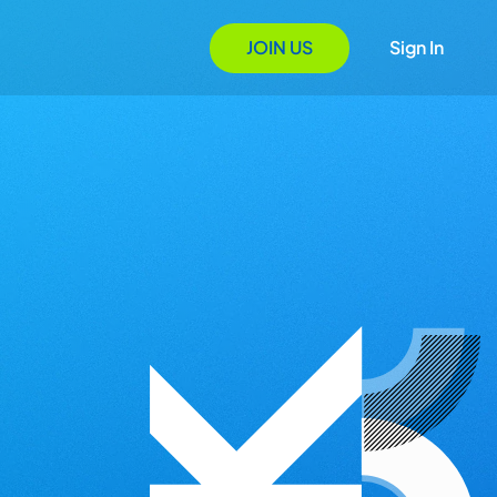
JOIN US
Sign In