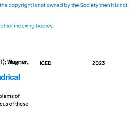
he copyright is not owned by the Society then it is not
other indexing bodies.
1); Wagner,
ICED
2023
ndrical
blems of
cus of these