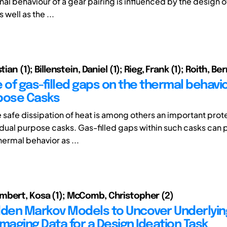
al behaviour of a gear pairing is influenced by the design o
 well as the ...
tian (1); Billenstein, Daniel (1); Rieg, Frank (1); Roith, Be
 of gas-filled gaps on the thermal behavi
pose Casks
e safe dissipation of heat is among others an important prot
 dual purpose casks. Gas-filled gaps within such casks can 
thermal behavior as ...
bert, Kosa (1); McComb, Christopher (2)
dden Markov Models to Uncover Underlyin
imaging Data for a Design Ideation Task