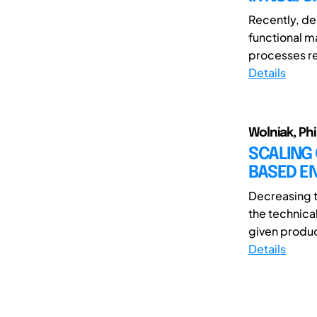
Recently, de
functional m
processes re
Details
Wolniak, Ph
SCALING
BASED E
Decreasing t
the technica
given produc
Details