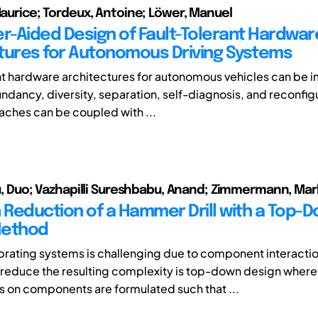
 Maurice; Tordeux, Antoine; Löwer, Manuel
-Aided Design of Fault-Tolerant Hardwar
tures for Autonomous Driving Systems
nt hardware architectures for autonomous vehicles can be
ndancy, diversity, separation, self-diagnosis, and reconfig
ches can be coupled with ...
 Xu, Duo; Vazhapilli Sureshbabu, Anand; Zimmermann, Ma
n Reduction of a Hammer Drill with a Top-
Method
brating systems is challenging due to component interacti
reduce the resulting complexity is top-down design where
 on components are formulated such that ...