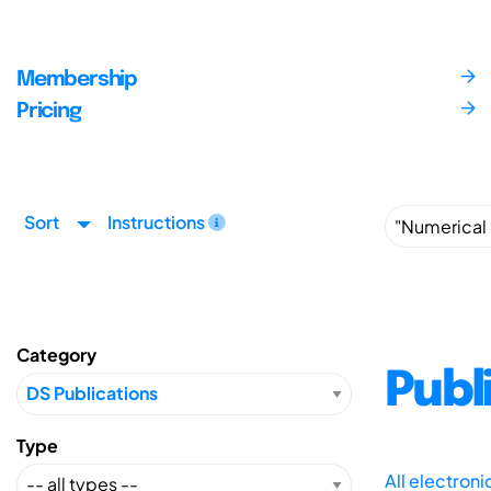
Membership
Pricing
Sort
Instructions
Category
Publ
Type
All electron