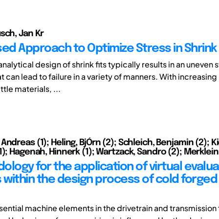
sch, Jan Kr
sed Approach to Optimize Stress in Shrink 
nalytical design of shrink fits typically results in an uneven 
t can lead to failure in a variety of manners. With increasin
ttle materials, ...
ndreas (1); Heling, BjÓrn (2); Schleich, Benjamin (2); K
); Hagenah, Hinnerk (1); Wartzack, Sandro (2); Merklein,
logy for the application of virtual evalua
within the design process of cold forged
sential machine elements in the drivetrain and transmission