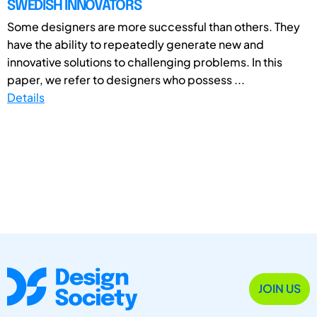
SWEDISH INNOVATORS
Some designers are more successful than others. They
have the ability to repeatedly generate new and
innovative solutions to challenging problems. In this
paper, we refer to designers who possess ...
Details
JOIN US