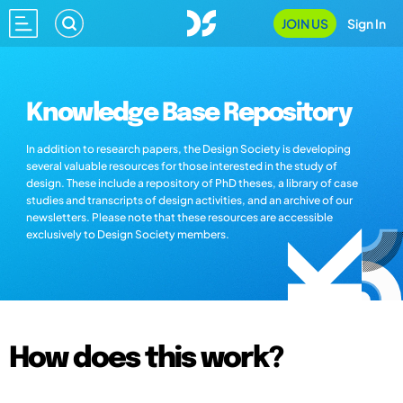
JOIN US
Sign In
Knowledge Base Repository
In addition to research papers, the Design Society is developing
several valuable resources for those interested in the study of
design. These include a repository of PhD theses, a library of case
studies and transcripts of design activities, and an archive of our
newsletters. Please note that these resources are accessible
exclusively to Design Society members.
How does this work?