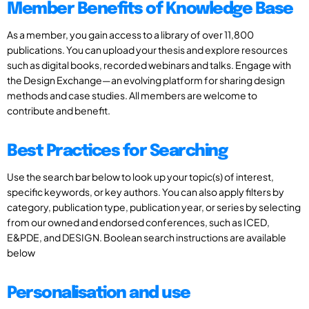
Member Benefits of Knowledge Base
As a member, you gain access to a library of over 11,800
publications. You can upload your thesis and explore resources
such as digital books, recorded webinars and talks. Engage with
the Design Exchange—an evolving platform for sharing design
methods and case studies. All members are welcome to
contribute and benefit.
Best Practices for Searching
Use the search bar below to look up your topic(s) of interest,
specific keywords, or key authors. You can also apply filters by
category, publication type, publication year, or series by selecting
from our owned and endorsed conferences, such as ICED,
E&PDE, and DESIGN. Boolean search instructions are available
below
Personalisation and use