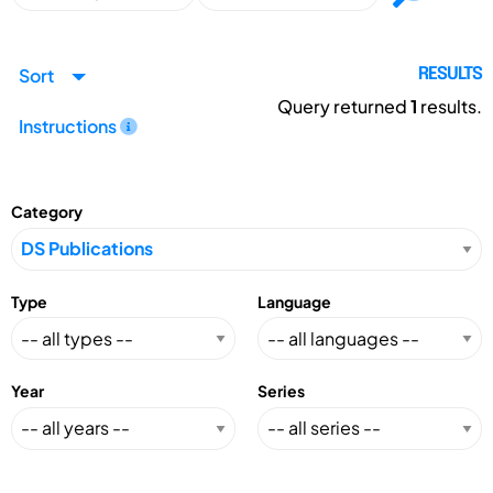
Sort
RESULTS
Query returned
1
results.
Instructions
Category
Type
Language
Year
Series