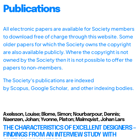
Publications
All electronic papers are available for Society members
to download free of charge through this website. Some
older papers for which the Society owns the copyright
are also available publicly. Where the copyright is not
owned by the Society then it is not possible to offer the
papers to non-members.
The Society's publications are indexed
by
Scopus,
Google Scholar, and other indexing bodies.
Axelsson, Louise; Blome, Simon; Nourbarpour, Dennis;
Naenzen, Johan; Yvonne, Platon; Malmqvist, Johan Lars
THE CHARACTERISTICS OF EXCELLENT DESIGNERS –
FINDINGS FROM AN INTERVIEW STUDY WITH