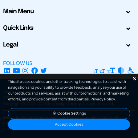
Main Menu
Quick Links
Legal
FOLLOW US
This site uses cookies and other tracking technologies to assist with
navigation and your ability to provide feedback, analyse your use of
The Design Society is a charitable body, registered in Scotland, number SC
our products and services, assist with our promotional and marketing
031694. Registered Company Number: SC401016.
efforts, and provide content from third parties.
Privacy Policy
.
Copyright © 2002-2026
The Design Society
. All rights reserved.
Cookie Settings
Design by Gordana Radakovic
|
Developed by Superfluo d.o.o.
Powered by Superfluo CMF
Accept Cookies
v6.202608004