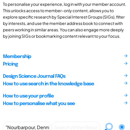
To personalise your experience, log in with your member account.
This unlocks access to member-only content, allows you to
explore specific research by Special Interest Groups (SIGs), filter
by interests, and use the member address book to connect with
peers working in similar areas. You can also engage more deeply
by joining SIGs or bookmarking content relevant to your focus.
Membership
Pricing
Design Science Journal FAQs
How to use search in the knowledge base
How to use your profile
How to personalise what you see