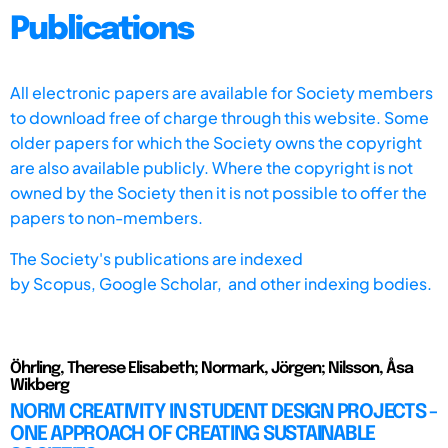
Publications
All electronic papers are available for Society members
to download free of charge through this website. Some
older papers for which the Society owns the copyright
are also available publicly. Where the copyright is not
owned by the Society then it is not possible to offer the
papers to non-members.
The Society's publications are indexed
by
Scopus,
Google Scholar, and other indexing bodies.
Öhrling, Therese Elisabeth; Normark, Jörgen; Nilsson, Åsa
Wikberg
NORM CREATIVITY IN STUDENT DESIGN PROJECTS -
ONE APPROACH OF CREATING SUSTAINABLE