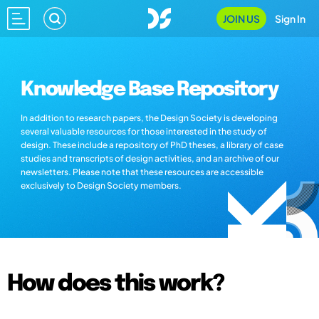
JOIN US
Sign In
Knowledge Base Repository
In addition to research papers, the Design Society is developing
several valuable resources for those interested in the study of
design. These include a repository of PhD theses, a library of case
studies and transcripts of design activities, and an archive of our
newsletters. Please note that these resources are accessible
exclusively to Design Society members.
How does this work?