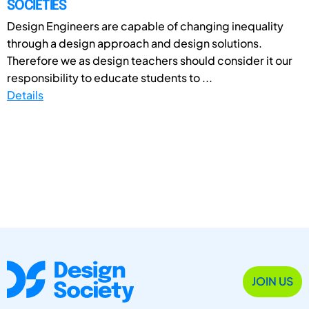
SOCIETIES
Design Engineers are capable of changing inequality
through a design approach and design solutions.
Therefore we as design teachers should consider it our
responsibility to educate students to ...
Details
JOIN US