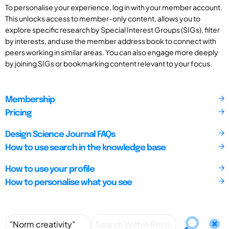
To personalise your experience, log in with your member account.
This unlocks access to member-only content, allows you to
explore specific research by Special Interest Groups (SIGs), filter
by interests, and use the member address book to connect with
peers working in similar areas. You can also engage more deeply
by joining SIGs or bookmarking content relevant to your focus.
Membership
Pricing
Design Science Journal FAQs
How to use search in the knowledge base
How to use your profile
How to personalise what you see