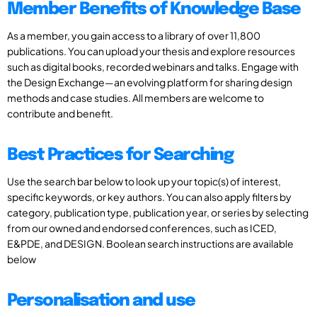
Member Benefits of Knowledge Base
As a member, you gain access to a library of over 11,800
publications. You can upload your thesis and explore resources
such as digital books, recorded webinars and talks. Engage with
the Design Exchange—an evolving platform for sharing design
methods and case studies. All members are welcome to
contribute and benefit.
Best Practices for Searching
Use the search bar below to look up your topic(s) of interest,
specific keywords, or key authors. You can also apply filters by
category, publication type, publication year, or series by selecting
from our owned and endorsed conferences, such as ICED,
E&PDE, and DESIGN. Boolean search instructions are available
below
Personalisation and use