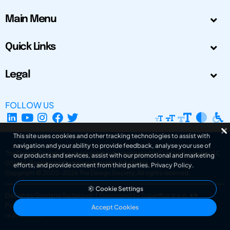
Main Menu
Quick Links
Legal
FOLLOW US
This site uses cookies and other tracking technologies to assist with
navigation and your ability to provide feedback, analyse your use of
The Design Society is a charitable body, registered in Scotland, number SC
our products and services, assist with our promotional and marketing
031694. Registered Company Number: SC401016.
efforts, and provide content from third parties.
Privacy Policy
.
Copyright © 2002-2026
The Design Society
. All rights reserved.
Cookie Settings
Design by Gordana Radakovic
|
Developed by Superfluo d.o.o.
Powered by Superfluo CMF
Accept Cookies
v6.202608004