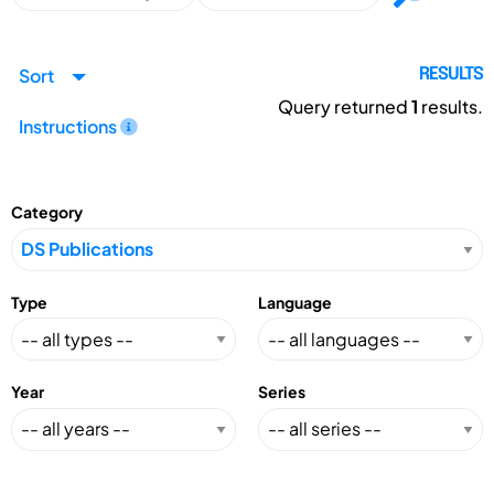
Sort
RESULTS
Query returned
1
results.
Instructions
Category
Type
Language
Year
Series