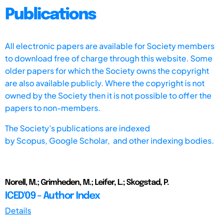
Publications
All electronic papers are available for Society members
to download free of charge through this website. Some
older papers for which the Society owns the copyright
are also available publicly. Where the copyright is not
owned by the Society then it is not possible to offer the
papers to non-members.
The Society's publications are indexed
by
Scopus,
Google Scholar, and other indexing bodies.
Norell, M.; Grimheden, M.; Leifer, L.; Skogstad, P.
ICED'09 - Author Index
Details