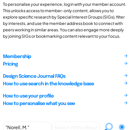
To personalise your experience, log in with your member account.
This unlocks access to member-only content, allows you to
explore specific research by Special Interest Groups (SIGs), filter
by interests, and use the member address book to connect with
peers working in similar areas. You can also engage more deeply
by joining SIGs or bookmarking content relevant to your focus.
Membership
Pricing
Design Science Journal FAQs
How to use search in the knowledge base
How to use your profile
How to personalise what you see