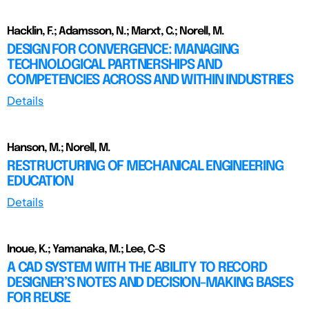
Hacklin, F.; Adamsson, N.; Marxt, C.; Norell, M.
DESIGN FOR CONVERGENCE: MANAGING
TECHNOLOGICAL PARTNERSHIPS AND
COMPETENCIES ACROSS AND WITHIN INDUSTRIES
Details
Hanson, M.; Norell, M.
RESTRUCTURING OF MECHANICAL ENGINEERING
EDUCATION
Details
Inoue, K.; Yamanaka, M.; Lee, C-S
A CAD SYSTEM WITH THE ABILITY TO RECORD
DESIGNER’S NOTES AND DECISION-MAKING BASES
FOR REUSE