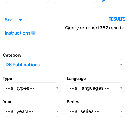
Sort
RESULTS
Query returned
352
results.
Instructions
Category
Type
Language
Year
Series