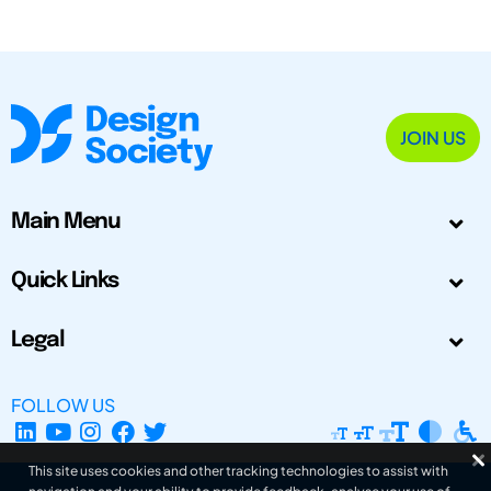
JOIN US
Main Menu
Quick Links
Legal
FOLLOW US
This site uses cookies and other tracking technologies to assist with