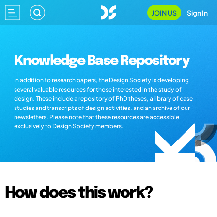
JOIN US
Sign In
Knowledge Base Repository
In addition to research papers, the Design Society is developing
several valuable resources for those interested in the study of
design. These include a repository of PhD theses, a library of case
studies and transcripts of design activities, and an archive of our
newsletters. Please note that these resources are accessible
exclusively to Design Society members.
How does this work?