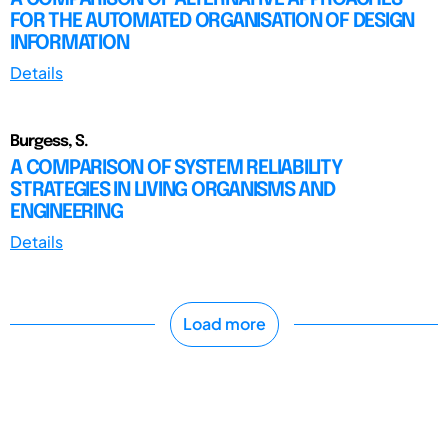
FOR THE AUTOMATED ORGANISATION OF DESIGN
INFORMATION
Details
Burgess, S.
A COMPARISON OF SYSTEM RELIABILITY
STRATEGIES IN LIVING ORGANISMS AND
ENGINEERING
Details
Load more