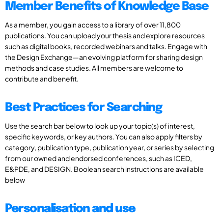
Member Benefits of Knowledge Base
As a member, you gain access to a library of over 11,800
publications. You can upload your thesis and explore resources
such as digital books, recorded webinars and talks. Engage with
the Design Exchange—an evolving platform for sharing design
methods and case studies. All members are welcome to
contribute and benefit.
Best Practices for Searching
Use the search bar below to look up your topic(s) of interest,
specific keywords, or key authors. You can also apply filters by
category, publication type, publication year, or series by selecting
from our owned and endorsed conferences, such as ICED,
E&PDE, and DESIGN. Boolean search instructions are available
below
Personalisation and use