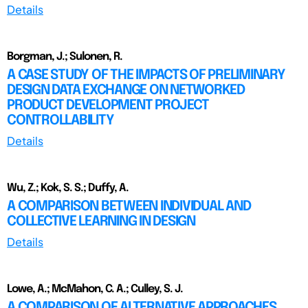
Details
Borgman, J.; Sulonen, R.
A CASE STUDY OF THE IMPACTS OF PRELIMINARY
DESIGN DATA EXCHANGE ON NETWORKED
PRODUCT DEVELOPMENT PROJECT
CONTROLLABILITY
Details
Wu, Z.; Kok, S. S.; Duffy, A.
A COMPARISON BETWEEN INDIVIDUAL AND
COLLECTIVE LEARNING IN DESIGN
Details
Lowe, A.; McMahon, C. A.; Culley, S. J.
A COMPARISON OF ALTERNATIVE APPROACHES