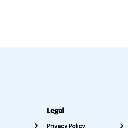
Legal
Privacy Policy