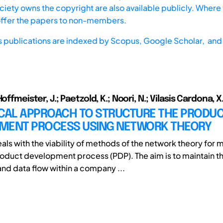
iety owns the copyright are also available publicly. Where t
offer the papers to non-members.
s publications are indexed by
Scopus,
Google Scholar, and 
Hoffmeister, J.; Paetzold, K.; Noori, N.; Vilasis Cardona, X
ICAL APPROACH TO STRUCTURE THE PRODU
MENT PROCESS USING NETWORK THEORY
eals with the viability of methods of the network theory for
duct development process (PDP). The aim is to maintain t
and data flow within a company ...