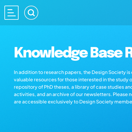
Knowledge Base R
In addition to research papers, the Design Society i
valuable resources for those interested in the study 
repository of PhD theses, a library of case studies an
activities, and an archive of our newsletters. Please 
are accessible exclusively to Design Society membe