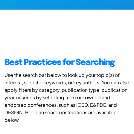
Best Practices for Searching
Use the search bar below to look up your topic(s) of
interest, specific keywords, or key authors. You can also
apply filters by category, publication type, publication
year, or series by selecting from our owned and
endorsed conferences, such as ICED, E&PDE, and
DESIGN. Boolean search instructions are available
below