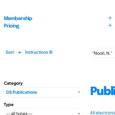
Membership
Pricing
Sort
Instructions
Category
Publ
Type
All electron