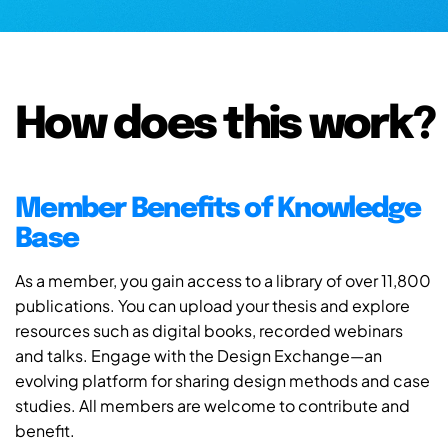
How does this work?
Member Benefits of Knowledge
Base
As a member, you gain access to a library of over 11,800
publications. You can upload your thesis and explore
resources such as digital books, recorded webinars
and talks. Engage with the Design Exchange—an
evolving platform for sharing design methods and case
studies. All members are welcome to contribute and
benefit.