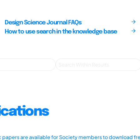
Design Science Journal FAQs
How to use search in the knowledge base
ications
ic papers are available for Society members to download fr