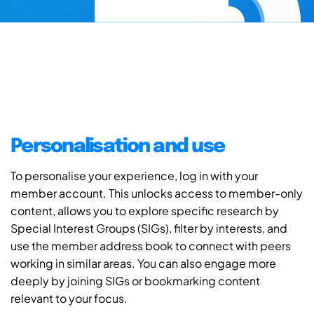
Personalisation and use
To personalise your experience, log in with your
member account. This unlocks access to member-only
content, allows you to explore specific research by
Special Interest Groups (SIGs), filter by interests, and
use the member address book to connect with peers
working in similar areas. You can also engage more
deeply by joining SIGs or bookmarking content
relevant to your focus.