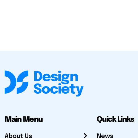
Main Menu
Quick Links
About Us
News