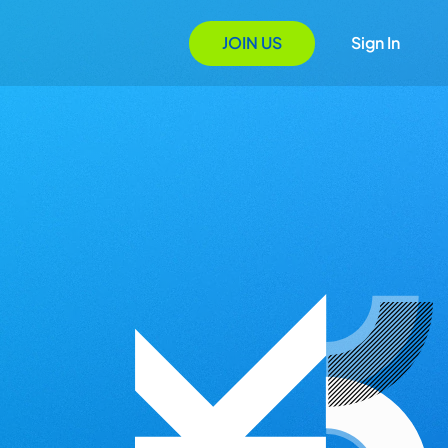
JOIN US
Sign In