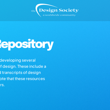
epository
s developing several
of design. These include a
d transcripts of design
note that these resources
rs.