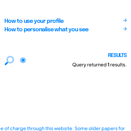
How to use your profile
How to personalise what you see
RESULTS
Query returned
1
results.
ee of charge through this website. Some older papers for