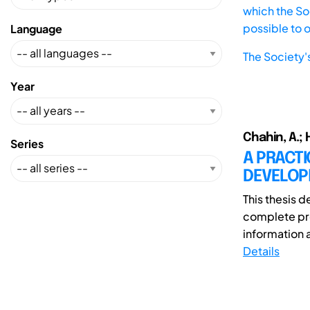
which the Soc
possible to 
Language
The Society'
Year
Chahin, A.; 
Series
A PRACT
DEVELOP
This thesis d
complete pro
information 
Details