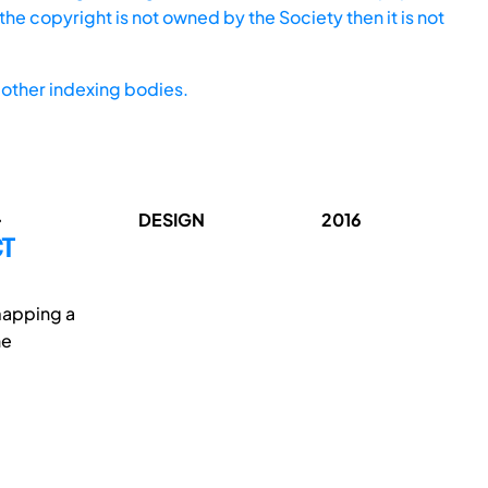
he copyright is not owned by the Society then it is not
other indexing bodies.
.
DESIGN
2016
CT
 mapping a
he