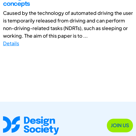
concepts
Caused by the technology of automated driving the user
is temporarily released from driving and can perform
non-driving-related tasks (NDRTs), such as sleeping or
working. The aim of this paper is to ...
Details
JOIN US