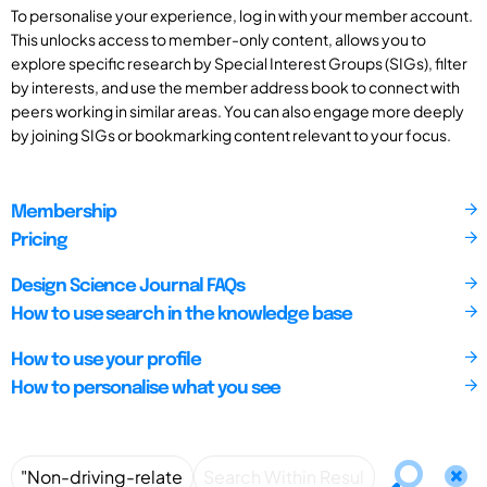
To personalise your experience, log in with your member account.
This unlocks access to member-only content, allows you to
explore specific research by Special Interest Groups (SIGs), filter
by interests, and use the member address book to connect with
peers working in similar areas. You can also engage more deeply
by joining SIGs or bookmarking content relevant to your focus.
Membership
Pricing
Design Science Journal FAQs
How to use search in the knowledge base
How to use your profile
How to personalise what you see