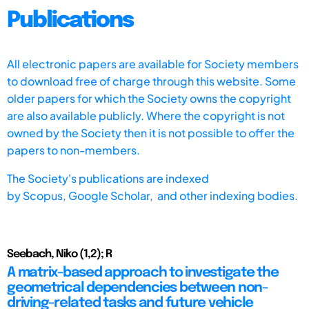
Publications
All electronic papers are available for Society members
to download free of charge through this website. Some
older papers for which the Society owns the copyright
are also available publicly. Where the copyright is not
owned by the Society then it is not possible to offer the
papers to non-members.
The Society's publications are indexed
by
Scopus,
Google Scholar, and other indexing bodies.
Seebach, Niko (1,2); R
A matrix-based approach to investigate the
geometrical dependencies between non-
driving-related tasks and future vehicle