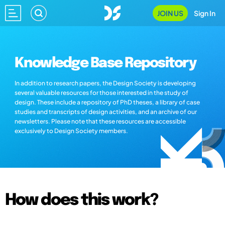
JOIN US
Sign In
Knowledge Base Repository
In addition to research papers, the Design Society is developing
several valuable resources for those interested in the study of
design. These include a repository of PhD theses, a library of case
studies and transcripts of design activities, and an archive of our
newsletters. Please note that these resources are accessible
exclusively to Design Society members.
How does this work?