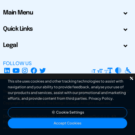
Main Menu
Quick Links
Legal
FOLLOW US
This site uses cookies and other tracking technologies to assist with
navigation and your ability to provide feedback, analyse your use of
The Design Society is a charitable body, registered in Scotland, number SC
our products and services, assist with our promotional and marketing
031694. Registered Company Number: SC401016.
efforts, and provide content from third parties.
Privacy Policy
.
Copyright © 2002-2026
The Design Society
. All rights reserved.
Cookie Settings
Design by Gordana Radakovic
|
Developed by Superfluo d.o.o.
Powered by Superfluo CMF
Accept Cookies
v6.202608004