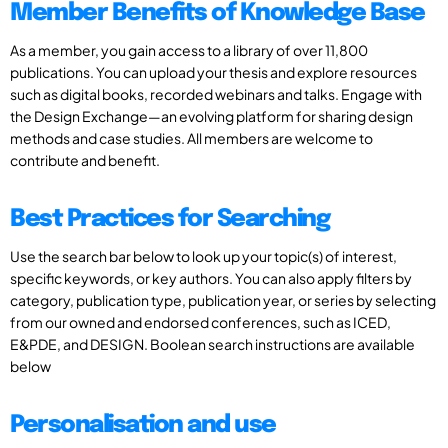
Member Benefits of Knowledge Base
As a member, you gain access to a library of over 11,800
publications. You can upload your thesis and explore resources
such as digital books, recorded webinars and talks. Engage with
the Design Exchange—an evolving platform for sharing design
methods and case studies. All members are welcome to
contribute and benefit.
Best Practices for Searching
Use the search bar below to look up your topic(s) of interest,
specific keywords, or key authors. You can also apply filters by
category, publication type, publication year, or series by selecting
from our owned and endorsed conferences, such as ICED,
E&PDE, and DESIGN. Boolean search instructions are available
below
Personalisation and use