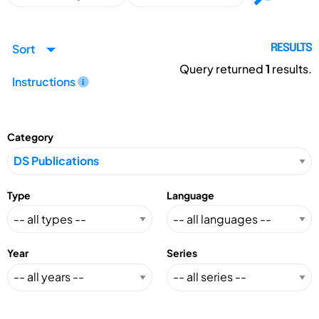
Sort
RESULTS
Query returned
1
results.
Instructions
Category
Type
Language
Year
Series