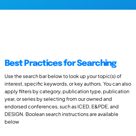
Best Practices for Searching
Use the search bar below to look up your topic(s) of
interest, specific keywords, or key authors. You can also
apply filters by category, publication type, publication
year, or series by selecting from our owned and
endorsed conferences, such as ICED, E&PDE, and
DESIGN. Boolean search instructions are available
below