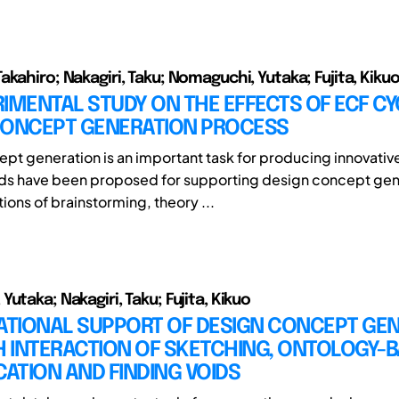
kahiro; Nakagiri, Taku; Nomaguchi, Yutaka; Fujita, Kiku
IMENTAL STUDY ON THE EFFECTS OF ECF CY
CONCEPT GENERATION PROCESS
pt generation is an important task for producing innovativ
s have been proposed for supporting design concept gen
tions of brainstorming, theory ...
utaka; Nakagiri, Taku; Fujita, Kikuo
TIONAL SUPPORT OF DESIGN CONCEPT GE
 INTERACTION OF SKETCHING, ONTOLOGY-
CATION AND FINDING VOIDS