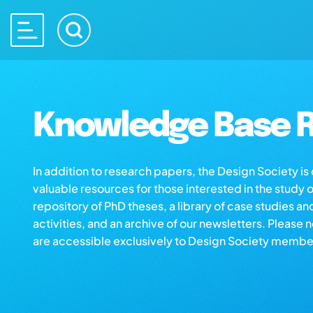
Knowledge Base R
In addition to research papers, the Design Society i
valuable resources for those interested in the study 
repository of PhD theses, a library of case studies an
activities, and an archive of our newsletters. Please 
are accessible exclusively to Design Society membe