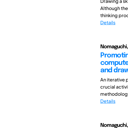
Drawing a sk
Although the
thinking proc
Details
Nomaguchi, 
Promotin
computer
and draw
An iterative 
crucial acti
methodology f
Details
Nomaguchi, 