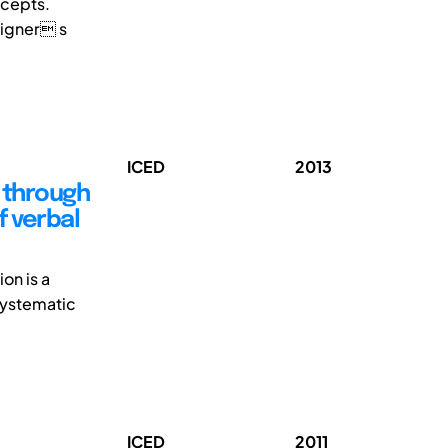
ncepts.
signer s
ICED
2013
 through
f verbal
on is a
 systematic
ICED
2011