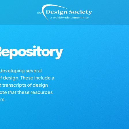
epository
s developing several
of design. These include a
d transcripts of design
note that these resources
rs.