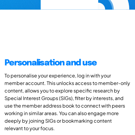
Personalisation and use
To personalise your experience, log in with your
member account. This unlocks access to member-only
content, allows you to explore specific research by
Special Interest Groups (SIGs), filter by interests, and
use the member address book to connect with peers
working in similar areas. You can also engage more
deeply by joining SIGs or bookmarking content
relevant to your focus.