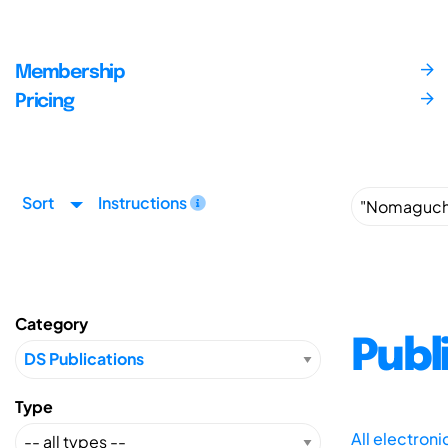
Membership
Pricing
Sort
Instructions
Category
Publ
Type
All electron