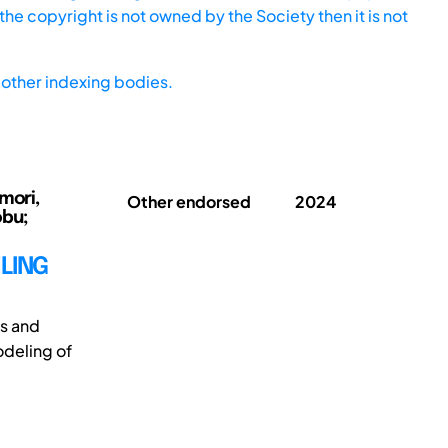
he copyright is not owned by the Society then it is not
other indexing bodies.
mori,
Other endorsed
2024
obu;
LING
s and
odeling of