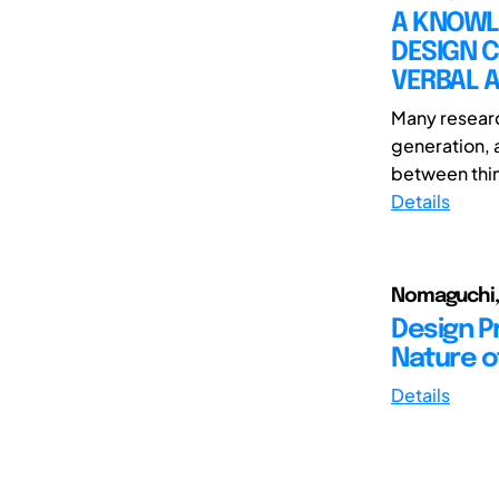
A KNOWL
DESIGN 
VERBAL 
Many researc
generation, a
between thin
Details
Nomaguchi, 
Design P
Nature o
Details