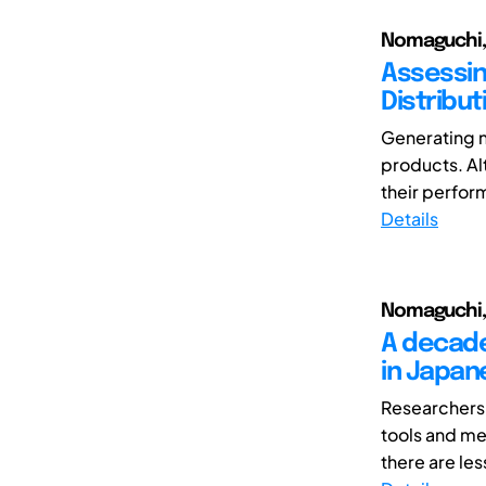
Nomaguchi, 
Assessin
Distribut
Generating n
products. A
their perfor
Details
Nomaguchi, 
A decade
in Japan
Researchers 
tools and m
there are les