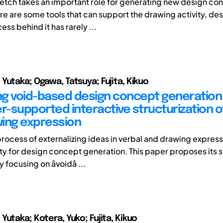
etch takes an important role for generating new design co
re are some tools that can support the drawing activity, de
ess behind it has rarely ...
Yutaka; Ogawa, Tatsuya; Fujita, Kikuo
g void-based design concept generation
-supported interactive structurization o
ing expression
process of externalizing ideas in verbal and drawing expressi
vity for design concept generation. This paper proposes its
ocusing on âvoidâ ...
Yutaka; Kotera, Yuko; Fujita, Kikuo