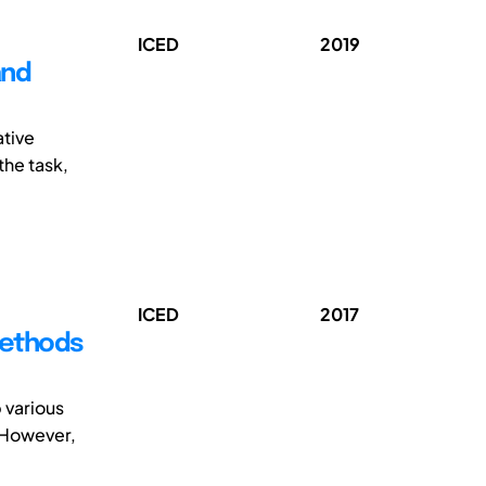
ICED
2019
and
ative
he task,
ICED
2017
 methods
 various
 However,