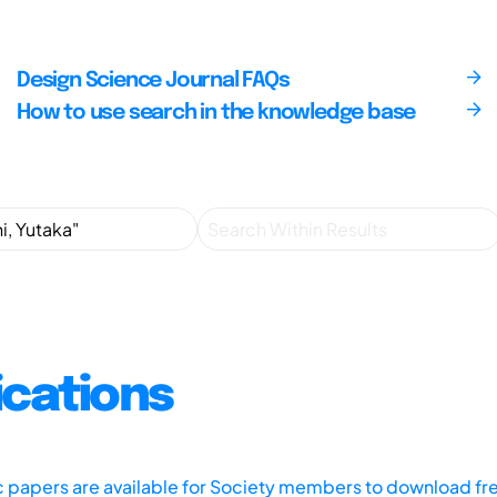
Design Science Journal FAQs
How to use search in the knowledge base
ications
ic papers are available for Society members to download fr