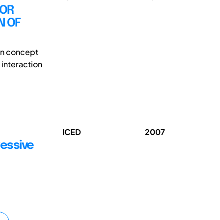
FOR
N OF
ign concept
 interaction
ICED
2007
ressive