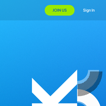
JOIN US
Sign In