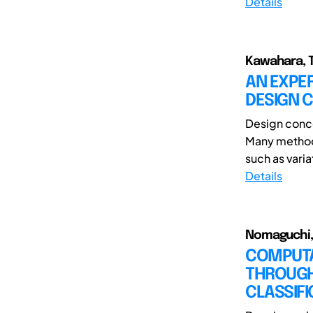
Details
Kawahara, Ta
AN EXPER
DESIGN 
Design conce
Many method
such as varia
Details
Nomaguchi, Y
COMPUTA
THROUGH
CLASSIFI