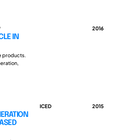
o
2016
CLE IN
e products.
eration,
ICED
2015
NERATION
BASED