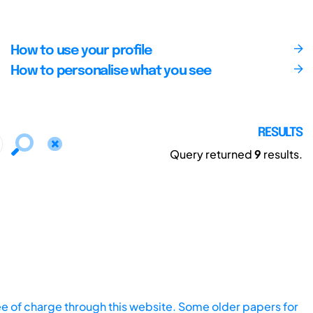
How to use your profile
How to personalise what you see
RESULTS
Query returned
9
results.
ee of charge through this website. Some older papers for