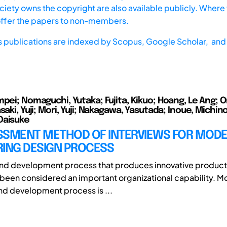
iety owns the copyright are also available publicly. Where t
offer the papers to non-members.
s publications are indexed by
Scopus,
Google Scholar, and 
mpei; Nomaguchi, Yutaka; Fujita, Kikuo; Hoang, Le Ang; O
saki, Yuji; Mori, Yuji; Nakagawa, Yasutada; Inoue, Michin
Daisuke
SSMENT METHOD OF INTERVIEWS FOR MODE
RING DESIGN PROCESS
and development process that produces innovative product
 been considered an important organizational capability. M
nd development process is ...