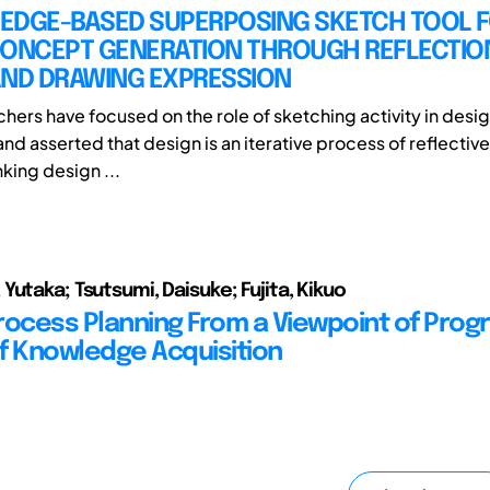
EDGE-BASED SUPERPOSING SKETCH TOOL 
CONCEPT GENERATION THROUGH REFLECTIO
AND DRAWING EXPRESSION
hers have focused on the role of sketching activity in des
nd asserted that design is an iterative process of reflective
king design ...
Yutaka; Tsutsumi, Daisuke; Fujita, Kikuo
rocess Planning From a Viewpoint of Prog
f Knowledge Acquisition