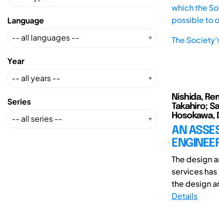
which the Soc
possible to 
Language
The Society'
Year
Nishida, Re
Series
Takahiro; Sa
Hosokawa, 
AN ASSE
ENGINEE
The design 
services has
the design a
Details