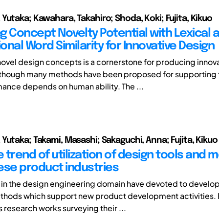
Yutaka; Kawahara, Takahiro; Shoda, Koki; Fujita, Kikuo
g Concept Novelty Potential with Lexical 
ional Word Similarity for Innovative Design
ovel design concepts is a cornerstone for producing innov
lthough many methods have been proposed for supporting t
mance depends on human ability. The ...
Yutaka; Takami, Masashi; Sakaguchi, Anna; Fujita, Kikuo
 trend of utilization of design tools and
ese product industries
in the design engineering domain have devoted to develop
ethods which support new product development activities.
s research works surveying their ...