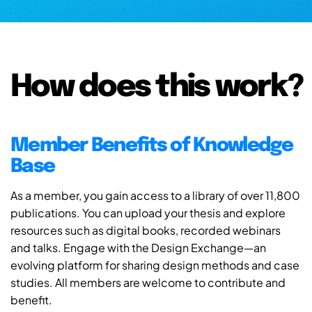
How does this work?
Member Benefits of Knowledge
Base
As a member, you gain access to a library of over 11,800
publications. You can upload your thesis and explore
resources such as digital books, recorded webinars
and talks. Engage with the Design Exchange—an
evolving platform for sharing design methods and case
studies. All members are welcome to contribute and
benefit.