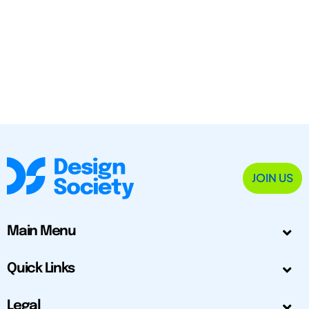
JOIN US
Main Menu
Quick Links
Legal