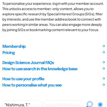
To personalise your experience, log in with your member account.
This unlocks access to member-only content, allows you to
explore specific research by Special Interest Groups (SIGs), filter
by interests, and use the member address book to connect with
peers working in similar areas. You can also engage more deeply
by joining SIGs or bookmarking content relevant to your focus.
Membership
Pricing
Design Science Journal FAQs
How to use search in the knowledge base
How to use your profile
How to personalise what you see