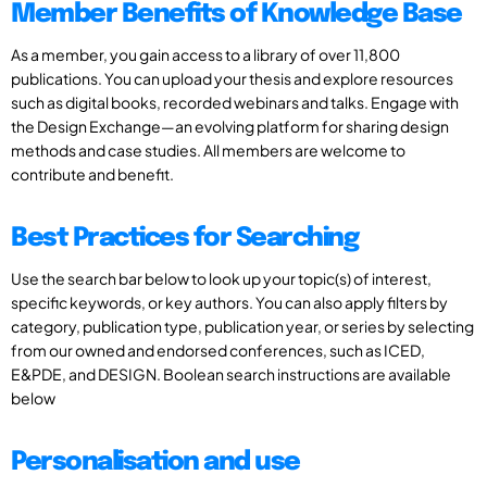
Member Benefits of Knowledge Base
As a member, you gain access to a library of over 11,800
publications. You can upload your thesis and explore resources
such as digital books, recorded webinars and talks. Engage with
the Design Exchange—an evolving platform for sharing design
methods and case studies. All members are welcome to
contribute and benefit.
Best Practices for Searching
Use the search bar below to look up your topic(s) of interest,
specific keywords, or key authors. You can also apply filters by
category, publication type, publication year, or series by selecting
from our owned and endorsed conferences, such as ICED,
E&PDE, and DESIGN. Boolean search instructions are available
below
Personalisation and use