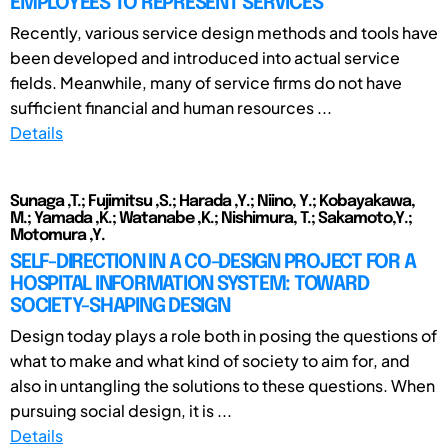
EMPLOYEES TO REPRESENT SERVICES
Recently, various service design methods and tools have
been developed and introduced into actual service
fields. Meanwhile, many of service firms do not have
sufficient financial and human resources ...
Details
Sunaga ,T.; Fujimitsu ,S.; Harada ,Y.; Niino, Y.; Kobayakawa,
M.; Yamada ,K.; Watanabe ,K.; Nishimura, T.; Sakamoto,Y.;
Motomura ,Y.
SELF-DIRECTION IN A CO-DESIGN PROJECT FOR A
HOSPITAL INFORMATION SYSTEM: TOWARD
SOCIETY-SHAPING DESIGN
Design today plays a role both in posing the questions of
what to make and what kind of society to aim for, and
also in untangling the solutions to these questions. When
pursuing social design, it is ...
Details