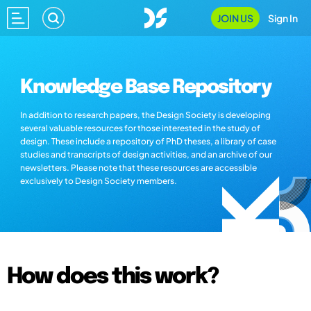
JOIN US
Sign In
Knowledge Base Repository
In addition to research papers, the Design Society is developing
several valuable resources for those interested in the study of
design. These include a repository of PhD theses, a library of case
studies and transcripts of design activities, and an archive of our
newsletters. Please note that these resources are accessible
exclusively to Design Society members.
How does this work?