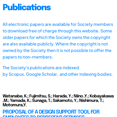
Publications
All electronic papers are available for Society members
to download free of charge through this website. Some
older papers for which the Society owns the copyright
are also available publicly. Where the copyright is not
owned by the Society then it is not possible to offer the
papers to non-members.
The Society's publications are indexed
by
Scopus,
Google Scholar, and other indexing bodies.
Watanabe, K.; Fujimitsu, S.; Harada, Y.; Niino ,Y.; Kobayakawa
,M.; Yamada, K.; Sunaga, T.; Sakamoto, Y.; Nishimura, T.;
Motomura,Y.
PROPOSAL OF A DESIGN SUPPORT TOOL FOR