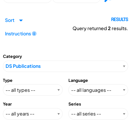
Sort
RESULTS
Query returned
2
results.
Instructions
Category
Type
Language
Year
Series