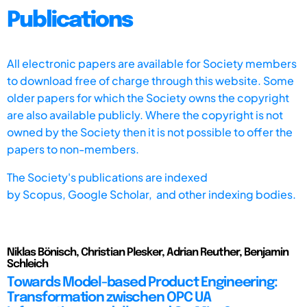
Publications
All electronic papers are available for Society members
to download free of charge through this website. Some
older papers for which the Society owns the copyright
are also available publicly. Where the copyright is not
owned by the Society then it is not possible to offer the
papers to non-members.
The Society's publications are indexed
by
Scopus,
Google Scholar, and other indexing bodies.
Niklas Bönisch, Christian Plesker, Adrian Reuther, Benjamin
Schleich
Towards Model-based Product Engineering:
Transformation zwischen OPC UA