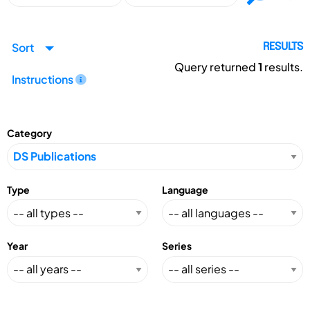
Sort
RESULTS
Query returned
1
results.
Instructions
Category
Type
Language
Year
Series