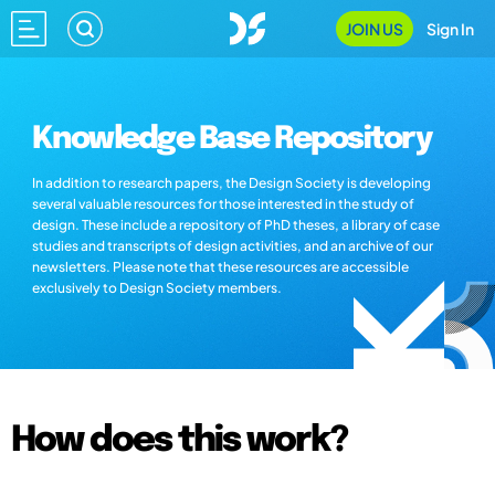
JOIN US
Sign In
Knowledge Base Repository
In addition to research papers, the Design Society is developing
several valuable resources for those interested in the study of
design. These include a repository of PhD theses, a library of case
studies and transcripts of design activities, and an archive of our
newsletters. Please note that these resources are accessible
exclusively to Design Society members.
How does this work?