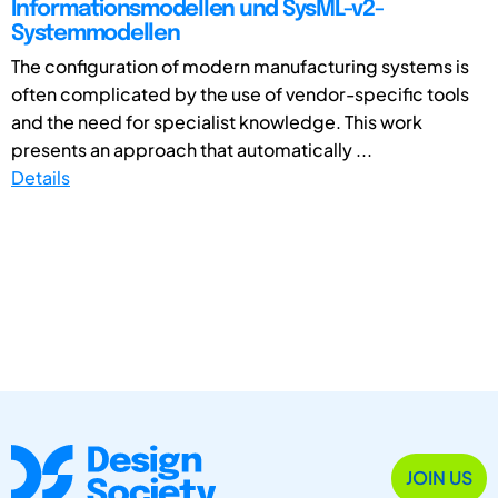
Informationsmodellen und SysML-v2-
Systemmodellen
The configuration of modern manufacturing systems is
often complicated by the use of vendor-specific tools
and the need for specialist knowledge. This work
presents an approach that automatically ...
Details
JOIN US