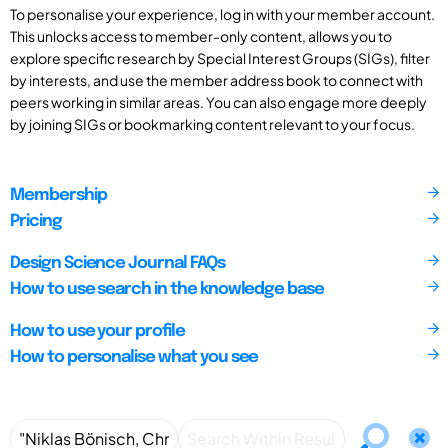
To personalise your experience, log in with your member account.
This unlocks access to member-only content, allows you to
explore specific research by Special Interest Groups (SIGs), filter
by interests, and use the member address book to connect with
peers working in similar areas. You can also engage more deeply
by joining SIGs or bookmarking content relevant to your focus.
Membership
Pricing
Design Science Journal FAQs
How to use search in the knowledge base
How to use your profile
How to personalise what you see