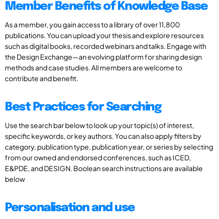
Member Benefits of Knowledge Base
As a member, you gain access to a library of over 11,800
publications. You can upload your thesis and explore resources
such as digital books, recorded webinars and talks. Engage with
the Design Exchange—an evolving platform for sharing design
methods and case studies. All members are welcome to
contribute and benefit.
Best Practices for Searching
Use the search bar below to look up your topic(s) of interest,
specific keywords, or key authors. You can also apply filters by
category, publication type, publication year, or series by selecting
from our owned and endorsed conferences, such as ICED,
E&PDE, and DESIGN. Boolean search instructions are available
below
Personalisation and use