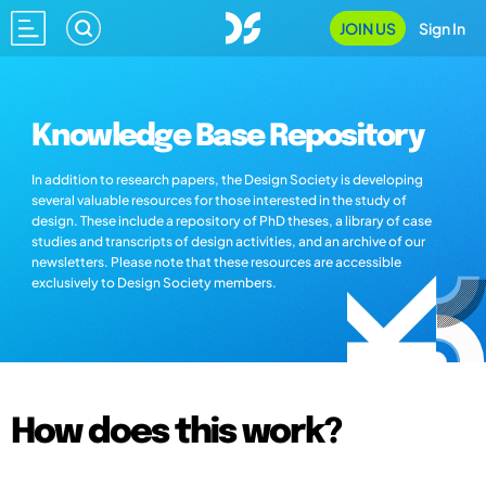
JOIN US
Sign In
Knowledge Base Repository
In addition to research papers, the Design Society is developing
several valuable resources for those interested in the study of
design. These include a repository of PhD theses, a library of case
studies and transcripts of design activities, and an archive of our
newsletters. Please note that these resources are accessible
exclusively to Design Society members.
How does this work?