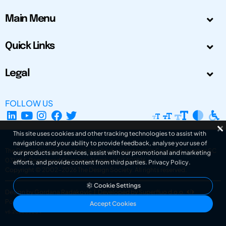
Main Menu
Quick Links
Legal
FOLLOW US
This site uses cookies and other tracking technologies to assist with
navigation and your ability to provide feedback, analyse your use of
The Design Society is a charitable body, registered in Scotland, number SC
our products and services, assist with our promotional and marketing
031694. Registered Company Number: SC401016.
efforts, and provide content from third parties.
Privacy Policy
.
Copyright © 2002-2026
The Design Society
. All rights reserved.
Cookie Settings
Design by Gordana Radakovic
|
Developed by Superfluo d.o.o.
Powered by Superfluo CMF
Accept Cookies
v6.202608004