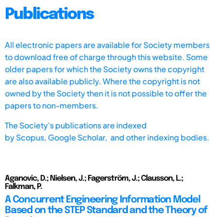
Publications
All electronic papers are available for Society members
to download free of charge through this website. Some
older papers for which the Society owns the copyright
are also available publicly. Where the copyright is not
owned by the Society then it is not possible to offer the
papers to non-members.
The Society's publications are indexed
by
Scopus,
Google Scholar, and other indexing bodies.
Aganovic, D.; Nielsen, J.; Fagerström, J.; Clausson, L.;
Falkman, P.
A Concurrent Engineering Information Model
Based on the STEP Standard and the Theory of