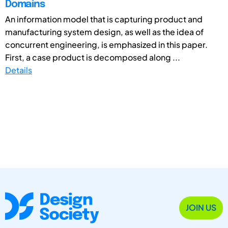
Domains
An information model that is capturing product and
manufacturing system design, as well as the idea of
concurrent engineering, is emphasized in this paper.
First, a case product is decomposed along ...
Details
JOIN US