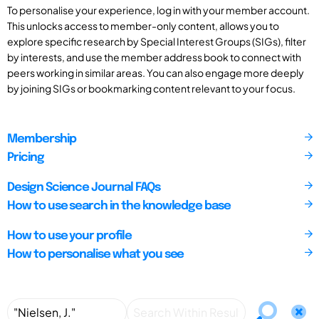
To personalise your experience, log in with your member account.
This unlocks access to member-only content, allows you to
explore specific research by Special Interest Groups (SIGs), filter
by interests, and use the member address book to connect with
peers working in similar areas. You can also engage more deeply
by joining SIGs or bookmarking content relevant to your focus.
Membership
Pricing
Design Science Journal FAQs
How to use search in the knowledge base
How to use your profile
How to personalise what you see