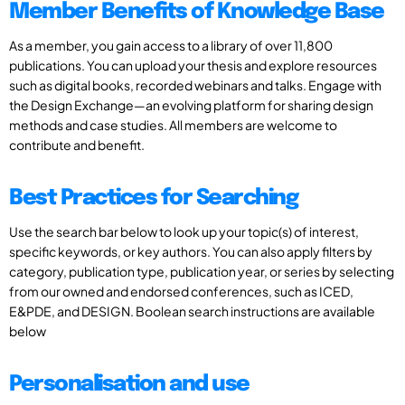
Member Benefits of Knowledge Base
As a member, you gain access to a library of over 11,800
publications. You can upload your thesis and explore resources
such as digital books, recorded webinars and talks. Engage with
the Design Exchange—an evolving platform for sharing design
methods and case studies. All members are welcome to
contribute and benefit.
Best Practices for Searching
Use the search bar below to look up your topic(s) of interest,
specific keywords, or key authors. You can also apply filters by
category, publication type, publication year, or series by selecting
from our owned and endorsed conferences, such as ICED,
E&PDE, and DESIGN. Boolean search instructions are available
below
Personalisation and use