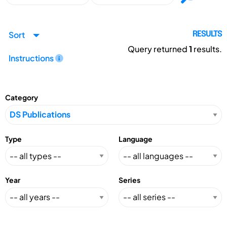
Sort
RESULTS
Query returned
1
results.
Instructions
Category
Type
Language
Year
Series