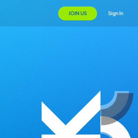
JOIN US
Sign In