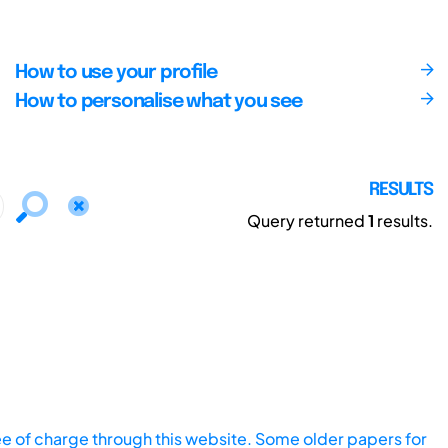
How to use your profile
How to personalise what you see
RESULTS
Query returned
1
results.
ee of charge through this website. Some older papers for