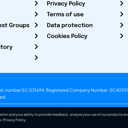
Privacy Policy
Terms of use
est Groups
Data protection
Cookies Policy
itory
otland, number SC 031694. Registered Company Number: SC40101
ved.
.o.
Powered by Superfluo CMF
ation and your ability to provide feedback, analyse your use of our products and
s.
Privacy Policy
.