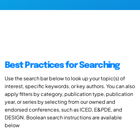
Best Practices for Searching
Use the search bar below to look up your topic(s) of
interest, specific keywords, or key authors. You can also
apply filters by category, publication type, publication
year, or series by selecting from our owned and
endorsed conferences, such as ICED, E&PDE, and
DESIGN. Boolean search instructions are available
below