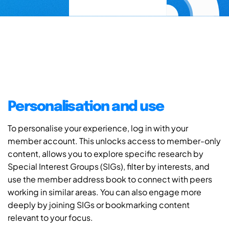
Personalisation and use
To personalise your experience, log in with your
member account. This unlocks access to member-only
content, allows you to explore specific research by
Special Interest Groups (SIGs), filter by interests, and
use the member address book to connect with peers
working in similar areas. You can also engage more
deeply by joining SIGs or bookmarking content
relevant to your focus.