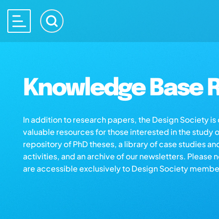
Knowledge Base R
In addition to research papers, the Design Society i
valuable resources for those interested in the study 
repository of PhD theses, a library of case studies an
activities, and an archive of our newsletters. Please 
are accessible exclusively to Design Society membe