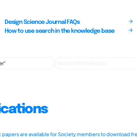
Design Science Journal FAQs
How to use search in the knowledge base
ications
ic papers are available for Society members to download fr