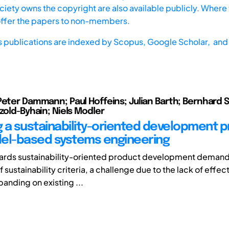
iety owns the copyright are also available publicly. Where t
offer the papers to non-members.
s publications are indexed by
Scopus,
Google Scholar, and 
Peter Dammann; Paul Hoffeins; Julian Barth; Bernhard 
tzold-Byhain; Niels Modler
 a sustainability-oriented development 
el-based systems engineering
wards sustainability-oriented product development demand
f sustainability criteria, a challenge due to the lack of eff
anding on existing ...