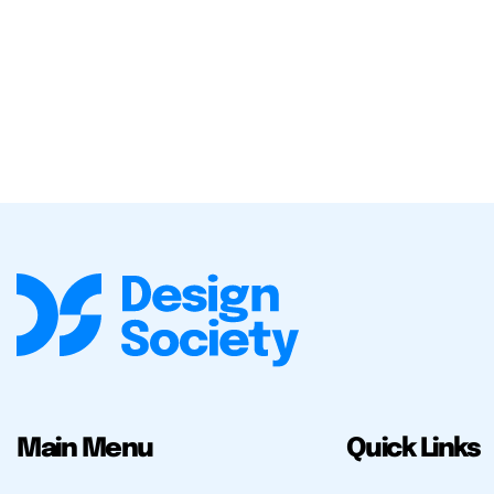
Main Menu
Quick Links