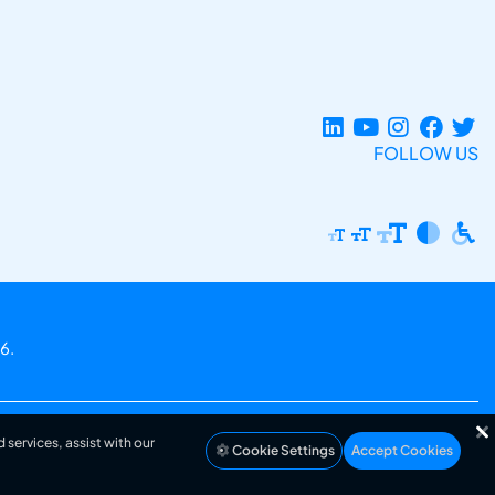
FOLLOW US
6.
 services, assist with our
Cookie Settings
Accept Cookies