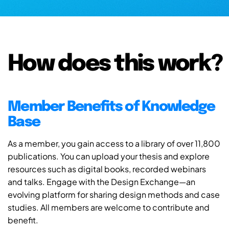
How does this work?
Member Benefits of Knowledge
Base
As a member, you gain access to a library of over 11,800
publications. You can upload your thesis and explore
resources such as digital books, recorded webinars
and talks. Engage with the Design Exchange—an
evolving platform for sharing design methods and case
studies. All members are welcome to contribute and
benefit.