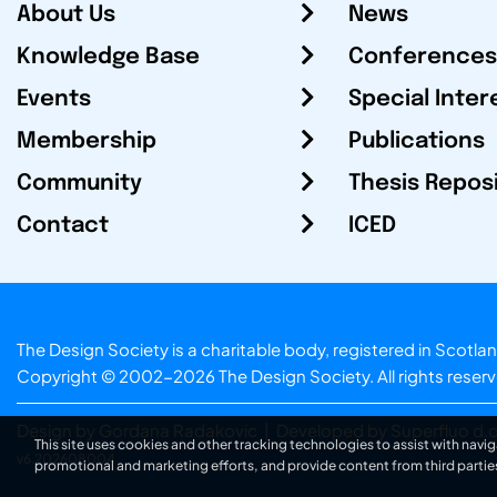
About Us
News
Knowledge Base
Conferences
Events
Special Inter
Membership
Publications
Community
Thesis Repos
Contact
ICED
The Design Society is a charitable body, registered in Sc
Copyright © 2002-2026
The Design Society
. All rights reser
Design by Gordana Radakovic
|
Developed by Superfluo d.o
This site uses cookies and other tracking technologies to assist with navig
v6.202608004
promotional and marketing efforts, and provide content from third partie