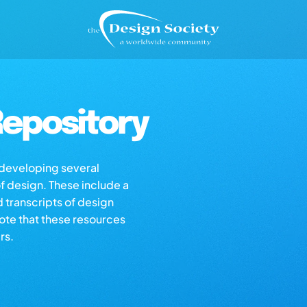
epository
s developing several
of design. These include a
d transcripts of design
note that these resources
rs.