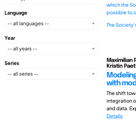
which the Soc
possible to 
Language
The Society'
Year
Maximilian 
Series
Kristin Pae
Modeling
with mod
The shift to
integration o
and data. Exp
Details