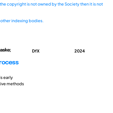
he copyright is not owned by the Society then it is not
other indexing bodies.
Saske;
DfX
2024
process
s early
ective methods