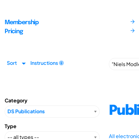
Membership
Pricing
Sort
Instructions
Category
Publ
Type
All electron