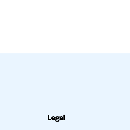
Legal