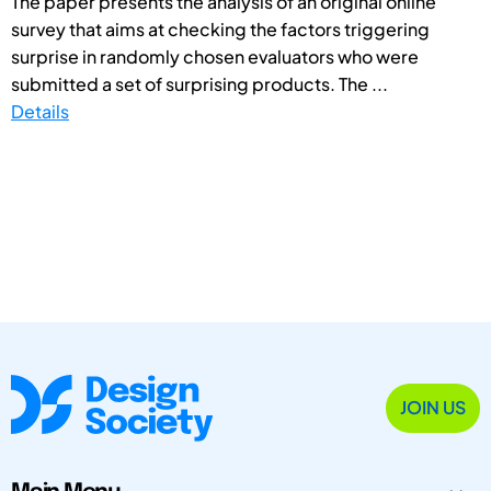
The paper presents the analysis of an original online
survey that aims at checking the factors triggering
surprise in randomly chosen evaluators who were
submitted a set of surprising products. The ...
Details
JOIN US