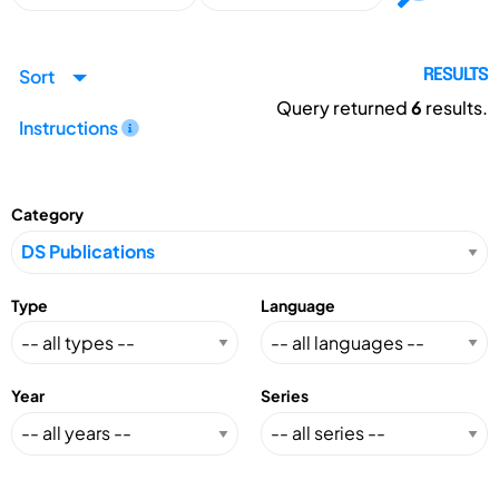
Sort
RESULTS
Query returned
6
results.
Instructions
Category
Type
Language
Year
Series