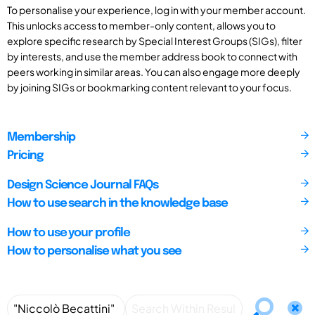
To personalise your experience, log in with your member account.
This unlocks access to member-only content, allows you to
explore specific research by Special Interest Groups (SIGs), filter
by interests, and use the member address book to connect with
peers working in similar areas. You can also engage more deeply
by joining SIGs or bookmarking content relevant to your focus.
Membership
Pricing
Design Science Journal FAQs
How to use search in the knowledge base
How to use your profile
How to personalise what you see