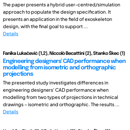
The paper presents a hybrid user-centred/simulation
approach to populate the design specification. It
presents an application in the field of exoskeleton
design, with the final goal to support ...
Details
Fanika Lukačević (1,2), Niccolò Becattini (2), Stanko Škec (1)
Engineering designers’ CAD performance when
modelling from isometric and orthographic
projections
The presented study investigates differences in
engineering designers' CAD performance when
modelling from two types of projections in technical
drawings – isometric and orthographic. The results ...
Details