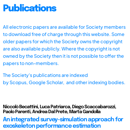
Publications
All electronic papers are available for Society members
to download free of charge through this website. Some
older papers for which the Society owns the copyright
are also available publicly. Where the copyright is not
owned by the Society then it is not possible to offer the
papers to non-members.
The Society's publications are indexed
by
Scopus,
Google Scholar, and other indexing bodies.
Niccolò Becattini, Luca Patriarca, Diego Scaccabarozzi,
Paolo Parenti, Andrea Dal Prete, Marta Gandolla
An integrated survey-simulation approach for
exoskeleton performance estimation