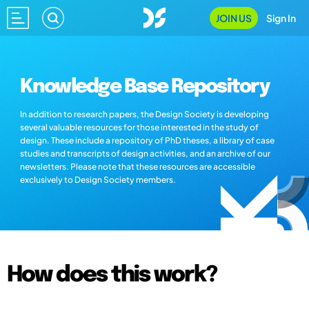
JOIN US
Sign In
Knowledge Base Repository
In addition to research papers, the Design Society is developing
several valuable resources for those interested in the study of
design. These include a repository of PhD theses, a library of case
studies and transcripts of design activities, and an archive of our
newsletters. Please note that these resources are accessible
exclusively to Design Society members.
How does this work?