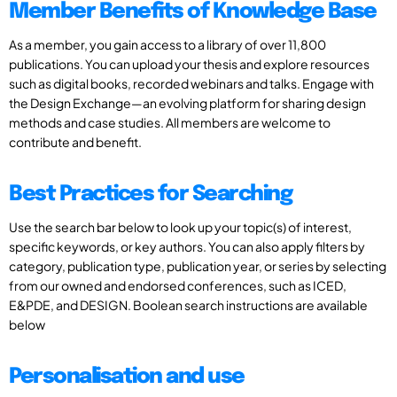
Member Benefits of Knowledge Base
As a member, you gain access to a library of over 11,800
publications. You can upload your thesis and explore resources
such as digital books, recorded webinars and talks. Engage with
the Design Exchange—an evolving platform for sharing design
methods and case studies. All members are welcome to
contribute and benefit.
Best Practices for Searching
Use the search bar below to look up your topic(s) of interest,
specific keywords, or key authors. You can also apply filters by
category, publication type, publication year, or series by selecting
from our owned and endorsed conferences, such as ICED,
E&PDE, and DESIGN. Boolean search instructions are available
below
Personalisation and use