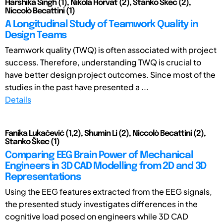
Harshika Singh (1), Nikola Horvat (2), Stanko Škec (2),
Niccolò Becattini (1)
A Longitudinal Study of Teamwork Quality in
Design Teams
Teamwork quality (TWQ) is often associated with project
success. Therefore, understanding TWQ is crucial to
have better design project outcomes. Since most of the
studies in the past have presented a ...
Details
Fanika Lukačević (1,2), Shumin Li (2), Niccolò Becattini (2),
Stanko Škec (1)
Comparing EEG Brain Power of Mechanical
Engineers in 3D CAD Modelling from 2D and 3D
Representations
Using the EEG features extracted from the EEG signals,
the presented study investigates differences in the
cognitive load posed on engineers while 3D CAD