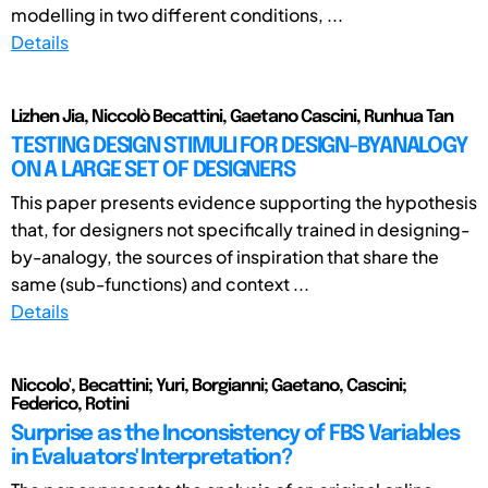
modelling in two different conditions, ...
Details
Lizhen Jia, Niccolò Becattini, Gaetano Cascini, Runhua Tan
TESTING DESIGN STIMULI FOR DESIGN-BYANALOGY
ON A LARGE SET OF DESIGNERS
This paper presents evidence supporting the hypothesis
that, for designers not specifically trained in designing-
by-analogy, the sources of inspiration that share the
same (sub-functions) and context ...
Details
Niccolo', Becattini; Yuri, Borgianni; Gaetano, Cascini;
Federico, Rotini
Surprise as the Inconsistency of FBS Variables
in Evaluators' Interpretation?