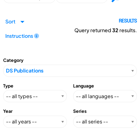
Sort
RESULTS
Query returned
32
results.
Instructions
Category
Type
Language
Year
Series