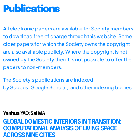
Publications
All electronic papers are available for Society members
to download free of charge through this website. Some
older papers for which the Society owns the copyright
are also available publicly. Where the copyright is not
owned by the Society then it is not possible to offer the
papers to non-members.
The Society's publications are indexed
by
Scopus,
Google Scholar, and other indexing bodies.
Yanhua YAO; Sai MA
GLOBAL DOMESTIC INTERIORS IN TRANSITION:
COMPUTATIONAL ANALYSIS OF LIVING SPACE
ACROSS NINE CITIES