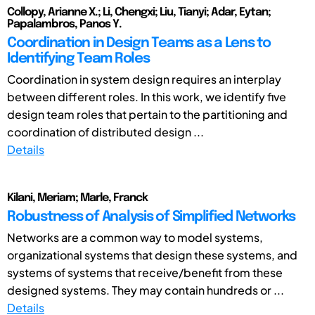
Collopy, Arianne X.; Li, Chengxi; Liu, Tianyi; Adar, Eytan;
Papalambros, Panos Y.
Coordination in Design Teams as a Lens to
Identifying Team Roles
Coordination in system design requires an interplay
between different roles. In this work, we identify five
design team roles that pertain to the partitioning and
coordination of distributed design ...
Details
Kilani, Meriam; Marle, Franck
Robustness of Analysis of Simplified Networks
Networks are a common way to model systems,
organizational systems that design these systems, and
systems of systems that receive/benefit from these
designed systems. They may contain hundreds or ...
Details