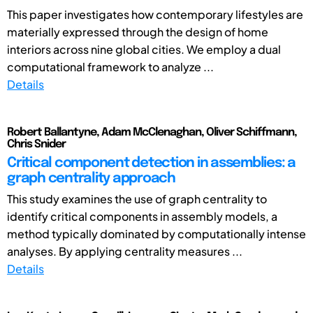
This paper investigates how contemporary lifestyles are
materially expressed through the design of home
interiors across nine global cities. We employ a dual
computational framework to analyze ...
Details
Robert Ballantyne, Adam McClenaghan, Oliver Schiffmann,
Chris Snider
Critical component detection in assemblies: a
graph centrality approach
This study examines the use of graph centrality to
identify critical components in assembly models, a
method typically dominated by computationally intense
analyses. By applying centrality measures ...
Details