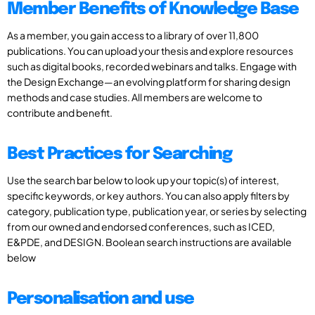
Member Benefits of Knowledge Base
As a member, you gain access to a library of over 11,800
publications. You can upload your thesis and explore resources
such as digital books, recorded webinars and talks. Engage with
the Design Exchange—an evolving platform for sharing design
methods and case studies. All members are welcome to
contribute and benefit.
Best Practices for Searching
Use the search bar below to look up your topic(s) of interest,
specific keywords, or key authors. You can also apply filters by
category, publication type, publication year, or series by selecting
from our owned and endorsed conferences, such as ICED,
E&PDE, and DESIGN. Boolean search instructions are available
below
Personalisation and use