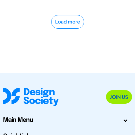
Load more
JOIN US
Main Menu