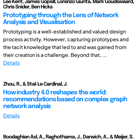
Lee Kent, James Gopsill, Lorenzo Giunta, Mark Goudswaard,
Chris Snider, Ben Hicks
Prototyping through the Lens of Network
Analysis and Visualisation
Prototyping is a well-established and valued design
process activity. However, capturing prototypes and
the tacit knowledge that led to and was gained from
their creation is a challenge. Beyond that, ...
Details
Zhou, R., & Stal-Le Cardinal, J.
How industry 4.0 reshapes the world:
recommendations based on complex graph
network analysis
Details
Boodaghian Asl, A., Raghothama, J., Darwich, A., & Meijer, S.