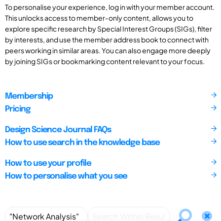
To personalise your experience, log in with your member account.
This unlocks access to member-only content, allows you to
explore specific research by Special Interest Groups (SIGs), filter
by interests, and use the member address book to connect with
peers working in similar areas. You can also engage more deeply
by joining SIGs or bookmarking content relevant to your focus.
Membership
Pricing
Design Science Journal FAQs
How to use search in the knowledge base
How to use your profile
How to personalise what you see