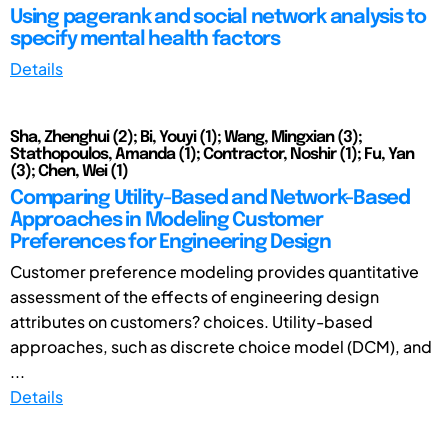
Using pagerank and social network analysis to
specify mental health factors
Details
Sha, Zhenghui (2); Bi, Youyi (1); Wang, Mingxian (3);
Stathopoulos, Amanda (1); Contractor, Noshir (1); Fu, Yan
(3); Chen, Wei (1)
Comparing Utility-Based and Network-Based
Approaches in Modeling Customer
Preferences for Engineering Design
Customer preference modeling provides quantitative
assessment of the effects of engineering design
attributes on customers? choices. Utility-based
approaches, such as discrete choice model (DCM), and
...
Details