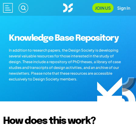
JOIN US
Sign In
Knowledge Base Repository
In addition to research papers, the Design Society is developing
several valuable resources for those interested in the study of
design. These include a repository of PhD theses, a library of case
studies and transcripts of design activities, and an archive of our
newsletters. Please note that these resources are accessible
exclusively to Design Society members.
How does this work?