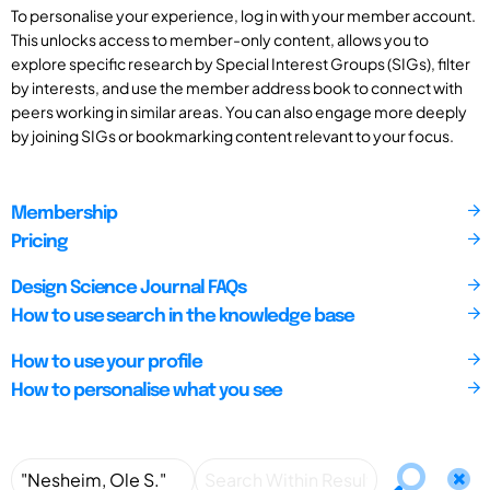
To personalise your experience, log in with your member account.
This unlocks access to member-only content, allows you to
explore specific research by Special Interest Groups (SIGs), filter
by interests, and use the member address book to connect with
peers working in similar areas. You can also engage more deeply
by joining SIGs or bookmarking content relevant to your focus.
Membership
Pricing
Design Science Journal FAQs
How to use search in the knowledge base
How to use your profile
How to personalise what you see