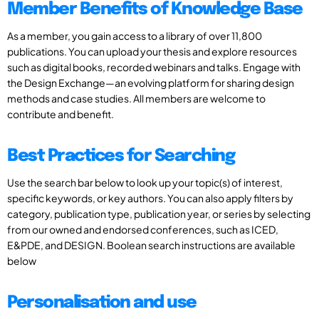
Member Benefits of Knowledge Base
As a member, you gain access to a library of over 11,800
publications. You can upload your thesis and explore resources
such as digital books, recorded webinars and talks. Engage with
the Design Exchange—an evolving platform for sharing design
methods and case studies. All members are welcome to
contribute and benefit.
Best Practices for Searching
Use the search bar below to look up your topic(s) of interest,
specific keywords, or key authors. You can also apply filters by
category, publication type, publication year, or series by selecting
from our owned and endorsed conferences, such as ICED,
E&PDE, and DESIGN. Boolean search instructions are available
below
Personalisation and use