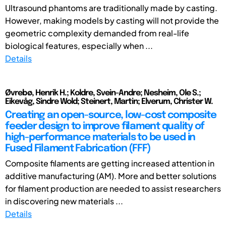
Ultrasound phantoms are traditionally made by casting.
However, making models by casting will not provide the
geometric complexity demanded from real-life
biological features, especially when ...
Details
Øvrebø, Henrik H.; Koldre, Svein-Andre; Nesheim, Ole S.;
Eikevåg, Sindre Wold; Steinert, Martin; Elverum, Christer W.
Creating an open-source, low-cost composite
feeder design to improve filament quality of
high-performance materials to be used in
Fused Filament Fabrication (FFF)
Composite filaments are getting increased attention in
additive manufacturing (AM). More and better solutions
for filament production are needed to assist researchers
in discovering new materials ...
Details