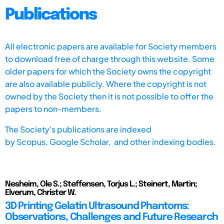
Publications
All electronic papers are available for Society members
to download free of charge through this website. Some
older papers for which the Society owns the copyright
are also available publicly. Where the copyright is not
owned by the Society then it is not possible to offer the
papers to non-members.
The Society's publications are indexed
by
Scopus,
Google Scholar, and other indexing bodies.
Nesheim, Ole S.; Steffensen, Torjus L.; Steinert, Martin;
Elverum, Christer W.
3D Printing Gelatin Ultrasound Phantoms:
Observations, Challenges and Future Research