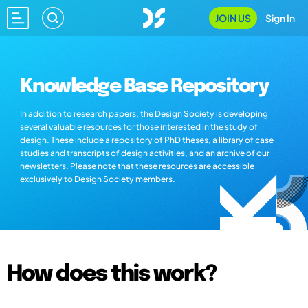
JOIN US
Sign In
Knowledge Base Repository
In addition to research papers, the Design Society is developing
several valuable resources for those interested in the study of
design. These include a repository of PhD theses, a library of case
studies and transcripts of design activities, and an archive of our
newsletters. Please note that these resources are accessible
exclusively to Design Society members.
How does this work?