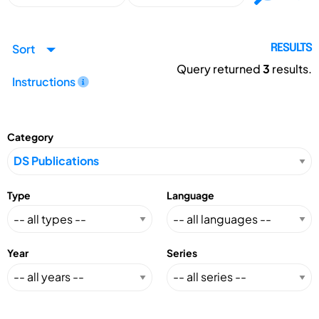
Sort
RESULTS
Query returned
3
results.
Instructions
Category
Type
Language
Year
Series