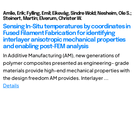
Amlie, Erik; Fylling, Emil; Eikevåg, Sindre Wold; Nesheim, Ole S.;
Steinert, Martin; Elverum, Christer W.
Sensing In-Situ temperatures by coordinates in
Fused Filament Fabrication for identifying
interlayer anisotropic mechanical properties
and enabling post-FEM analysis
In Additive Manufacturing (AM), new generations of
polymer composites presented as engineering- grade
materials provide high-end mechanical properties with
the design freedom AM provides. Interlayer ...
Details