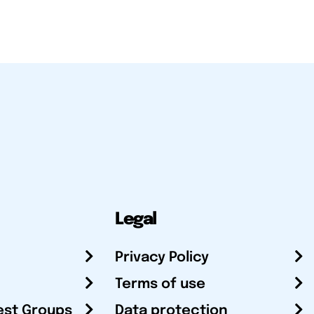
Legal
Privacy Policy
Terms of use
est Groups
Data protection