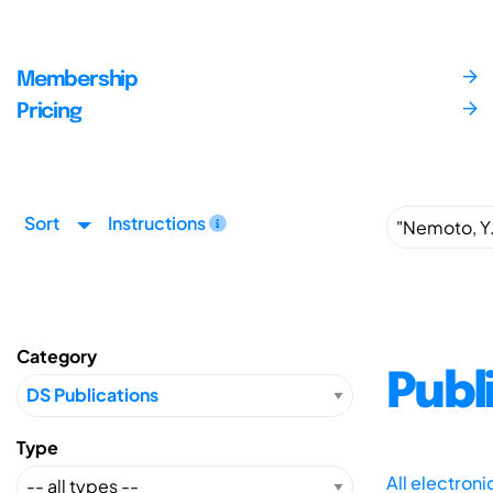
Membership
Pricing
Sort
Instructions
Category
Publ
Type
All electron