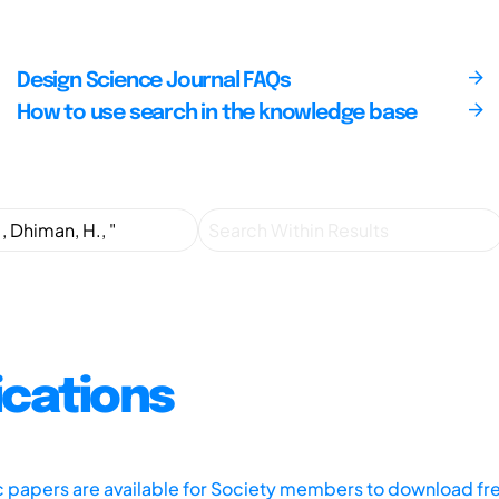
Design Science Journal FAQs
How to use search in the knowledge base
ications
ic papers are available for Society members to download fr