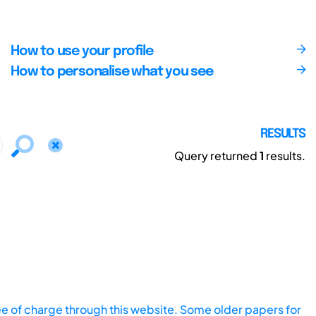
How to use your profile
How to personalise what you see
RESULTS
Query returned
1
results.
ee of charge through this website. Some older papers for