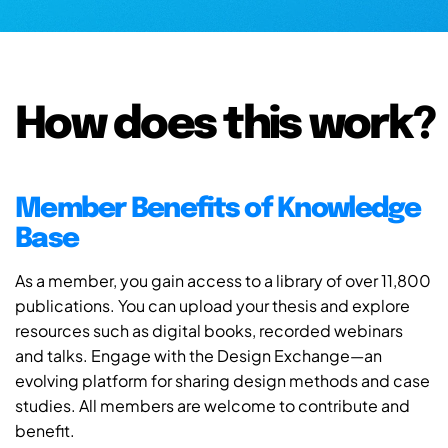
How does this work?
Member Benefits of Knowledge
Base
As a member, you gain access to a library of over 11,800
publications. You can upload your thesis and explore
resources such as digital books, recorded webinars
and talks. Engage with the Design Exchange—an
evolving platform for sharing design methods and case
studies. All members are welcome to contribute and
benefit.