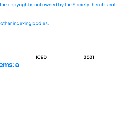
he copyright is not owned by the Society then it is not
other indexing bodies.
ICED
2021
ems: a