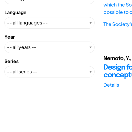
which the Soc
possible to 
Language
The Society'
Year
Nemoto, Y., 
Series
Design f
concept
Details