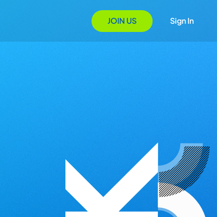
JOIN US
Sign In