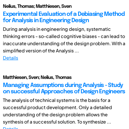
Nelius, Thomas; Matthiesen, Sven
Experimental Evaluation of a Debiasing Method
for Analysis in Engineering Design
During analysis in engineering design, systematic
thinking errors - so-called cognitive biases - can lead to
inaccurate understanding of the design problem. With a
simplified version of the Analysis ...
Details
Matthiesen, Sven; Nelius, Thomas
Managing Assumptions during Analysis - Study
on successful Approaches of Design Engineers
The analysis of technical systems is the basis for a
successful product development. Only a detailed
understanding of the design problem allows the
synthesis of a successful solution. To synthesize ...
Details