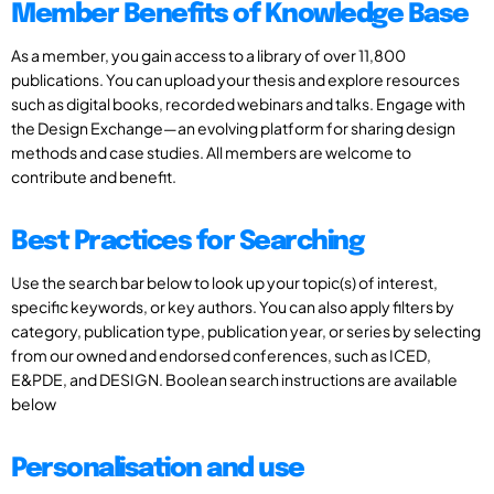
Member Benefits of Knowledge Base
As a member, you gain access to a library of over 11,800
publications. You can upload your thesis and explore resources
such as digital books, recorded webinars and talks. Engage with
the Design Exchange—an evolving platform for sharing design
methods and case studies. All members are welcome to
contribute and benefit.
Best Practices for Searching
Use the search bar below to look up your topic(s) of interest,
specific keywords, or key authors. You can also apply filters by
category, publication type, publication year, or series by selecting
from our owned and endorsed conferences, such as ICED,
E&PDE, and DESIGN. Boolean search instructions are available
below
Personalisation and use