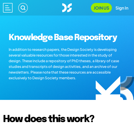
JOIN US
Sign In
Knowledge Base Repository
In addition to research papers, the Design Society is developing
several valuable resources for those interested in the study of
design. These include a repository of PhD theses, a library of case
studies and transcripts of design activities, and an archive of our
newsletters. Please note that these resources are accessible
exclusively to Design Society members.
How does this work?