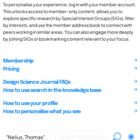
To personalise your experience, log in with your member account.
This unlocks access to member-only content, allows you to
explore specific research by Special Interest Groups (SIGs), filter
by interests, and use the member address book to connect with
peers working in similar areas. You can also engage more deeply
by joining SIGs or bookmarking content relevant to your focus.
Membership
Pricing
Design Science Journal FAQs
How to use search in the knowledge base
How to use your profile
How to personalise what you see