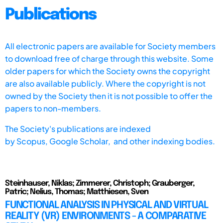
Publications
All electronic papers are available for Society members
to download free of charge through this website. Some
older papers for which the Society owns the copyright
are also available publicly. Where the copyright is not
owned by the Society then it is not possible to offer the
papers to non-members.
The Society's publications are indexed
by
Scopus,
Google Scholar, and other indexing bodies.
Steinhauser, Niklas; Zimmerer, Christoph; Grauberger,
Patric; Nelius, Thomas; Matthiesen, Sven
FUNCTIONAL ANALYSIS IN PHYSICAL AND VIRTUAL
REALITY (VR) ENVIRONMENTS - A COMPARATIVE