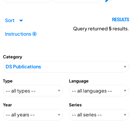
Sort
RESULTS
Query returned
5
results.
Instructions
Category
Type
Language
Year
Series