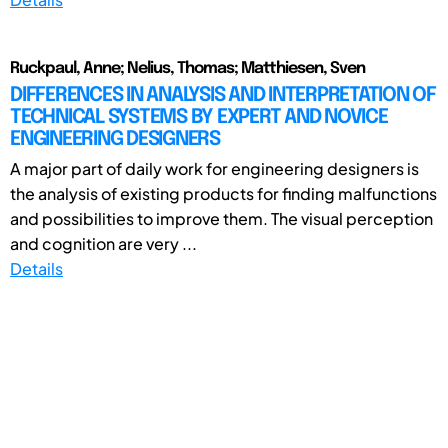
Ruckpaul, Anne; Nelius, Thomas; Matthiesen, Sven
DIFFERENCES IN ANALYSIS AND INTERPRETATION OF
TECHNICAL SYSTEMS BY EXPERT AND NOVICE
ENGINEERING DESIGNERS
A major part of daily work for engineering designers is
the analysis of existing products for finding malfunctions
and possibilities to improve them. The visual perception
and cognition are very ...
Details