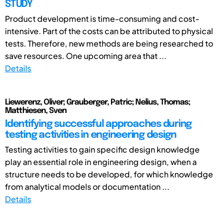
STUDY
Product development is time-consuming and cost-
intensive. Part of the costs can be attributed to physical
tests. Therefore, new methods are being researched to
save resources. One upcoming area that ...
Details
Liewerenz, Oliver; Grauberger, Patric; Nelius, Thomas;
Matthiesen, Sven
Identifying successful approaches during
testing activities in engineering design
Testing activities to gain specific design knowledge
play an essential role in engineering design, when a
structure needs to be developed, for which knowledge
from analytical models or documentation ...
Details