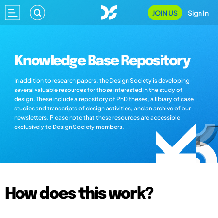
JOIN US
Sign In
Knowledge Base Repository
In addition to research papers, the Design Society is developing
several valuable resources for those interested in the study of
design. These include a repository of PhD theses, a library of case
studies and transcripts of design activities, and an archive of our
newsletters. Please note that these resources are accessible
exclusively to Design Society members.
How does this work?