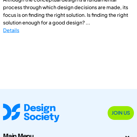
process through which design decisions are made, its
focus is on finding the right solution. Is finding the right
solution enough for a good design? ...
Details
JOIN US
Main Menu