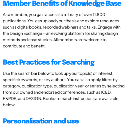
Member Benefits of Knowledge Base
As a member, you gain access to a library of over 11,800
publications. You can upload your thesis and explore resources
such as digital books, recorded webinars and talks. Engage with
the Design Exchange—an evolving platform for sharing design
methods and case studies. All members are welcome to
contribute and benefit.
Best Practices for Searching
Use the search bar below to look up your topic(s) of interest,
specific keywords, or key authors. You can also apply filters by
category, publication type, publication year, or series by selecting
from our owned and endorsed conferences, such as ICED,
E&PDE, and DESIGN. Boolean search instructions are available
below
Personalisation and use