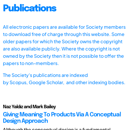
Publications
All electronic papers are available for Society members
to download free of charge through this website. Some
older papers for which the Society owns the copyright
are also available publicly. Where the copyright is not
owned by the Society then it is not possible to offer the
papers to non-members.
The Society's publications are indexed
by
Scopus,
Google Scholar, and other indexing bodies.
Naz Yaldız and Mark Bailey
Giving Meaning To Products Via A Conceptual
Design Approach
Although the conceptual design is a fundamental