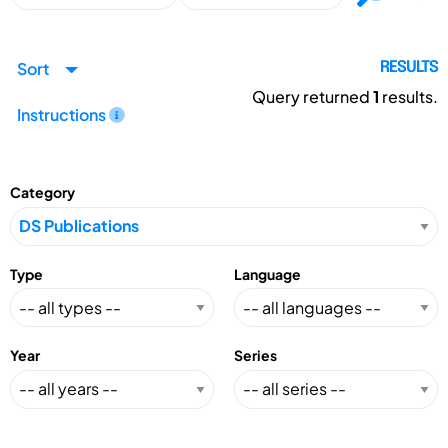
Sort
RESULTS
Query returned
1
results.
Instructions
Category
Type
Language
Year
Series