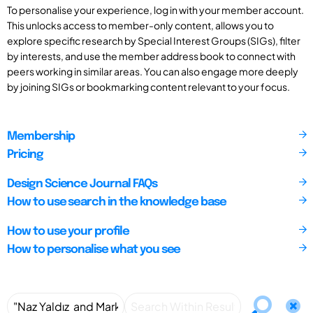
To personalise your experience, log in with your member account.
This unlocks access to member-only content, allows you to
explore specific research by Special Interest Groups (SIGs), filter
by interests, and use the member address book to connect with
peers working in similar areas. You can also engage more deeply
by joining SIGs or bookmarking content relevant to your focus.
Membership
Pricing
Design Science Journal FAQs
How to use search in the knowledge base
How to use your profile
How to personalise what you see