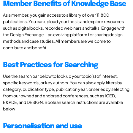
Member Benefits of Knowledge Base
As a member, you gain access to a library of over 11,800
publications. You can upload your thesis and explore resources
such as digital books, recorded webinars and talks. Engage with
the Design Exchange—an evolving platform for sharing design
methods and case studies. All members are welcome to
contribute and benefit.
Best Practices for Searching
Use the search bar below to look up your topic(s) of interest,
specific keywords, or key authors. You can also apply filters by
category, publication type, publication year, or series by selecting
from our owned and endorsed conferences, such as ICED,
E&PDE, and DESIGN. Boolean search instructions are available
below
Personalisation and use