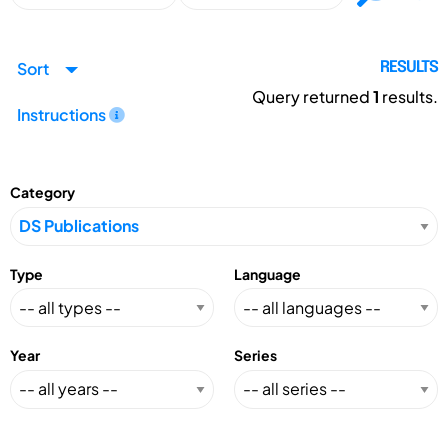
Sort
RESULTS
Query returned
1
results.
Instructions
Category
Type
Language
Year
Series