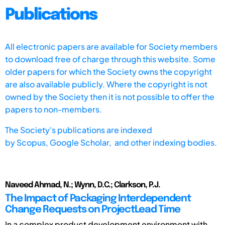
Publications
All electronic papers are available for Society members
to download free of charge through this website. Some
older papers for which the Society owns the copyright
are also available publicly. Where the copyright is not
owned by the Society then it is not possible to offer the
papers to non-members.
The Society's publications are indexed
by
Scopus,
Google Scholar, and other indexing bodies.
Naveed Ahmad, N.; Wynn, D.C.; Clarkson, P.J.
The Impact of Packaging Interdependent
Change Requests on ProjectLead Time
In a complex product development environment with