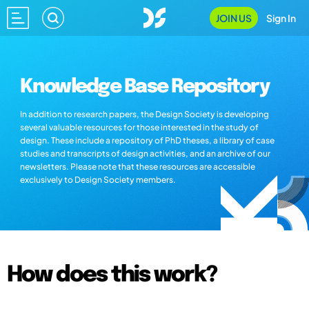
JOIN US
Sign In
Knowledge Base Repository
In addition to research papers, the Design Society is developing
several valuable resources for those interested in the study of
design. These include a repository of PhD theses, a library of case
studies and transcripts of design activities, and an archive of our
newsletters. Please note that these resources are accessible
exclusively to Design Society members.
How does this work?