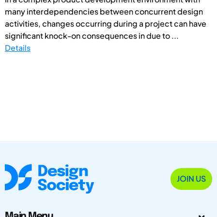
many interdependencies between concurrent design
activities, changes occurring during a project can have
significant knock-on consequences in due to ...
Details
JOIN US
Main Menu