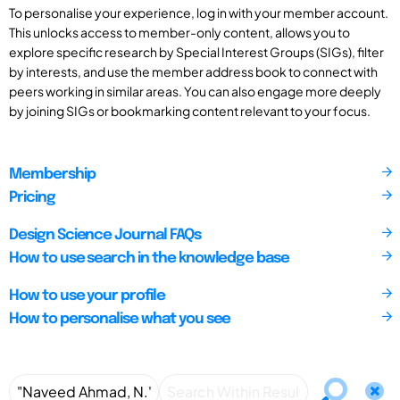
To personalise your experience, log in with your member account.
This unlocks access to member-only content, allows you to
explore specific research by Special Interest Groups (SIGs), filter
by interests, and use the member address book to connect with
peers working in similar areas. You can also engage more deeply
by joining SIGs or bookmarking content relevant to your focus.
Membership
Pricing
Design Science Journal FAQs
How to use search in the knowledge base
How to use your profile
How to personalise what you see