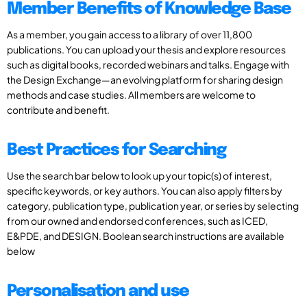
Member Benefits of Knowledge Base
As a member, you gain access to a library of over 11,800
publications. You can upload your thesis and explore resources
such as digital books, recorded webinars and talks. Engage with
the Design Exchange—an evolving platform for sharing design
methods and case studies. All members are welcome to
contribute and benefit.
Best Practices for Searching
Use the search bar below to look up your topic(s) of interest,
specific keywords, or key authors. You can also apply filters by
category, publication type, publication year, or series by selecting
from our owned and endorsed conferences, such as ICED,
E&PDE, and DESIGN. Boolean search instructions are available
below
Personalisation and use