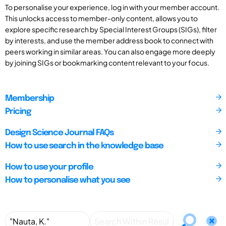
To personalise your experience, log in with your member account.
This unlocks access to member-only content, allows you to
explore specific research by Special Interest Groups (SIGs), filter
by interests, and use the member address book to connect with
peers working in similar areas. You can also engage more deeply
by joining SIGs or bookmarking content relevant to your focus.
Membership
Pricing
Design Science Journal FAQs
How to use search in the knowledge base
How to use your profile
How to personalise what you see