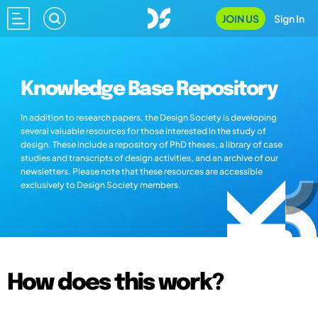
JOIN US
Sign In
Knowledge Base Repository
In addition to research papers, the Design Society is developing
several valuable resources for those interested in the study of
design. These include a repository of PhD theses, a library of case
studies and transcripts of design activities, and an archive of our
newsletters. Please note that these resources are accessible
exclusively to Design Society members.
How does this work?