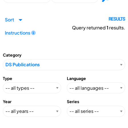
Sort
RESULTS
Query returned
1
results.
Instructions
Category
Type
Language
Year
Series