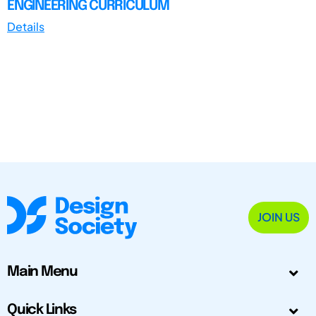
ENGINEERING CURRICULUM
Details
JOIN US
Main Menu
Quick Links