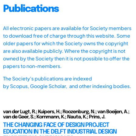
Publications
All electronic papers are available for Society members
to download free of charge through this website. Some
older papers for which the Society owns the copyright
are also available publicly. Where the copyright is not
owned by the Society then it is not possible to offer the
papers to non-members.
The Society's publications are indexed
by
Scopus,
Google Scholar, and other indexing bodies.
van der Lugt, R.; Kuipers, H.; Roozenburg, N.; van Boeijen, A.;
van de Geer, S.; Kornmann, K.; Nauta, K.; Prins, J.
THE CHANGING FACE OF DESIGN PROJECT
EDUCATION IN THE DELFT INDUSTRIAL DESIGN