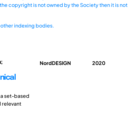
he copyright is not owned by the Society then it is not
other indexing bodies.
;
NordDESIGN
2020
nical
 a set-based
l relevant