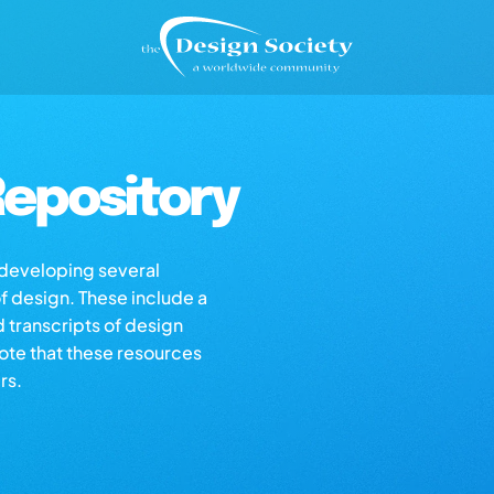
epository
s developing several
of design. These include a
d transcripts of design
note that these resources
rs.