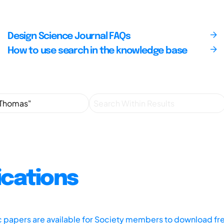
Design Science Journal FAQs
How to use search in the knowledge base
ications
ic papers are available for Society members to download fr