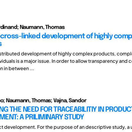
erdinand; Naumann, Thomas
cross-linked development of highly comp
s
istributed development of highly complex products, comp
viduals is a major issue. In order to allow transparency and 
n in between ...
co; Naumann, Thomas; Vajna, Sandor
NG THE NEED FOR TRACEABILITIY IN PRODUC
ENT: A PRILIMINARY STUDY
t development. For the purpose of an descriptive study, a 