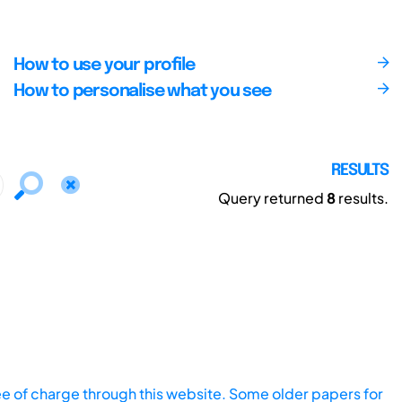
How to use your profile
How to personalise what you see
RESULTS
Query returned
8
results.
ee of charge through this website. Some older papers for