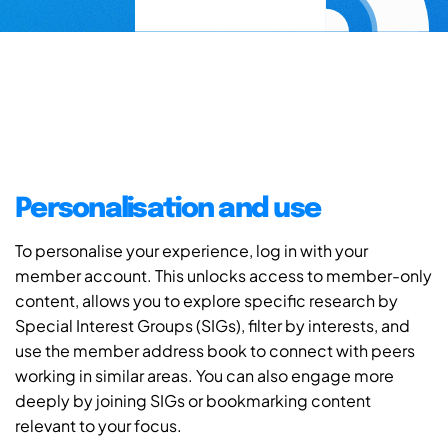
Personalisation and use
To personalise your experience, log in with your
member account. This unlocks access to member-only
content, allows you to explore specific research by
Special Interest Groups (SIGs), filter by interests, and
use the member address book to connect with peers
working in similar areas. You can also engage more
deeply by joining SIGs or bookmarking content
relevant to your focus.