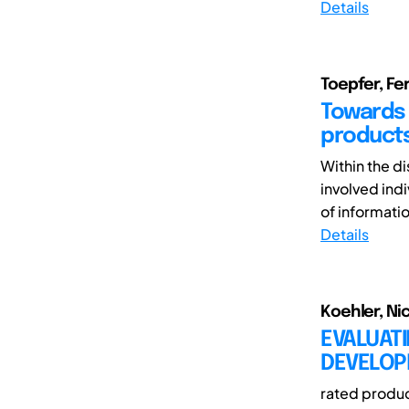
Details
Toepfer, F
Towards 
product
Within the d
involved indi
of informatio
Details
Koehler, Ni
EVALUATI
DEVELOPM
rated produc