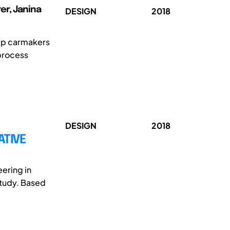
er, Janina
DESIGN
2018
elp carmakers
 process
DESIGN
2018
ATIVE
ering in
study. Based