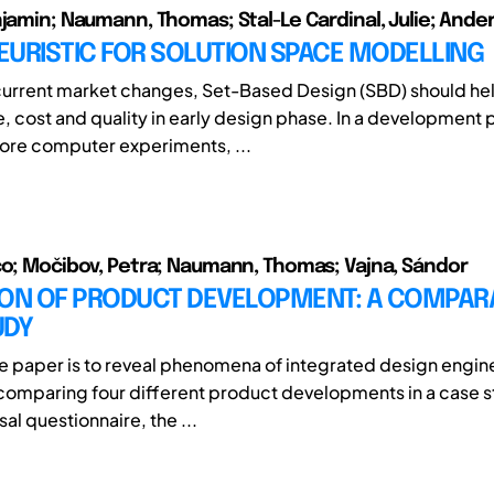
njamin; Naumann, Thomas; Stal-Le Cardinal, Julie; Ander
EURISTIC FOR SOLUTION SPACE MODELLING
current market changes, Set-Based Design (SBD) should h
, cost and quality in early design phase. In a development
ore computer experiments, ...
co; Močibov, Petra; Naumann, Thomas; Vajna, Sándor
ION OF PRODUCT DEVELOPMENT: A COMPAR
UDY
he paper is to reveal phenomena of integrated design engine
comparing four different product developments in a case 
sal questionnaire, the ...