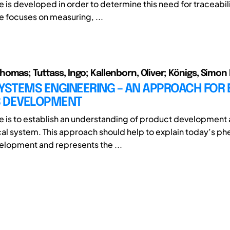
 is developed in order to determine this need for traceabili
e focuses on measuring, ...
omas; Tuttass, Ingo; Kallenborn, Oliver; Königs, Simon
YSTEMS ENGINEERING – AN APPROACH FOR E
 DEVELOPMENT
e is to establish an understanding of product development 
al system. This approach should help to explain today’s p
lopment and represents the ...