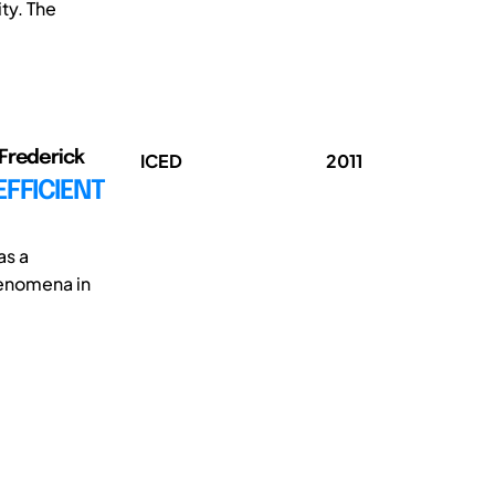
ty. The
 Frederick
ICED
2011
FFICIENT
as a
henomena in