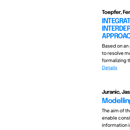
Toepfer, Fe
INTEGRA
INTERDE
APPROA
Based on an 
to resolve mu
formalizing 
Details
Juranic, Ja
Modellin
The aim of t
enable cons
information i