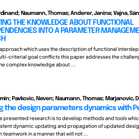
rdinand; Naumann, Thomas; Anderer, Janina; Vajna, Sá
TING THE KNOWLEDGE ABOUT FUNCTIONAL
PENDENCIES INTO A PARAMETER MANAGEM
CH
approach which uses the description of functional interd
lti-criterial goal conflicts this paper addresses the challen
the complex knowledge about ...
smin; Pavkovic, Neven; Naumann, Thomas; Marjanovic, D
g the design parameters dynamics with Pe
he presented research is to develop methods and tools whi
istent dynamic updating and propagation of updated desi
n teamwork in a manner that will not ...