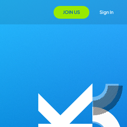
JOIN US
Sign In