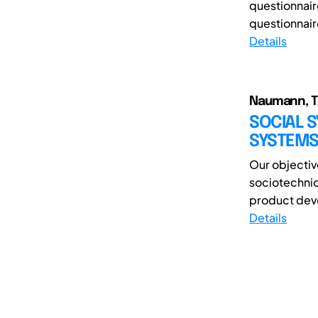
questionnaire
questionnair
Details
Naumann, Th
SOCIAL S
SYSTEMS
Our objectiv
sociotechnic
product deve
Details