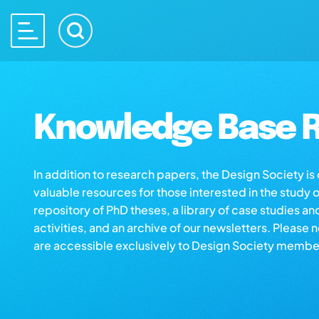
Knowledge Base R
In addition to research papers, the Design Society i
valuable resources for those interested in the study 
repository of PhD theses, a library of case studies an
activities, and an archive of our newsletters. Please 
are accessible exclusively to Design Society membe