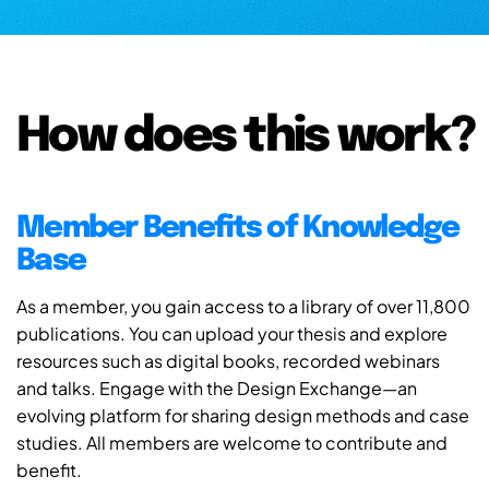
How does this work?
Member Benefits of Knowledge
Base
As a member, you gain access to a library of over 11,800
publications. You can upload your thesis and explore
resources such as digital books, recorded webinars
and talks. Engage with the Design Exchange—an
evolving platform for sharing design methods and case
studies. All members are welcome to contribute and
benefit.