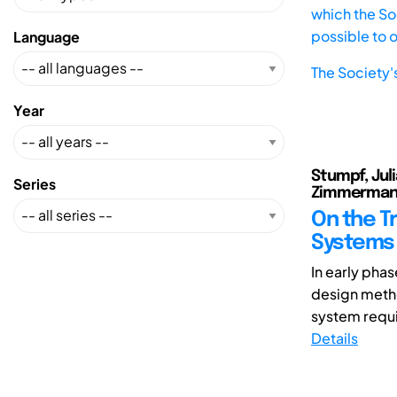
which the Soc
possible to 
Language
The Society'
Year
Stumpf, Jul
Series
Zimmerman
On the T
Systems 
In early pha
design metho
system requi
Details