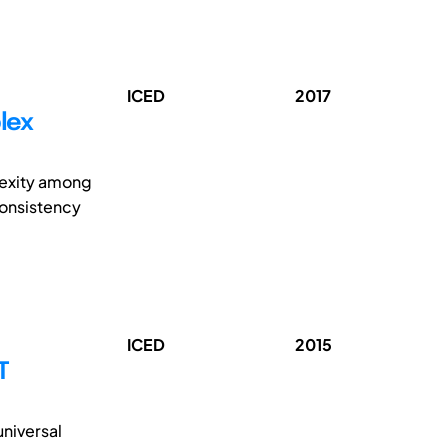
ICED
2017
lex
lexity among
consistency
ICED
2015
T
universal