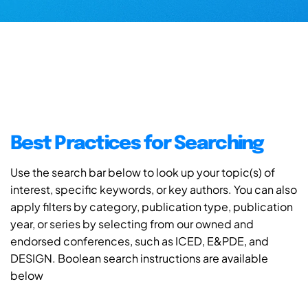
Best Practices for Searching
Use the search bar below to look up your topic(s) of
interest, specific keywords, or key authors. You can also
apply filters by category, publication type, publication
year, or series by selecting from our owned and
endorsed conferences, such as ICED, E&PDE, and
DESIGN. Boolean search instructions are available
below