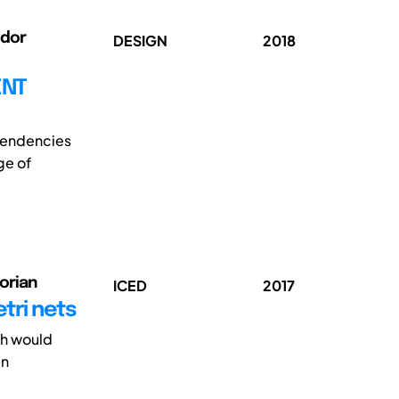
ndor
DESIGN
2018
ENT
ependencies
ge of
orian
ICED
2017
tri nets
ch would
gn