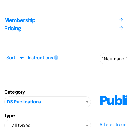
Membership
Pricing
Sort
Instructions
Category
Publ
Type
All electron