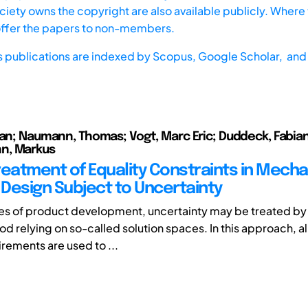
iety owns the copyright are also available publicly. Where t
offer the papers to non-members.
s publications are indexed by
Scopus,
Google Scholar, and 
ian; Naumann, Thomas; Vogt, Marc Eric; Duddeck, Fabian
n, Markus
reatment of Equality Constraints in Mecha
Design Subject to Uncertainty
ses of product development, uncertainty may be treated by
d relying on so-called solution spaces. In this approach, al
rements are used to ...