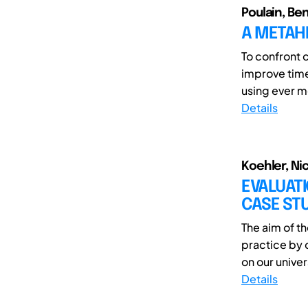
Poulain, Be
A METAH
To confront 
improve time
using ever m
Details
Koehler, Ni
EVALUAT
CASE ST
The aim of t
practice by 
on our univer
Details