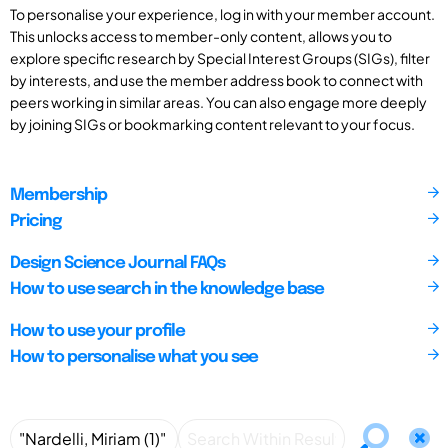
To personalise your experience, log in with your member account.
This unlocks access to member-only content, allows you to
explore specific research by Special Interest Groups (SIGs), filter
by interests, and use the member address book to connect with
peers working in similar areas. You can also engage more deeply
by joining SIGs or bookmarking content relevant to your focus.
Membership
Pricing
Design Science Journal FAQs
How to use search in the knowledge base
How to use your profile
How to personalise what you see