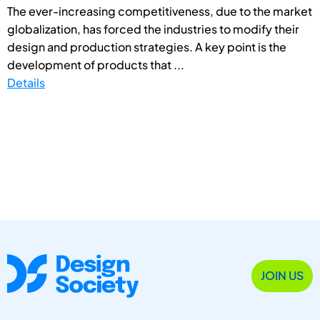
The ever-increasing competitiveness, due to the market
globalization, has forced the industries to modify their
design and production strategies. A key point is the
development of products that ...
Details
JOIN US