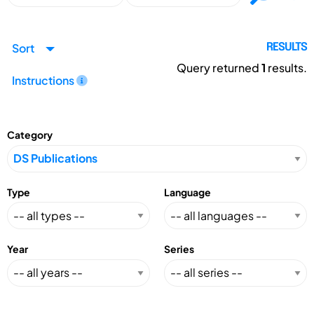
Sort
RESULTS
Query returned
1
results.
Instructions
Category
Type
Language
Year
Series