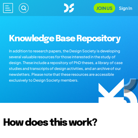
JOIN US
Sign In
Knowledge Base Repository
In addition to research papers, the Design Society is developing
several valuable resources for those interested in the study of
design. These include a repository of PhD theses, a library of case
studies and transcripts of design activities, and an archive of our
newsletters. Please note that these resources are accessible
exclusively to Design Society members.
How does this work?