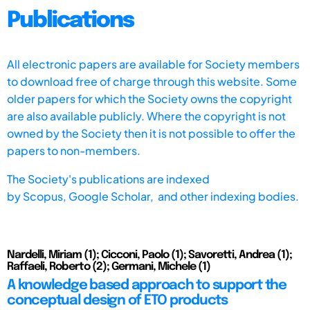
Publications
All electronic papers are available for Society members
to download free of charge through this website. Some
older papers for which the Society owns the copyright
are also available publicly. Where the copyright is not
owned by the Society then it is not possible to offer the
papers to non-members.
The Society's publications are indexed
by
Scopus,
Google Scholar, and other indexing bodies.
Nardelli, Miriam (1); Cicconi, Paolo (1); Savoretti, Andrea (1);
Raffaeli, Roberto (2); Germani, Michele (1)
A knowledge based approach to support the
conceptual design of ETO products