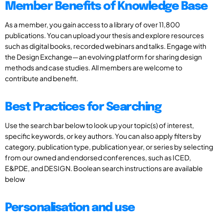
Member Benefits of Knowledge Base
As a member, you gain access to a library of over 11,800
publications. You can upload your thesis and explore resources
such as digital books, recorded webinars and talks. Engage with
the Design Exchange—an evolving platform for sharing design
methods and case studies. All members are welcome to
contribute and benefit.
Best Practices for Searching
Use the search bar below to look up your topic(s) of interest,
specific keywords, or key authors. You can also apply filters by
category, publication type, publication year, or series by selecting
from our owned and endorsed conferences, such as ICED,
E&PDE, and DESIGN. Boolean search instructions are available
below
Personalisation and use