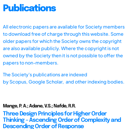
Publications
All electronic papers are available for Society members
to download free of charge through this website. Some
older papers for which the Society owns the copyright
are also available publicly. Where the copyright is not
owned by the Society then it is not possible to offer the
papers to non-members.
The Society's publications are indexed
by
Scopus,
Google Scholar, and other indexing bodies.
Mange, P. A.; Adane, V.S.; Nafde, R.R.
Three Design Principles for Higher Order
Thinking – Ascending Order of Complexity and
Descending Order of Response