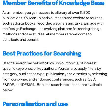
Member Benefits of Knowledge Base
As a member, you gain access to a library of over 11,800
publications. You can upload your thesis and explore resources
such as digital books, recorded webinars and talks. Engage with
the Design Exchange—an evolving platform for sharing design
methods and case studies. All members are welcome to
contribute and benefit.
Best Practices for Searching
Use the search bar below to look up your topic(s) of interest,
specific keywords, or key authors. You can also apply filters by
category, publication type, publication year, or series by selecting
from our owned and endorsed conferences, such as ICED,
E&PDE, and DESIGN. Boolean search instructions are available
below
Personalisation and use