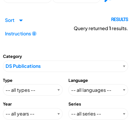
Sort
RESULTS
Query returned
1
results.
Instructions
Category
Type
Language
Year
Series