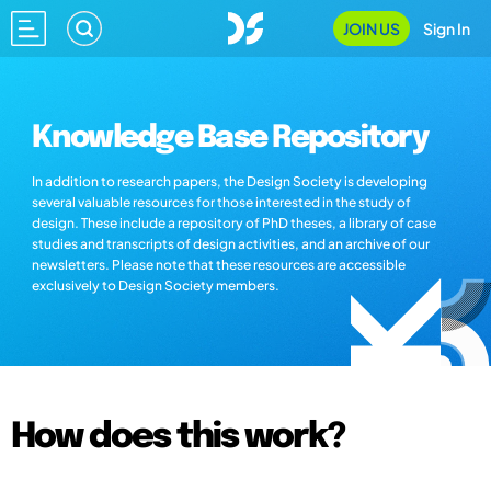
JOIN US
Sign In
Knowledge Base Repository
In addition to research papers, the Design Society is developing
several valuable resources for those interested in the study of
design. These include a repository of PhD theses, a library of case
studies and transcripts of design activities, and an archive of our
newsletters. Please note that these resources are accessible
exclusively to Design Society members.
How does this work?