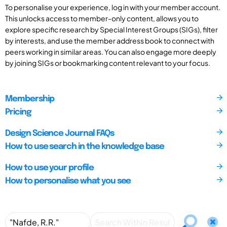
To personalise your experience, log in with your member account.
This unlocks access to member-only content, allows you to
explore specific research by Special Interest Groups (SIGs), filter
by interests, and use the member address book to connect with
peers working in similar areas. You can also engage more deeply
by joining SIGs or bookmarking content relevant to your focus.
Membership
Pricing
Design Science Journal FAQs
How to use search in the knowledge base
How to use your profile
How to personalise what you see