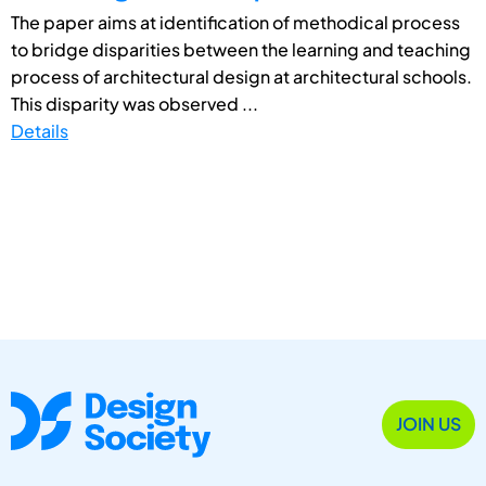
The paper aims at identification of methodical process
to bridge disparities between the learning and teaching
process of architectural design at architectural schools.
This disparity was observed ...
Details
JOIN US