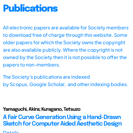
Publications
All electronic papers are available for Society members
to download free of charge through this website. Some
older papers for which the Society owns the copyright
are also available publicly. Where the copyright is not
owned by the Society then it is not possible to offer the
papers to non-members.
The Society's publications are indexed
by
Scopus,
Google Scholar, and other indexing bodies.
Yamaguchi, Akira; Kuragano, Tetsuzo
A Fair Curve Generation Using a Hand-Drawn
Sketch for Computer Aided Aesthetic Design
Details