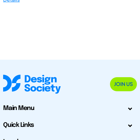
JOIN US
Main Menu
Quick Links