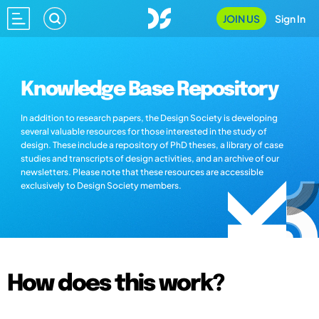
JOIN US
Sign In
Knowledge Base Repository
In addition to research papers, the Design Society is developing
several valuable resources for those interested in the study of
design. These include a repository of PhD theses, a library of case
studies and transcripts of design activities, and an archive of our
newsletters. Please note that these resources are accessible
exclusively to Design Society members.
How does this work?