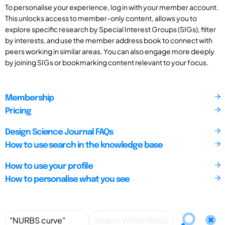
To personalise your experience, log in with your member account.
This unlocks access to member-only content, allows you to
explore specific research by Special Interest Groups (SIGs), filter
by interests, and use the member address book to connect with
peers working in similar areas. You can also engage more deeply
by joining SIGs or bookmarking content relevant to your focus.
Membership
Pricing
Design Science Journal FAQs
How to use search in the knowledge base
How to use your profile
How to personalise what you see