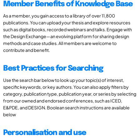
Member Benefits of Knowledge Base
As a member, you gain access to a library of over 11,800
publications. You can upload your thesis and explore resources
such as digital books, recorded webinars and talks. Engage with
the Design Exchange—an evolving platform for sharing design
methods and case studies. All members are welcome to
contribute and benefit.
Best Practices for Searching
Use the search bar below to look up your topic(s) of interest,
specific keywords, or key authors. You can also apply filters by
category, publication type, publication year, or series by selecting
from our owned and endorsed conferences, such as ICED,
E&PDE, and DESIGN. Boolean search instructions are available
below
Personalisation and use