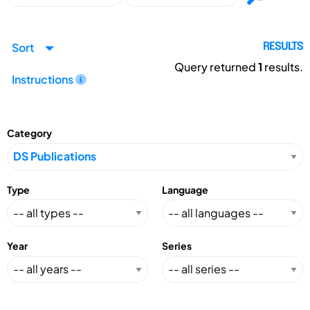
Sort
RESULTS
Query returned
1
results.
Instructions
Category
Type
Language
Year
Series