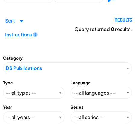
Sort
RESULTS
Query returned
0
results.
Instructions
Category
Type
Language
Year
Series