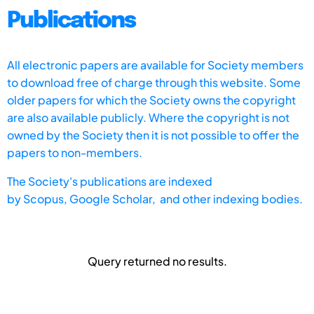
Publications
All electronic papers are available for Society members
to download free of charge through this website. Some
older papers for which the Society owns the copyright
are also available publicly. Where the copyright is not
owned by the Society then it is not possible to offer the
papers to non-members.
The Society's publications are indexed
by
Scopus,
Google Scholar, and other indexing bodies.
Query returned no results.