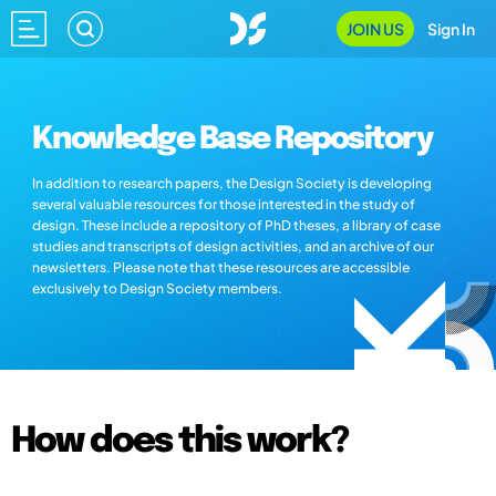
JOIN US
Sign In
Knowledge Base Repository
In addition to research papers, the Design Society is developing
several valuable resources for those interested in the study of
design. These include a repository of PhD theses, a library of case
studies and transcripts of design activities, and an archive of our
newsletters. Please note that these resources are accessible
exclusively to Design Society members.
How does this work?