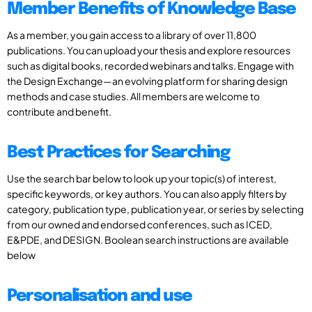
Member Benefits of Knowledge Base
As a member, you gain access to a library of over 11,800
publications. You can upload your thesis and explore resources
such as digital books, recorded webinars and talks. Engage with
the Design Exchange—an evolving platform for sharing design
methods and case studies. All members are welcome to
contribute and benefit.
Best Practices for Searching
Use the search bar below to look up your topic(s) of interest,
specific keywords, or key authors. You can also apply filters by
category, publication type, publication year, or series by selecting
from our owned and endorsed conferences, such as ICED,
E&PDE, and DESIGN. Boolean search instructions are available
below
Personalisation and use