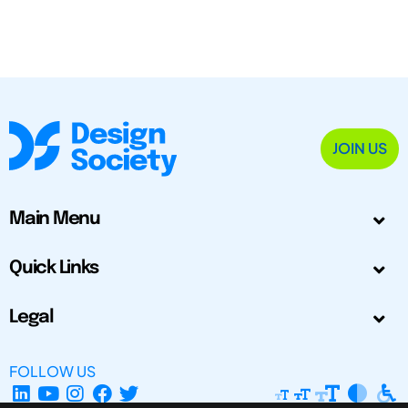
JOIN US
Main Menu
Quick Links
Legal
FOLLOW US