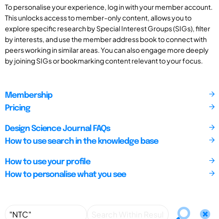
To personalise your experience, log in with your member account.
This unlocks access to member-only content, allows you to
explore specific research by Special Interest Groups (SIGs), filter
by interests, and use the member address book to connect with
peers working in similar areas. You can also engage more deeply
by joining SIGs or bookmarking content relevant to your focus.
Membership
Pricing
Design Science Journal FAQs
How to use search in the knowledge base
How to use your profile
How to personalise what you see