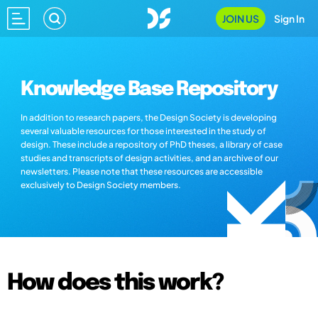
JOIN US
Sign In
Knowledge Base Repository
In addition to research papers, the Design Society is developing
several valuable resources for those interested in the study of
design. These include a repository of PhD theses, a library of case
studies and transcripts of design activities, and an archive of our
newsletters. Please note that these resources are accessible
exclusively to Design Society members.
How does this work?