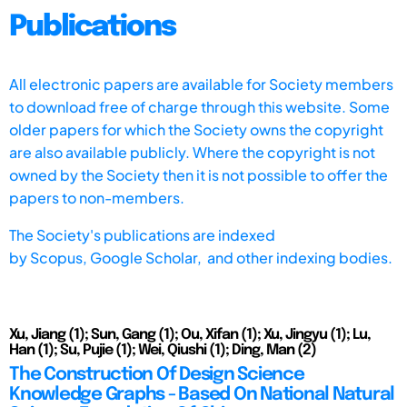
Publications
All electronic papers are available for Society members
to download free of charge through this website. Some
older papers for which the Society owns the copyright
are also available publicly. Where the copyright is not
owned by the Society then it is not possible to offer the
papers to non-members.
The Society's publications are indexed
by
Scopus,
Google Scholar, and other indexing bodies.
Xu, Jiang (1); Sun, Gang (1); Ou, Xifan (1); Xu, Jingyu (1); Lu,
Han (1); Su, Pujie (1); Wei, Qiushi (1); Ding, Man (2)
The Construction Of Design Science
Knowledge Graphs - Based On National Natural