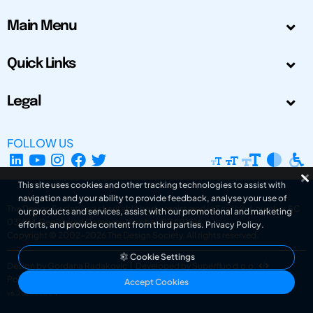
Main Menu
Quick Links
Legal
FOLLOW US
This site uses cookies and other tracking technologies to assist with
navigation and your ability to provide feedback, analyse your use of
The Design Society is a charitable body, registered in Scotland, number SC
our products and services, assist with our promotional and marketing
031694. Registered Company Number: SC401016.
efforts, and provide content from third parties.
Privacy Policy
.
Copyright © 2002-2026
The Design Society
. All rights reserved.
Cookie Settings
Design by Gordana Radakovic
|
Developed by Superfluo d.o.o.
Powered by Superfluo CMF
Accept Cookies
v6.202608004