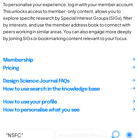
To personalise your experience, log in with your member account.
This unlocks access to member-only content, allows you to
explore specific research by Special Interest Groups (SIGs), filter
by interests, and use the member address book to connect with
peers working in similar areas. You can also engage more deeply
by joining SIGs or bookmarking content relevant to your focus.
Membership
Pricing
Design Science Journal FAQs
How to use search in the knowledge base
How to use your profile
How to personalise what you see