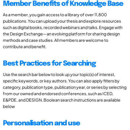
Member Benefits of Knowledge Base
As a member, you gain access to a library of over 11,800
publications. You can upload your thesis and explore resources
such as digital books, recorded webinars and talks. Engage with
the Design Exchange—an evolving platform for sharing design
methods and case studies. All members are welcome to
contribute and benefit.
Best Practices for Searching
Use the search bar below to look up your topic(s) of interest,
specific keywords, or key authors. You can also apply filters by
category, publication type, publication year, or series by selecting
from our owned and endorsed conferences, such as ICED,
E&PDE, and DESIGN. Boolean search instructions are available
below
Personalisation and use