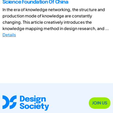
Science Foundation Of China
In the era of knowledge networking, the structure and
production mode of knowledge are constantly
changing. This article creatively introduces the
knowledge mapping method in design research, and ...
Details
JOIN US