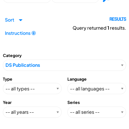
Sort
RESULTS
Query returned
1
results.
Instructions
Category
Type
Language
Year
Series