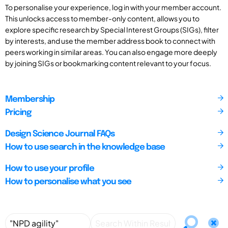
To personalise your experience, log in with your member account.
This unlocks access to member-only content, allows you to
explore specific research by Special Interest Groups (SIGs), filter
by interests, and use the member address book to connect with
peers working in similar areas. You can also engage more deeply
by joining SIGs or bookmarking content relevant to your focus.
Membership
Pricing
Design Science Journal FAQs
How to use search in the knowledge base
How to use your profile
How to personalise what you see