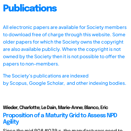
Publications
All electronic papers are available for Society members
to download free of charge through this website. Some
older papers for which the Society owns the copyright
are also available publicly. Where the copyright is not
owned by the Society then it is not possible to offer the
papers to non-members.
The Society's publications are indexed
by
Scopus,
Google Scholar, and other indexing bodies.
Wieder, Charlotte; Le Dain, Marie-Anne; Blanco, Eric
Proposition of a Maturity Grid to Assess NPD
Agility
Since the mid 90&#039;s, the manufacturers need to