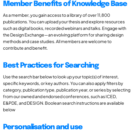
Member Benefits of Knowledge Base
As a member, you gain access to a library of over 11,800
publications. You can upload your thesis and explore resources
such as digital books, recorded webinars and talks. Engage with
the Design Exchange—an evolving platform for sharing design
methods and case studies. All members are welcome to
contribute and benefit.
Best Practices for Searching
Use the search bar below to look up your topic(s) of interest,
specific keywords, or key authors. You can also apply filters by
category, publication type, publication year, or series by selecting
from our owned and endorsed conferences, such as ICED,
E&PDE, and DESIGN. Boolean search instructions are available
below
Personalisation and use