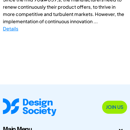
renew continuously their product offers, to thrive in
more competitive and turbulent markets. However, the
implementation of continuous innovation ...
Details
JOIN US
Main Menu