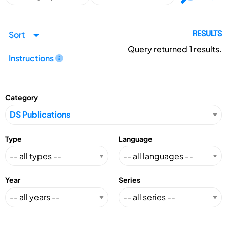
Sort
RESULTS
Query returned
1
results.
Instructions
Category
Type
Language
Year
Series