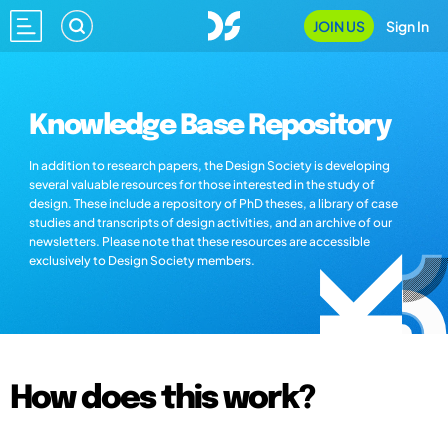
JOIN US
Sign In
Knowledge Base Repository
In addition to research papers, the Design Society is developing
several valuable resources for those interested in the study of
design. These include a repository of PhD theses, a library of case
studies and transcripts of design activities, and an archive of our
newsletters. Please note that these resources are accessible
exclusively to Design Society members.
How does this work?