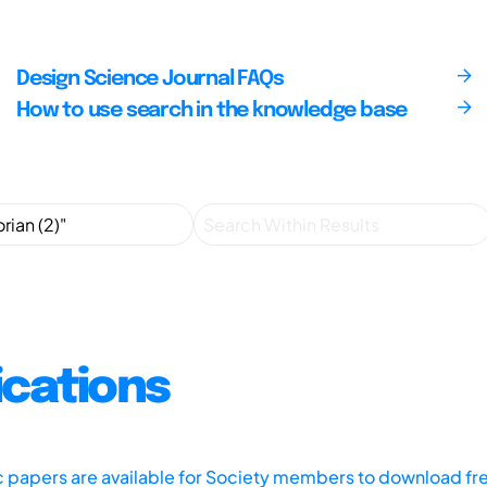
Design Science Journal FAQs
How to use search in the knowledge base
ications
ic papers are available for Society members to download fr