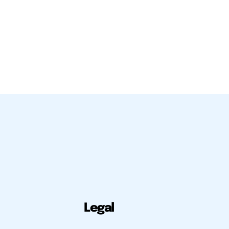
Legal