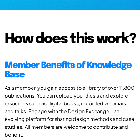
How does this work?
Member Benefits of Knowledge
Base
As a member, you gain access to a library of over 11,800
publications. You can upload your thesis and explore
resources such as digital books, recorded webinars
and talks. Engage with the Design Exchange—an
evolving platform for sharing design methods and case
studies. All members are welcome to contribute and
benefit.