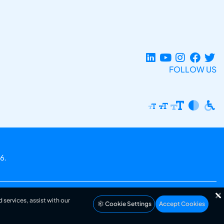
FOLLOW US
6.
 services, assist with our
Cookie Settings
Accept Cookies