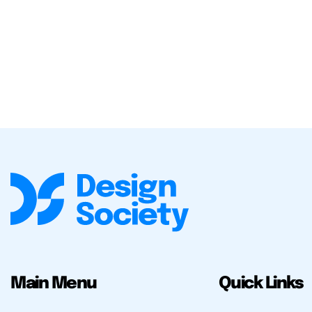
Main Menu
Quick Links