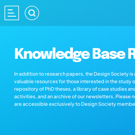
Knowledge Base R
In addition to research papers, the Design Society i
valuable resources for those interested in the study 
repository of PhD theses, a library of case studies an
activities, and an archive of our newsletters. Please 
are accessible exclusively to Design Society membe