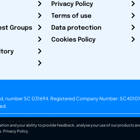
Privacy Policy
Terms of use
est Groups
Data protection
Cookies Policy
itory
otland, number SC 031694. Registered Company Number: SC40101
ved.
.o.
Powered by Superfluo CMF
ation and your ability to provide feedback, analyse your use of our products and
s.
Privacy Policy
.