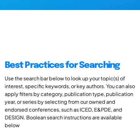
Best Practices for Searching
Use the search bar below to look up your topic(s) of
interest, specific keywords, or key authors. You can also
apply filters by category, publication type, publication
year, or series by selecting from our owned and
endorsed conferences, such as ICED, E&PDE, and
DESIGN. Boolean search instructions are available
below