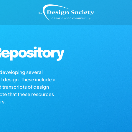
epository
s developing several
of design. These include a
d transcripts of design
note that these resources
rs.