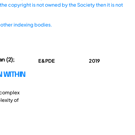
he copyright is not owned by the Society then it is not
other indexing bodies.
an (2);
E&PDE
2019
 WITHIN
e complex
exity of