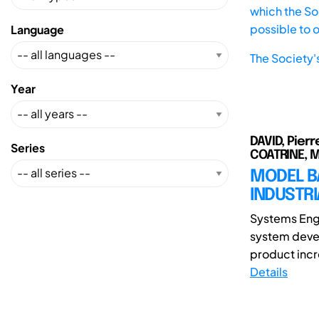
which the Soc
possible to 
Language
The Society'
Year
DAVID, Pierr
Series
COATRINE, M
MODEL B
INDUSTR
Systems Engi
system devel
product incr
Details