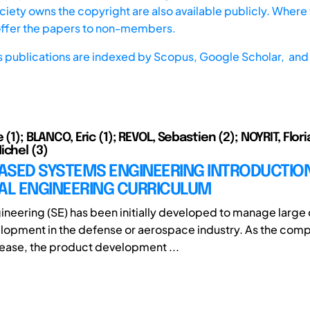
iety owns the copyright are also available publicly. Where t
offer the papers to non-members.
s publications are indexed by
Scopus,
Google Scholar, and 
e (1); BLANCO, Eric (1); REVOL, Sebastien (2); NOYRIT, Flori
ichel (3)
ASED SYSTEMS ENGINEERING INTRODUCTION
IAL ENGINEERING CURRICULUM
neering (SE) has been initially developed to manage larg
opment in the defense or aerospace industry. As the compl
ease, the product development ...