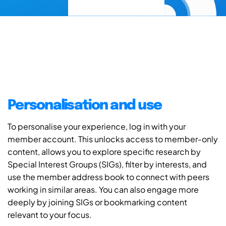
Personalisation and use
To personalise your experience, log in with your
member account. This unlocks access to member-only
content, allows you to explore specific research by
Special Interest Groups (SIGs), filter by interests, and
use the member address book to connect with peers
working in similar areas. You can also engage more
deeply by joining SIGs or bookmarking content
relevant to your focus.