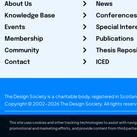
About Us
News
Knowledge Base
Conferences
Events
Special Inter
Membership
Publications
Community
Thesis Repos
Contact
ICED
The Design Society is a charitable body, registered in Sc
Copyright © 2002-2026
The Design Society
. All rights reser
Design by Gordana Radakovic
|
Developed by Superfluo d.o
This site uses cookies and other tracking technologies to assist with navig
v6.202608004
promotional and marketing efforts, and provide content from third partie