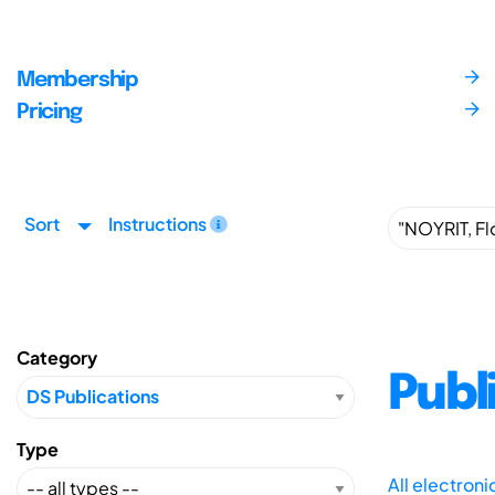
Membership
Pricing
Sort
Instructions
Category
Publ
Type
All electron