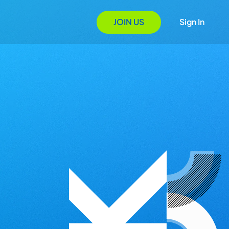
JOIN US
Sign In