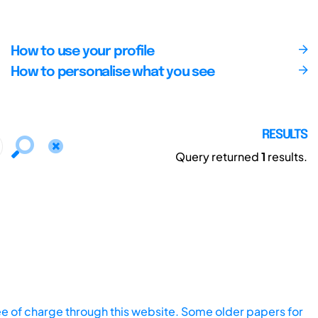
How to use your profile
How to personalise what you see
RESULTS
Query returned
1
results.
ee of charge through this website. Some older papers for