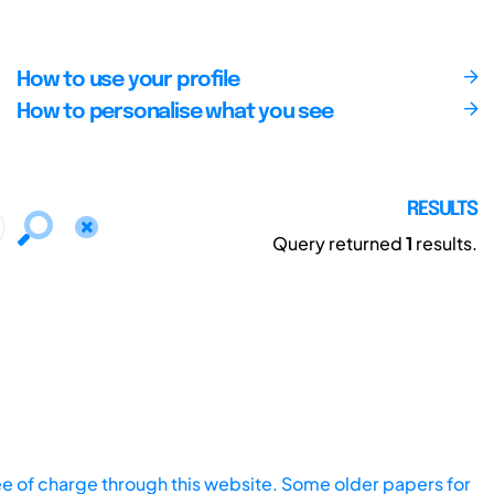
How to use your profile
How to personalise what you see
RESULTS
Query returned
1
results.
ee of charge through this website. Some older papers for