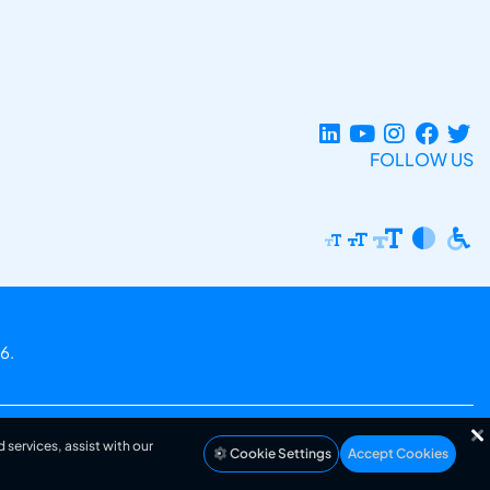
FOLLOW US
6.
 services, assist with our
Cookie Settings
Accept Cookies