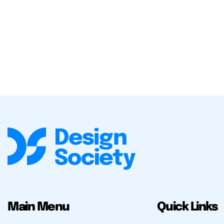
Main Menu
Quick Links