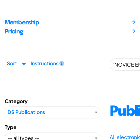
Membership
Pricing
Sort
Instructions
Category
Publ
Type
All electron