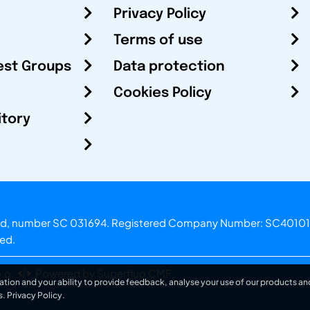
Privacy Policy
Terms of use
est Groups
Data protection
Cookies Policy
itory
otland, number SC 031694. Registered Company Number: SC40101
ved.
.o.
Powered by Superfluo CMF
ation and your ability to provide feedback, analyse your use of our products and
s.
Privacy Policy
.