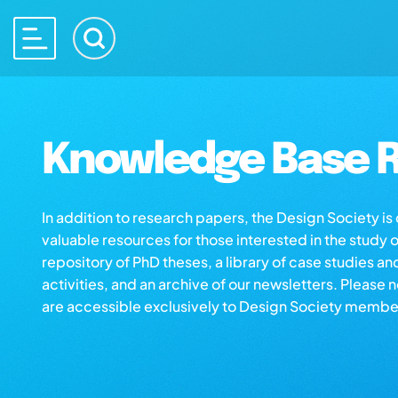
Knowledge Base R
In addition to research papers, the Design Society i
valuable resources for those interested in the study 
repository of PhD theses, a library of case studies an
activities, and an archive of our newsletters. Please 
are accessible exclusively to Design Society membe