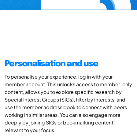
Personalisation and use
To personalise your experience, log in with your
member account. This unlocks access to member-only
content, allows you to explore specific research by
Special Interest Groups (SIGs), filter by interests, and
use the member address book to connect with peers
working in similar areas. You can also engage more
deeply by joining SIGs or bookmarking content
relevant to your focus.