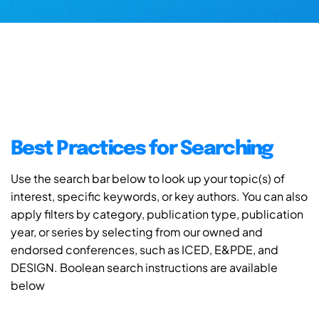
Best Practices for Searching
Use the search bar below to look up your topic(s) of
interest, specific keywords, or key authors. You can also
apply filters by category, publication type, publication
year, or series by selecting from our owned and
endorsed conferences, such as ICED, E&PDE, and
DESIGN. Boolean search instructions are available
below