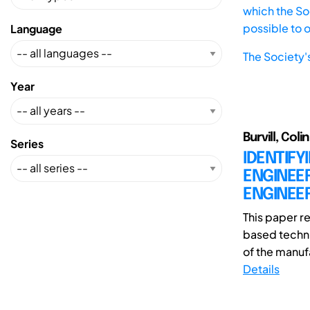
which the Soc
possible to 
Language
The Society'
Year
Burvill, Col
Series
IDENTIFY
ENGINEER
ENGINEE
This paper r
based techni
of the manufa
Details