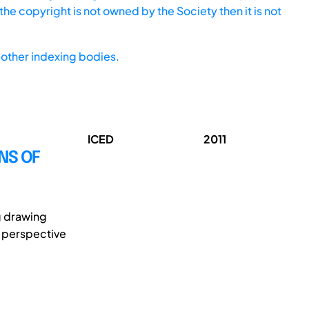
he copyright is not owned by the Society then it is not
other indexing bodies.
ICED
2011
NS OF
g drawing
 perspective