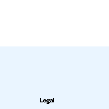
Legal