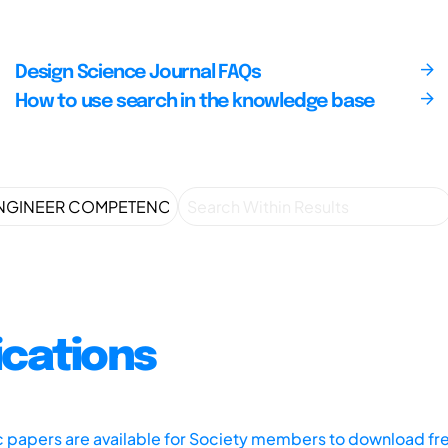
Design Science Journal FAQs
How to use search in the knowledge base
ications
ic papers are available for Society members to download fr