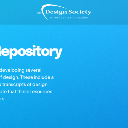
epository
s developing several
of design. These include a
d transcripts of design
note that these resources
rs.