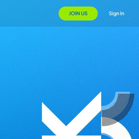
JOIN US
Sign In