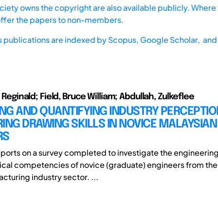
iety owns the copyright are also available publicly. Where t
offer the papers to non-members.
s publications are indexed by
Scopus,
Google Scholar, and 
in Reginald; Field, Bruce William; Abdullah, Zulkeflee
ING AND QUANTIFYING INDUSTRY PERCEPTIO
ING DRAWING SKILLS IN NOVICE MALAYSIAN
RS
eports on a survey completed to investigate the engineerin
cal competencies of novice (graduate) engineers from the
cturing industry sector. ...