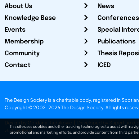
About Us
News
Knowledge Base
Conferences
Events
Special Inter
Membership
Publications
Community
Thesis Repos
Contact
ICED
The Design Society is a charitable body, registered in Sc
Copyright © 2002-2026
The Design Society
. All rights reser
Design by Gordana Radakovic
|
Developed by Superfluo d.o
This site uses cookies and other tracking technologies to assist with navig
v6.202608004
promotional and marketing efforts, and provide content from third partie