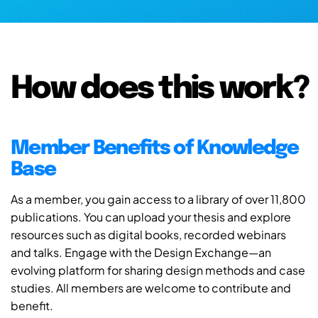
How does this work?
Member Benefits of Knowledge
Base
As a member, you gain access to a library of over 11,800
publications. You can upload your thesis and explore
resources such as digital books, recorded webinars
and talks. Engage with the Design Exchange—an
evolving platform for sharing design methods and case
studies. All members are welcome to contribute and
benefit.