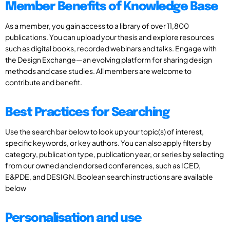
Member Benefits of Knowledge Base
As a member, you gain access to a library of over 11,800
publications. You can upload your thesis and explore resources
such as digital books, recorded webinars and talks. Engage with
the Design Exchange—an evolving platform for sharing design
methods and case studies. All members are welcome to
contribute and benefit.
Best Practices for Searching
Use the search bar below to look up your topic(s) of interest,
specific keywords, or key authors. You can also apply filters by
category, publication type, publication year, or series by selecting
from our owned and endorsed conferences, such as ICED,
E&PDE, and DESIGN. Boolean search instructions are available
below
Personalisation and use