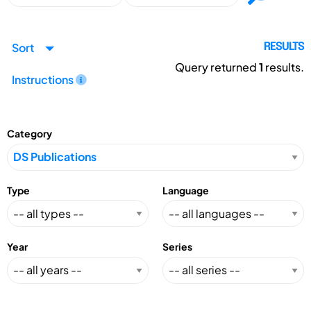
Sort
RESULTS
Query returned
1
results.
Instructions
Category
Type
Language
Year
Series