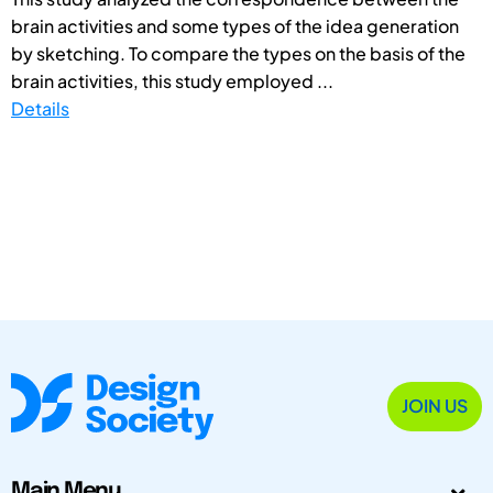
brain activities and some types of the idea generation
by sketching. To compare the types on the basis of the
brain activities, this study employed ...
Details
JOIN US
Main Menu