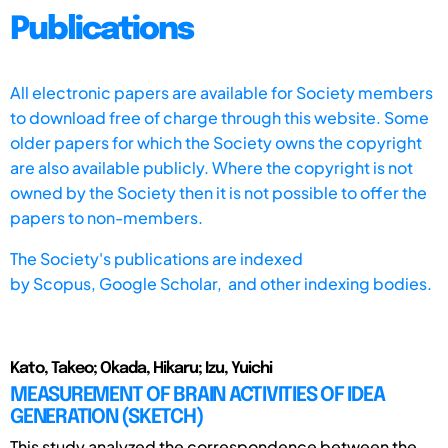
Publications
All electronic papers are available for Society members
to download free of charge through this website. Some
older papers for which the Society owns the copyright
are also available publicly. Where the copyright is not
owned by the Society then it is not possible to offer the
papers to non-members.
The Society's publications are indexed
by
Scopus,
Google Scholar, and other indexing bodies.
Kato, Takeo; Okada, Hikaru; Izu, Yuichi
MEASUREMENT OF BRAIN ACTIVITIES OF IDEA
GENERATION (SKETCH)
This study analyzed the correspondence between the