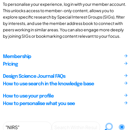
To personalise your experience, log in with your member account.
This unlocks access to member-only content, allows you to
explore specific research by Special Interest Groups (SIGs), filter
by interests, and use the member address book to connect with
peers working in similar areas. You can also engage more deeply
by joining SIGs or bookmarking content relevant to your focus.
Membership
Pricing
Design Science Journal FAQs
How to use search in the knowledge base
How to use your profile
How to personalise what you see