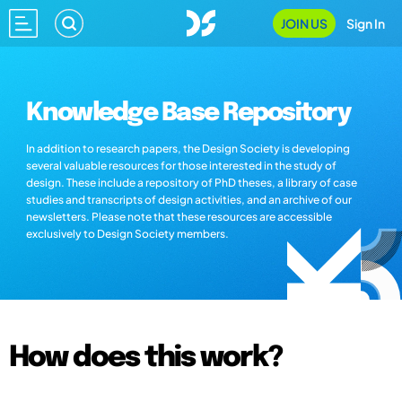
JOIN US
Sign In
Knowledge Base Repository
In addition to research papers, the Design Society is developing
several valuable resources for those interested in the study of
design. These include a repository of PhD theses, a library of case
studies and transcripts of design activities, and an archive of our
newsletters. Please note that these resources are accessible
exclusively to Design Society members.
How does this work?