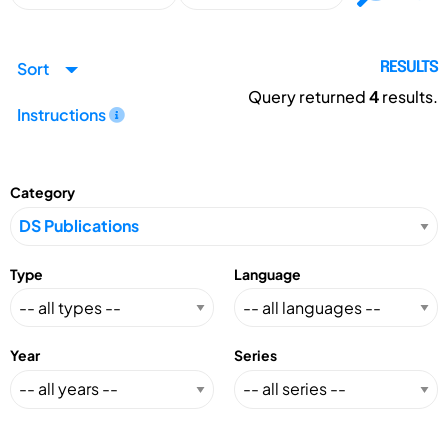
Sort
RESULTS
Query returned
4
results.
Instructions
Category
Type
Language
Year
Series