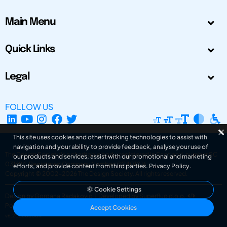
Main Menu
Quick Links
Legal
FOLLOW US
This site uses cookies and other tracking technologies to assist with
navigation and your ability to provide feedback, analyse your use of
The Design Society is a charitable body, registered in Scotland, number SC
our products and services, assist with our promotional and marketing
031694. Registered Company Number: SC401016.
efforts, and provide content from third parties.
Privacy Policy
.
Copyright © 2002-2026
The Design Society
. All rights reserved.
Cookie Settings
Design by Gordana Radakovic
|
Developed by Superfluo d.o.o.
Powered by Superfluo CMF
Accept Cookies
v6.202608004