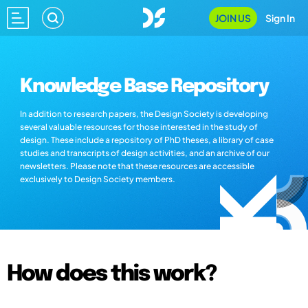
JOIN US
Sign In
Knowledge Base Repository
In addition to research papers, the Design Society is developing
several valuable resources for those interested in the study of
design. These include a repository of PhD theses, a library of case
studies and transcripts of design activities, and an archive of our
newsletters. Please note that these resources are accessible
exclusively to Design Society members.
How does this work?