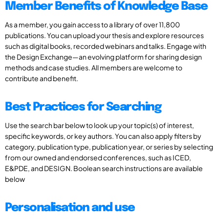
Member Benefits of Knowledge Base
As a member, you gain access to a library of over 11,800
publications. You can upload your thesis and explore resources
such as digital books, recorded webinars and talks. Engage with
the Design Exchange—an evolving platform for sharing design
methods and case studies. All members are welcome to
contribute and benefit.
Best Practices for Searching
Use the search bar below to look up your topic(s) of interest,
specific keywords, or key authors. You can also apply filters by
category, publication type, publication year, or series by selecting
from our owned and endorsed conferences, such as ICED,
E&PDE, and DESIGN. Boolean search instructions are available
below
Personalisation and use