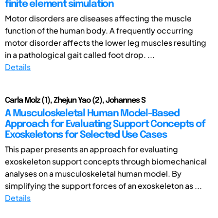
finite element simulation
Motor disorders are diseases affecting the muscle
function of the human body. A frequently occurring
motor disorder affects the lower leg muscles resulting
in a pathological gait called foot drop. ...
Details
Carla Molz (1), Zhejun Yao (2), Johannes S
A Musculoskeletal Human Model-Based
Approach for Evaluating Support Concepts of
Exoskeletons for Selected Use Cases
This paper presents an approach for evaluating
exoskeleton support concepts through biomechanical
analyses on a musculoskeletal human model. By
simplifying the support forces of an exoskeleton as ...
Details