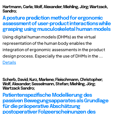
Hartmann, Carla; Wolf, Alexander; Miehling, Jörg; Wartzack,
Sandro;
A posture prediction method for ergonomic
assessment of user-product interactions while
grasping using musculoskeletal human models
Using digital human models (DHMs) as the virtual
representation of the human body enables the
integration of ergonomic assessments in the product
design process. Especially the use of DHMs in the ...
Details
Scherb, David; Kurz, Marlene; Fleischmann, Christopher;
Wolf, Alexander; Sesselmann, Stefan; Miehling, Jörg;
Wartzack Sandro;
Patientenspezifische Modellierung des
passiven Bewegungsapparates als Grundlage
für die präoperative Abschätzung
postoperativer Folgeerscheinungen des