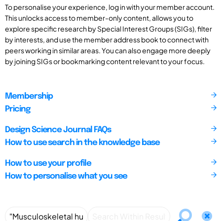
To personalise your experience, log in with your member account.
This unlocks access to member-only content, allows you to
explore specific research by Special Interest Groups (SIGs), filter
by interests, and use the member address book to connect with
peers working in similar areas. You can also engage more deeply
by joining SIGs or bookmarking content relevant to your focus.
Membership
Pricing
Design Science Journal FAQs
How to use search in the knowledge base
How to use your profile
How to personalise what you see