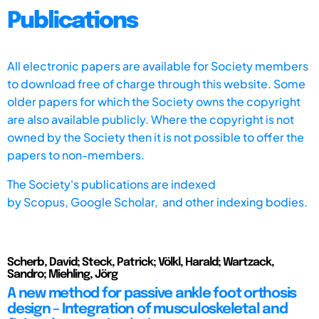
Publications
All electronic papers are available for Society members
to download free of charge through this website. Some
older papers for which the Society owns the copyright
are also available publicly. Where the copyright is not
owned by the Society then it is not possible to offer the
papers to non-members.
The Society's publications are indexed
by
Scopus,
Google Scholar, and other indexing bodies.
Scherb, David; Steck, Patrick; Völkl, Harald; Wartzack,
Sandro; Miehling, Jörg
A new method for passive ankle foot orthosis
design – Integration of musculoskeletal and