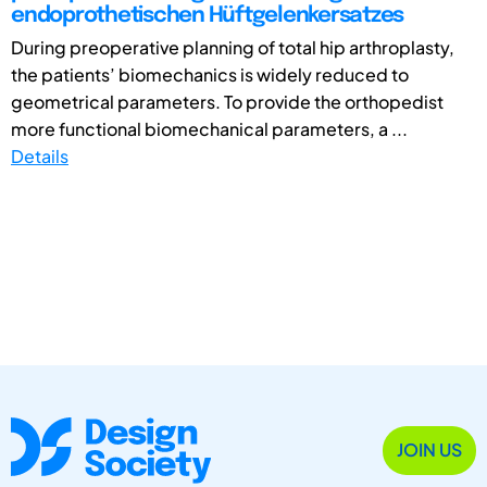
endoprothetischen Hüftgelenkersatzes
During preoperative planning of total hip arthroplasty,
the patients’ biomechanics is widely reduced to
geometrical parameters. To provide the orthopedist
more functional biomechanical parameters, a ...
Details
JOIN US