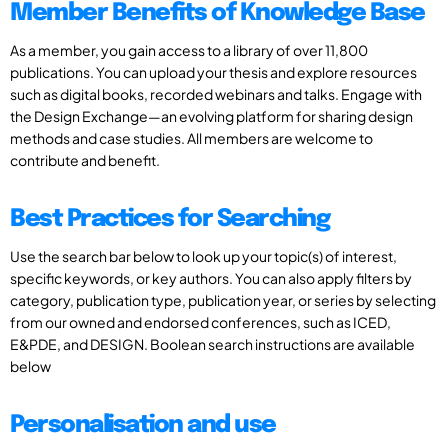
Member Benefits of Knowledge Base
As a member, you gain access to a library of over 11,800
publications. You can upload your thesis and explore resources
such as digital books, recorded webinars and talks. Engage with
the Design Exchange—an evolving platform for sharing design
methods and case studies. All members are welcome to
contribute and benefit.
Best Practices for Searching
Use the search bar below to look up your topic(s) of interest,
specific keywords, or key authors. You can also apply filters by
category, publication type, publication year, or series by selecting
from our owned and endorsed conferences, such as ICED,
E&PDE, and DESIGN. Boolean search instructions are available
below
Personalisation and use