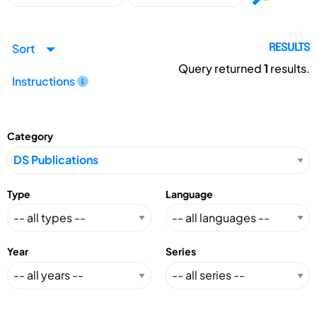
Sort
RESULTS
Query returned
1
results.
Instructions
Category
Type
Language
Year
Series