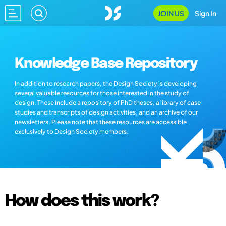
JOIN US
Sign In
Knowledge Base Repository
In addition to research papers, the Design Society is developing
several valuable resources for those interested in the study of
design. These include a repository of PhD theses, a library of case
studies and transcripts of design activities, and an archive of our
newsletters. Please note that these resources are accessible
exclusively to Design Society members.
How does this work?