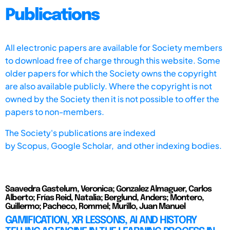
Publications
All electronic papers are available for Society members
to download free of charge through this website. Some
older papers for which the Society owns the copyright
are also available publicly. Where the copyright is not
owned by the Society then it is not possible to offer the
papers to non-members.
The Society's publications are indexed
by
Scopus,
Google Scholar, and other indexing bodies.
Saavedra Gastelum, Veronica; Gonzalez Almaguer, Carlos
Alberto; Frías Reid, Natalia; Berglund, Anders; Montero,
Guillermo; Pacheco, Rommel; Murillo, Juan Manuel
GAMIFICATION, XR LESSONS, AI AND HISTORY