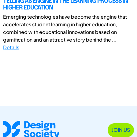
TELLING AS ENGINE IN THE LEARNING PROCESS IN
HIGHER EDUCATION
Emerging technologies have become the engine that
accelerates student learning in higher education,
combined with educational innovations based on
gamification and an attractive story behind the ...
Details
JOIN US