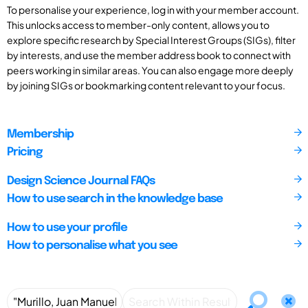
To personalise your experience, log in with your member account.
This unlocks access to member-only content, allows you to
explore specific research by Special Interest Groups (SIGs), filter
by interests, and use the member address book to connect with
peers working in similar areas. You can also engage more deeply
by joining SIGs or bookmarking content relevant to your focus.
Membership
Pricing
Design Science Journal FAQs
How to use search in the knowledge base
How to use your profile
How to personalise what you see