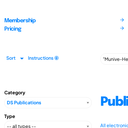
Membership
Pricing
Sort
Instructions
Category
Publ
Type
All electron