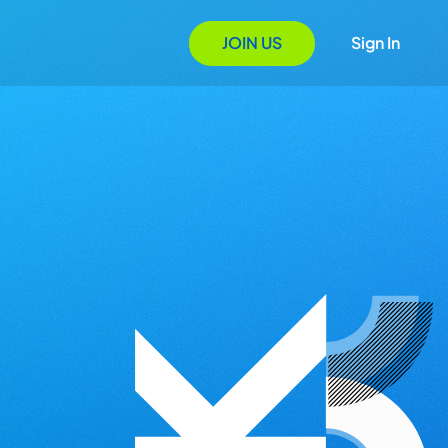
JOIN US
Sign In