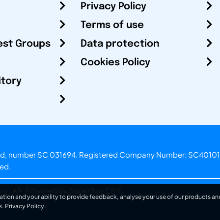
Privacy Policy
Terms of use
est Groups
Data protection
Cookies Policy
itory
otland, number SC 031694. Registered Company Number: SC40101
ved.
.o.
Powered by Superfluo CMF
ation and your ability to provide feedback, analyse your use of our products and
s.
Privacy Policy
.