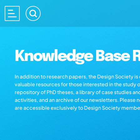
Knowledge Base R
In addition to research papers, the Design Society i
valuable resources for those interested in the study 
repository of PhD theses, a library of case studies an
activities, and an archive of our newsletters. Please 
are accessible exclusively to Design Society membe