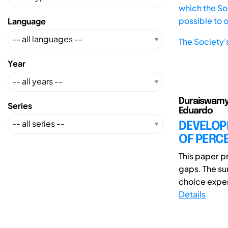
which the Soc
possible to 
Language
The Society'
Year
Duraiswamy,
Series
Eduardo
DEVELOP
OF PERCE
This paper pr
gaps. The su
choice experi
Details