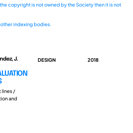
he copyright is not owned by the Society then it is not
other indexing bodies.
ndez, J.
DESIGN
2018
ALUATION
S
lines /
tion and