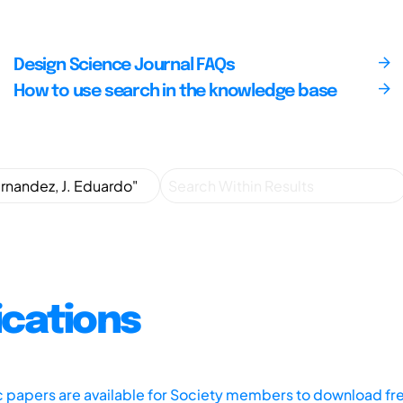
Design Science Journal FAQs
How to use search in the knowledge base
ications
ic papers are available for Society members to download fr