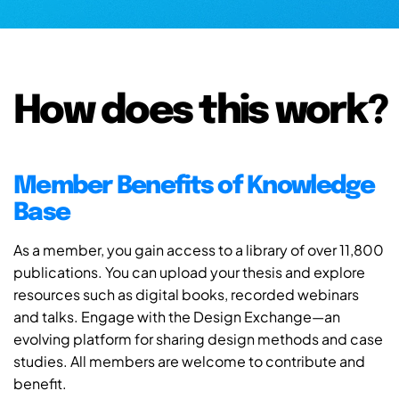
How does this work?
Member Benefits of Knowledge
Base
As a member, you gain access to a library of over 11,800
publications. You can upload your thesis and explore
resources such as digital books, recorded webinars
and talks. Engage with the Design Exchange—an
evolving platform for sharing design methods and case
studies. All members are welcome to contribute and
benefit.