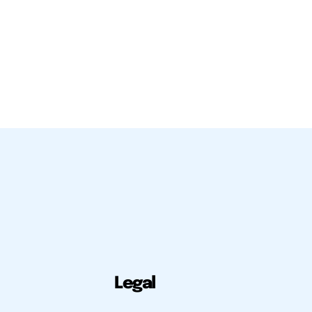
Legal