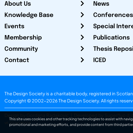
About Us
News
Knowledge Base
Conferences
Events
Special Inter
Membership
Publications
Community
Thesis Repos
Contact
ICED
The Design Society is a charitable body, registered in Sc
Copyright © 2002-2026
The Design Society
. All rights reser
Design by Gordana Radakovic
|
Developed by Superfluo d.o
This site uses cookies and other tracking technologies to assist with navig
v6.202608004
promotional and marketing efforts, and provide content from third partie