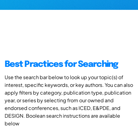
Best Practices for Searching
Use the search bar below to look up your topic(s) of
interest, specific keywords, or key authors. You can also
apply filters by category, publication type, publication
year, or series by selecting from our owned and
endorsed conferences, such as ICED, E&PDE, and
DESIGN. Boolean search instructions are available
below