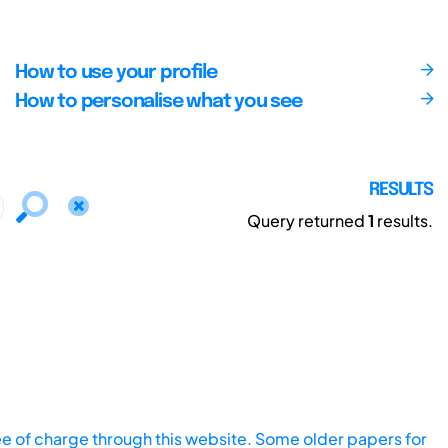
How to use your profile
How to personalise what you see
RESULTS
Query returned
1
results.
ee of charge through this website. Some older papers for