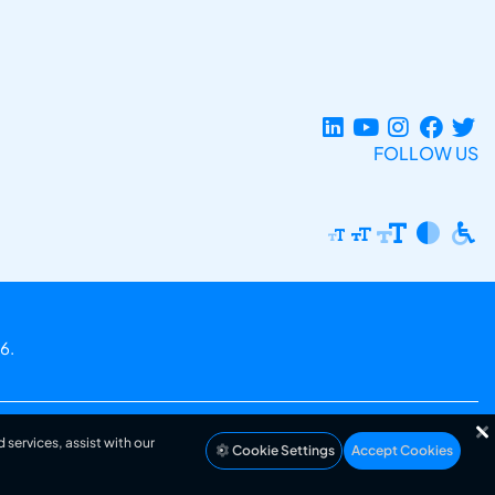
FOLLOW US
6.
 services, assist with our
Cookie Settings
Accept Cookies