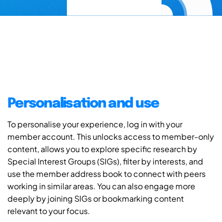
Personalisation and use
To personalise your experience, log in with your
member account. This unlocks access to member-only
content, allows you to explore specific research by
Special Interest Groups (SIGs), filter by interests, and
use the member address book to connect with peers
working in similar areas. You can also engage more
deeply by joining SIGs or bookmarking content
relevant to your focus.