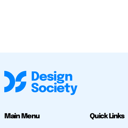
Main Menu
Quick Links