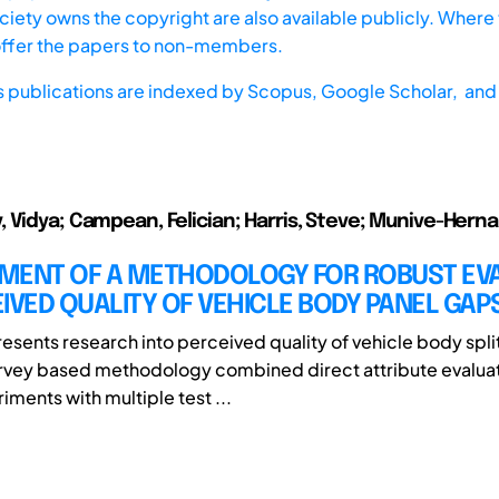
iety owns the copyright are also available publicly. Where t
offer the papers to non-members.
s publications are indexed by
Scopus,
Google Scholar, and 
 Vidya; Campean, Felician; Harris, Steve; Munive-Herna
MENT OF A METHODOLOGY FOR ROBUST EV
IVED QUALITY OF VEHICLE BODY PANEL GAP
esents research into perceived quality of vehicle body split 
rvey based methodology combined direct attribute evalua
ments with multiple test ...