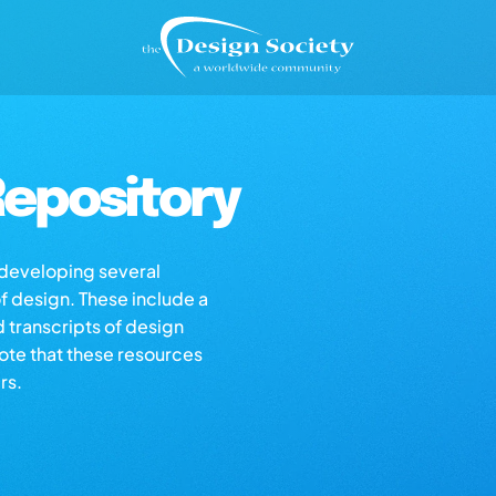
epository
s developing several
of design. These include a
d transcripts of design
note that these resources
rs.