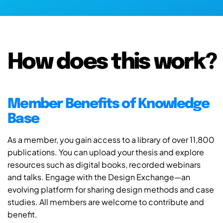
How does this work?
Member Benefits of Knowledge
Base
As a member, you gain access to a library of over 11,800
publications. You can upload your thesis and explore
resources such as digital books, recorded webinars
and talks. Engage with the Design Exchange—an
evolving platform for sharing design methods and case
studies. All members are welcome to contribute and
benefit.