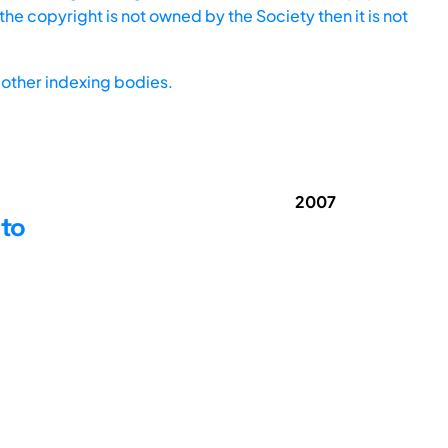
he copyright is not owned by the Society then it is not
other indexing bodies.
2007
 to