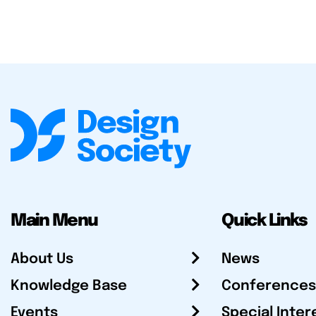
Main Menu
Quick Links
About Us
News
Knowledge Base
Conferences
Events
Special Inter