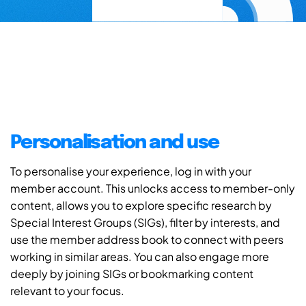
Personalisation and use
To personalise your experience, log in with your
member account. This unlocks access to member-only
content, allows you to explore specific research by
Special Interest Groups (SIGs), filter by interests, and
use the member address book to connect with peers
working in similar areas. You can also engage more
deeply by joining SIGs or bookmarking content
relevant to your focus.