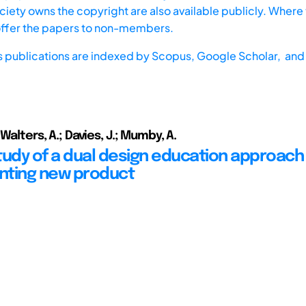
iety owns the copyright are also available publicly. Where t
offer the papers to non-members.
s publications are indexed by
Scopus,
Google Scholar, and 
 Walters, A.; Davies, J.; Mumby, A.
tudy of a dual design education approach
nting new product