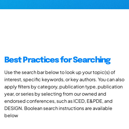
Best Practices for Searching
Use the search bar below to look up your topic(s) of
interest, specific keywords, or key authors. You can also
apply filters by category, publication type, publication
year, or series by selecting from our owned and
endorsed conferences, such as ICED, E&PDE, and
DESIGN. Boolean search instructions are available
below