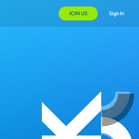
JOIN US
Sign In