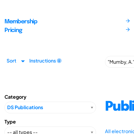
Membership
Pricing
Sort
Instructions
Category
Publ
Type
All electron