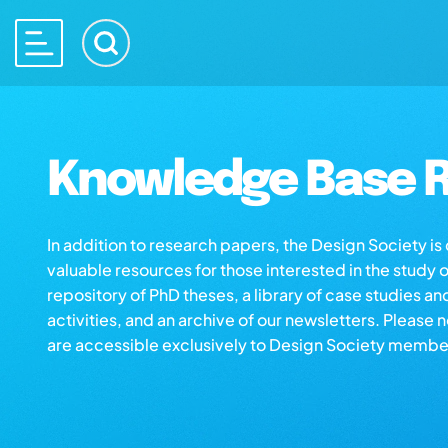
Knowledge Base R
In addition to research papers, the Design Society i
valuable resources for those interested in the study 
repository of PhD theses, a library of case studies an
activities, and an archive of our newsletters. Please 
are accessible exclusively to Design Society membe