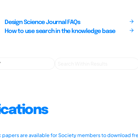
Design Science Journal FAQs
How to use search in the knowledge base
ications
ic papers are available for Society members to download fr