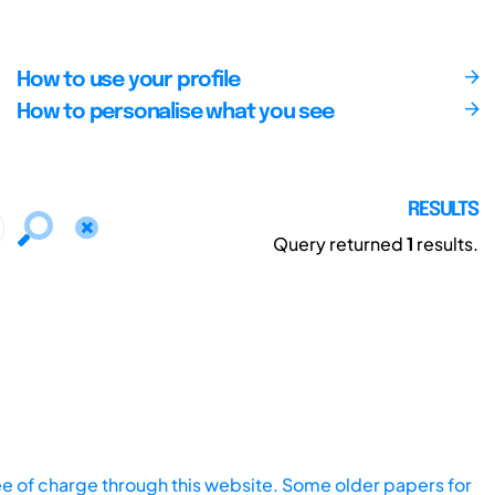
How to use your profile
How to personalise what you see
RESULTS
Query returned
1
results.
ee of charge through this website. Some older papers for