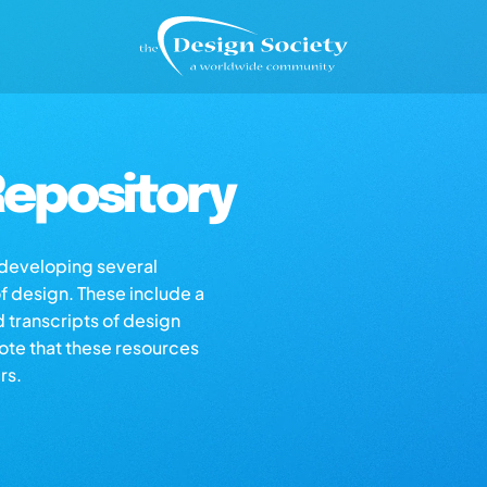
epository
s developing several
of design. These include a
d transcripts of design
note that these resources
rs.