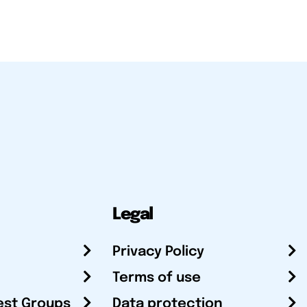
Legal
Privacy Policy
Terms of use
est Groups
Data protection