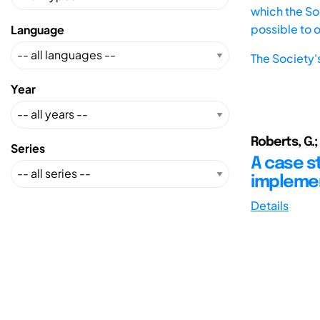
which the Soc
possible to 
Language
The Society'
Year
Roberts, G.;
Series
A case s
impleme
Details