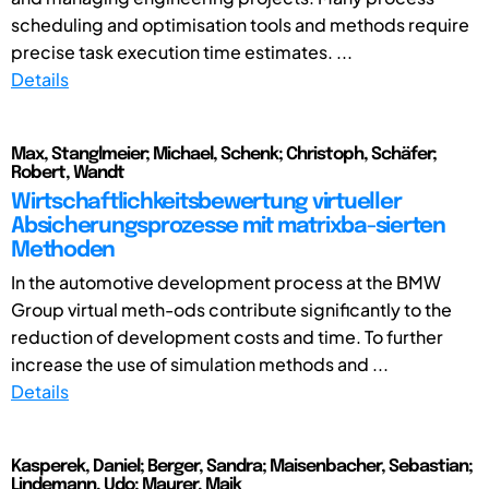
scheduling and optimisation tools and methods require
precise task execution time estimates. ...
Details
Max, Stanglmeier; Michael, Schenk; Christoph, Schäfer;
Robert, Wandt
Wirtschaftlichkeitsbewertung virtueller
Absicherungsprozesse mit matrixba-sierten
Methoden
In the automotive development process at the BMW
Group virtual meth-ods contribute significantly to the
reduction of development costs and time. To further
increase the use of simulation methods and ...
Details
Kasperek, Daniel; Berger, Sandra; Maisenbacher, Sebastian;
Lindemann, Udo; Maurer, Maik