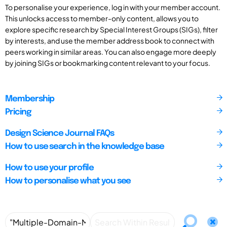
To personalise your experience, log in with your member account.
This unlocks access to member-only content, allows you to
explore specific research by Special Interest Groups (SIGs), filter
by interests, and use the member address book to connect with
peers working in similar areas. You can also engage more deeply
by joining SIGs or bookmarking content relevant to your focus.
Membership
Pricing
Design Science Journal FAQs
How to use search in the knowledge base
How to use your profile
How to personalise what you see