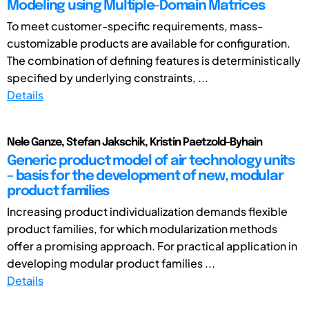
Modeling using Multiple-Domain Matrices
To meet customer-specific requirements, mass-
customizable products are available for configuration.
The combination of defining features is deterministically
specified by underlying constraints, ...
Details
Nele Ganze, Stefan Jakschik, Kristin Paetzold-Byhain
Generic product model of air technology units
– basis for the development of new, modular
product families
Increasing product individualization demands flexible
product families, for which modularization methods
offer a promising approach. For practical application in
developing modular product families ...
Details