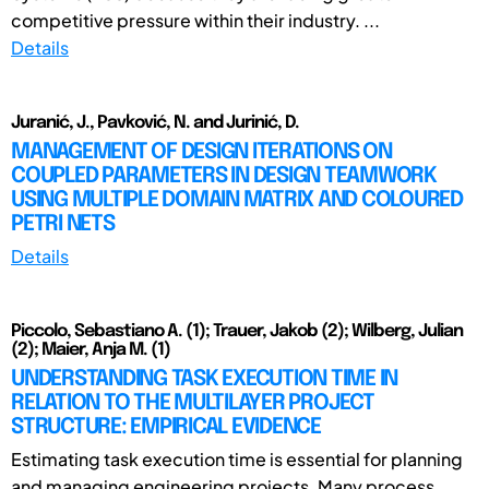
competitive pressure within their industry. ...
Details
Juranić, J., Pavković, N. and Jurinić, D.
MANAGEMENT OF DESIGN ITERATIONS ON
COUPLED PARAMETERS IN DESIGN TEAMWORK
USING MULTIPLE DOMAIN MATRIX AND COLOURED
PETRI NETS
Details
Piccolo, Sebastiano A. (1); Trauer, Jakob (2); Wilberg, Julian
(2); Maier, Anja M. (1)
UNDERSTANDING TASK EXECUTION TIME IN
RELATION TO THE MULTILAYER PROJECT
STRUCTURE: EMPIRICAL EVIDENCE
Estimating task execution time is essential for planning
and managing engineering projects. Many process