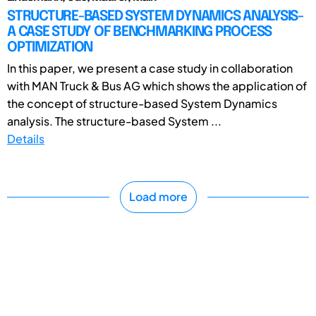
STRUCTURE-BASED SYSTEM DYNAMICS ANALYSIS-
A CASE STUDY OF BENCHMARKING PROCESS
OPTIMIZATION
In this paper, we present a case study in collaboration
with MAN Truck & Bus AG which shows the application of
the concept of structure-based System Dynamics
analysis. The structure-based System ...
Details
Load more