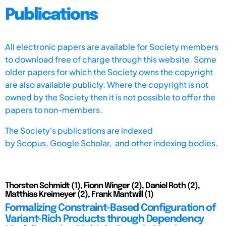
Publications
All electronic papers are available for Society members
to download free of charge through this website. Some
older papers for which the Society owns the copyright
are also available publicly. Where the copyright is not
owned by the Society then it is not possible to offer the
papers to non-members.
The Society's publications are indexed
by
Scopus,
Google Scholar, and other indexing bodies.
Thorsten Schmidt (1), Fionn Winger (2), Daniel Roth (2),
Matthias Kreimeyer (2), Frank Mantwill (1)
Formalizing Constraint-Based Configuration of
Variant-Rich Products through Dependency