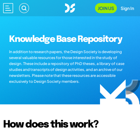
JOIN US
Sign In
Knowledge Base Repository
In addition to research papers, the Design Society is developing
several valuable resources for those interested in the study of
design. These include a repository of PhD theses, a library of case
studies and transcripts of design activities, and an archive of our
newsletters. Please note that these resources are accessible
exclusively to Design Society members.
How does this work?