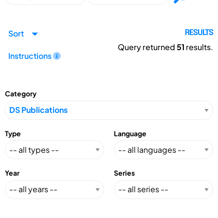
Sort
RESULTS
Query returned
51
results.
Instructions
Category
Type
Language
Year
Series