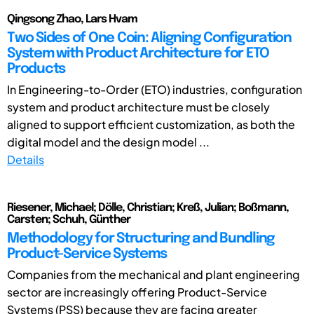
Qingsong Zhao, Lars Hvam
Two Sides of One Coin: Aligning Configuration
System with Product Architecture for ETO
Products
In Engineering-to-Order (ETO) industries, configuration
system and product architecture must be closely
aligned to support efficient customization, as both the
digital model and the design model ...
Details
Riesener, Michael; Dölle, Christian; Kreß, Julian; Boßmann,
Carsten; Schuh, Günther
Methodology for Structuring and Bundling
Product-Service Systems
Companies from the mechanical and plant engineering
sector are increasingly offering Product-Service
Systems (PSS) because they are facing greater