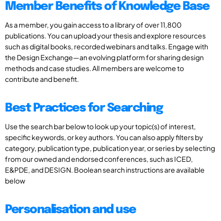
Member Benefits of Knowledge Base
As a member, you gain access to a library of over 11,800
publications. You can upload your thesis and explore resources
such as digital books, recorded webinars and talks. Engage with
the Design Exchange—an evolving platform for sharing design
methods and case studies. All members are welcome to
contribute and benefit.
Best Practices for Searching
Use the search bar below to look up your topic(s) of interest,
specific keywords, or key authors. You can also apply filters by
category, publication type, publication year, or series by selecting
from our owned and endorsed conferences, such as ICED,
E&PDE, and DESIGN. Boolean search instructions are available
below
Personalisation and use